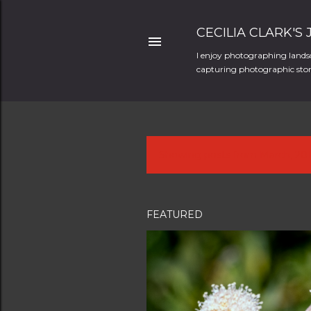
CECILIA CLARK'S
I enjoy photographing landsc
capturing photographic stori
Showing posts from March, 20
P
o
s
FEATURED
t
s