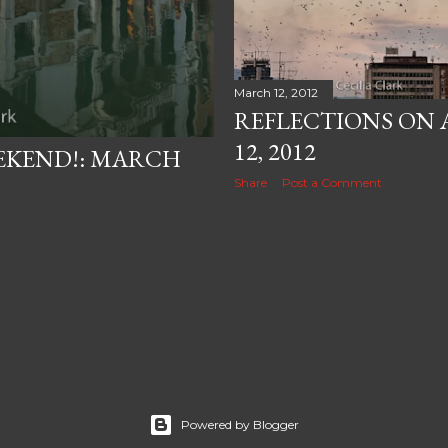
March 12, 2012
REFLECTIONS ON 
12, 2012
EKEND!: MARCH
Share
Post a Comment
Powered by Blogger