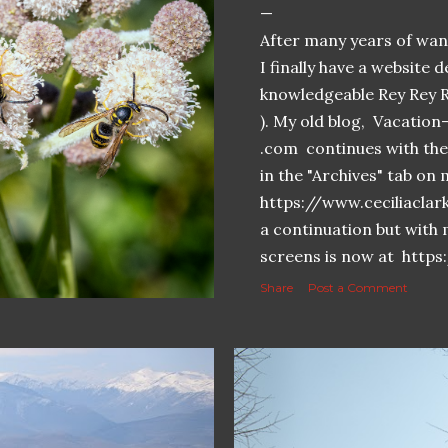
After many years of want
I finally have a website 
knowledgeable Rey Rey 
). My old blog, Vacatio
.com continues with the 
in the "Archives" tab o
https://www.ceciliaclar
a continuation but with 
screens is now at https
Share
Post a Comment