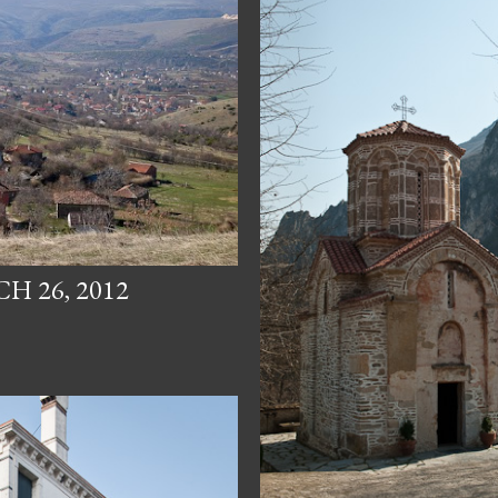
 26, 2012