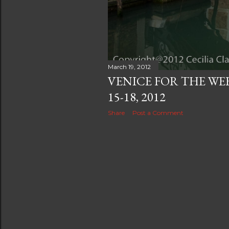
March 19, 2012
VENICE FOR THE WE
15-18, 2012
Share
Post a Comment