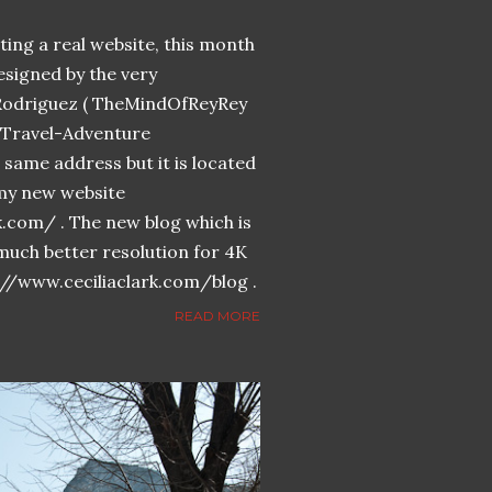
ing a real website, this month
designed by the very
Rodriguez ( TheMindOfReyRey
n-Travel-Adventure
same address but it is located
n my new website
k.com/ . The new blog which is
much better resolution for 4K
://www.ceciliaclark.com/blog .
READ MORE