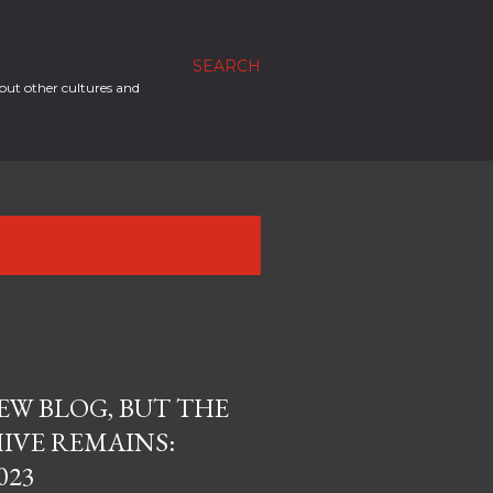
SEARCH
out other cultures and
SHOW ALL
EW BLOG, BUT THE
IVE REMAINS:
023