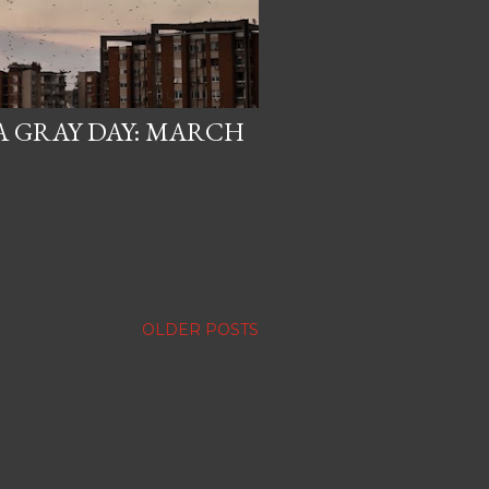
A GRAY DAY: MARCH
OLDER POSTS