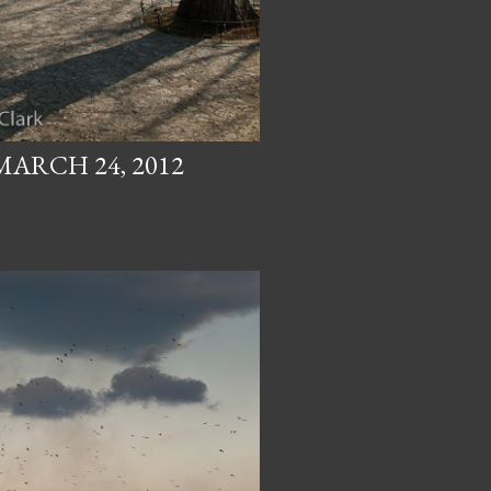
MARCH 24, 2012