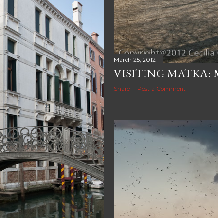
March 25, 2012
VISITING MATKA: 
Share
Post a Comment