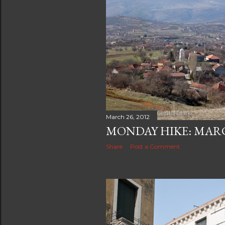
March 26, 2012
MONDAY HIKE: MARCH
Share
Post a Comment