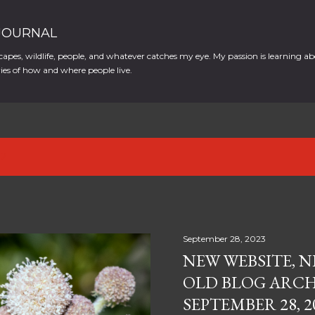
Skip to main content
 JOURNAL
apes, wildlife, people, and whatever catches my eye. My passion is learning ab
es of how and where people live.
12
September 28, 2023
NEW WEBSITE, N
OLD BLOG ARCH
SEPTEMBER 28, 2