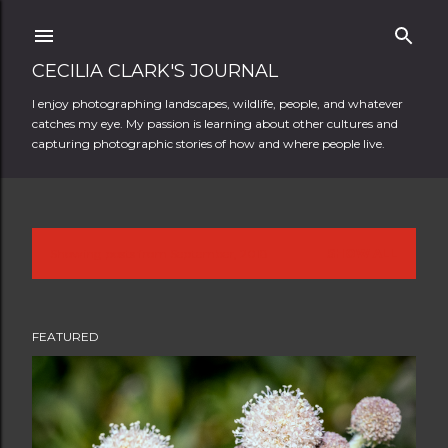
Skip to main content
CECILIA CLARK'S JOURNAL
I enjoy photographing landscapes, wildlife, people, and whatever
catches my eye. My passion is learning about other cultures and
capturing photographic stories of how and where people live.
Showing posts from September, 2018
SHOW ALL
P
o
FEATURED
s
t
s