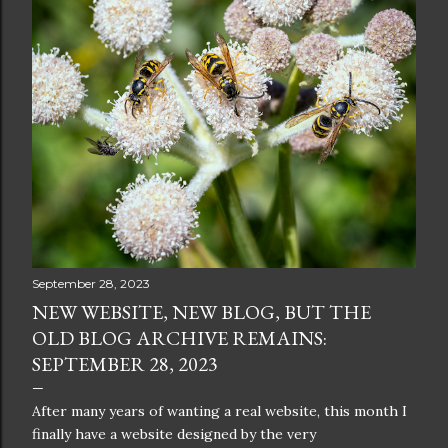
September 28, 2023
NEW WEBSITE, NEW BLOG, BUT THE
OLD BLOG ARCHIVE REMAINS:
SEPTEMBER 28, 2023
After many years of wanting a real website, this month I
finally have a website designed by the very