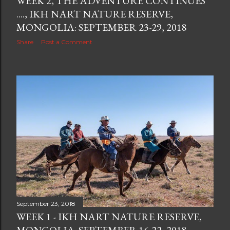
WEEK 2, THE ADVENTURE CONTINUES
...., IKH NART NATURE RESERVE,
MONGOLIA: SEPTEMBER 23-29, 2018
Share
Post a Comment
September 23, 2018
WEEK 1 - IKH NART NATURE RESERVE,
MONGOLIA: SEPTEMBER 16-22, 2018