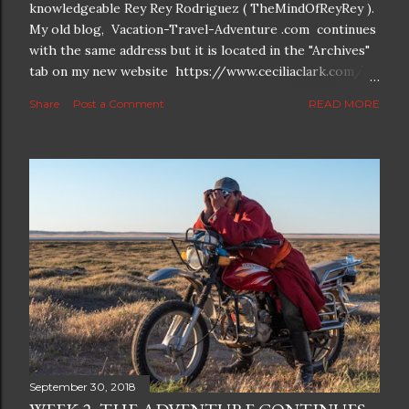
knowledgeable Rey Rey Rodriguez ( TheMindOfReyRey ).
My old blog, Vacation-Travel-Adventure .com continues
with the same address but it is located in the "Archives"
tab on my new website https://www.ceciliaclark.com/ .
The new blog which is a continuation but with much
Share
Post a Comment
READ MORE
better resolution for 4K screens is now at
https://www.ceciliaclark.com/blog .
September 30, 2018