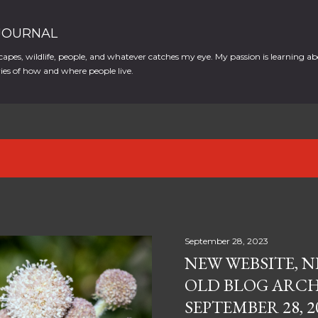
Skip to main content
 JOURNAL
apes, wildlife, people, and whatever catches my eye. My passion is learning ab
es of how and where people live.
September 28, 2023
NEW WEBSITE, N
OLD BLOG ARCH
SEPTEMBER 28, 2