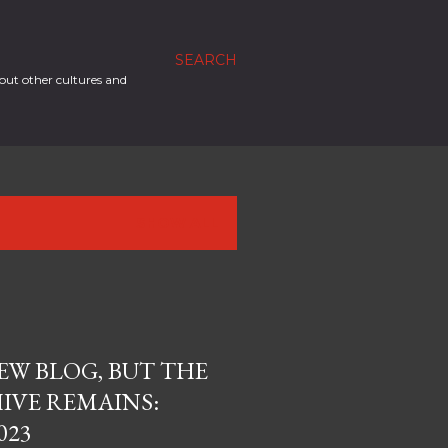
SEARCH
out other cultures and
SHOW ALL
EW BLOG, BUT THE
IVE REMAINS:
023