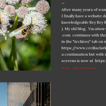
After many years of want
I finally have a website 
knowledgeable Rey Rey 
). My old blog, Vacatio
.com continues with the 
in the "Archives" tab o
https://www.ceciliaclar
a continuation but with 
screens is now at https
Share
Post a Comment