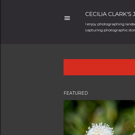
CECILIA CLARK'S
I enjoy photographing landsc
capturing photographic stori
Showing posts from April, 2013
P
o
s
FEATURED
t
s