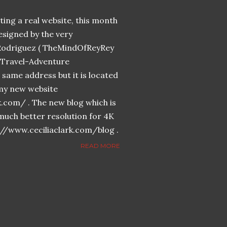
ing a real website, this month
designed by the very
Rodriguez ( TheMindOfReyRey
n-Travel-Adventure
same address but it is located
n my new website
k.com/ . The new blog which is
much better resolution for 4K
://www.ceciliaclark.com/blog .
READ MORE