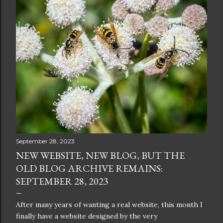
September 28, 2023
NEW WEBSITE, NEW BLOG, BUT THE
OLD BLOG ARCHIVE REMAINS:
SEPTEMBER 28, 2023
After many years of wanting a real website, this month I
finally have a website designed by the very