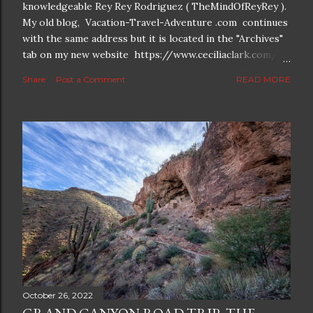
knowledgeable Rey Rey Rodriguez ( TheMindOfReyRey ).
My old blog, Vacation-Travel-Adventure .com continues
with the same address but it is located in the "Archives"
tab on my new website https://www.ceciliaclark.com/ .
The new blog which is a continuation but with much
Share
Post a Comment
READ MORE
better resolution for 4K screens is now at
https://www.ceciliaclark.com/blog .
October 26, 2022