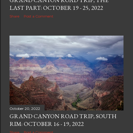
GRAND CANYON ROAD TRIP, THE
LAST PART: OCTOBER 19 - 25, 2022
Share
Post a Comment
October 20, 2022
GRAND CANYON ROAD TRIP, SOUTH
RIM: OCTOBER 16 - 19, 2022
Share
Post a Comment