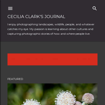
Skip to main content
CECILIA CLARK'S JOURNAL
I enjoy photographing landscapes, wildlife, people, and whatever
catches my eye. My passion is learning about other cultures and
capturing photographic stories of how and where people live.
Showing posts from October, 2022
SHOW ALL
P
o
FEATURED
s
t
s