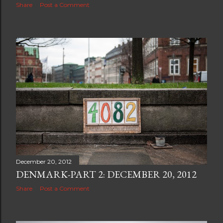
Share
Post a Comment
December 20, 2012
DENMARK-PART 2: DECEMBER 20, 2012
Share
Post a Comment