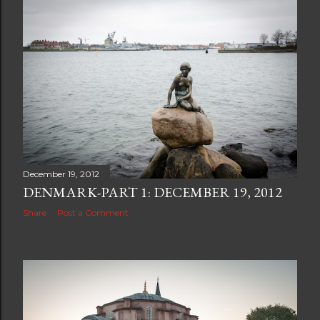
December 19, 2012
DENMARK-PART 1: DECEMBER 19, 2012
Share
Post a Comment