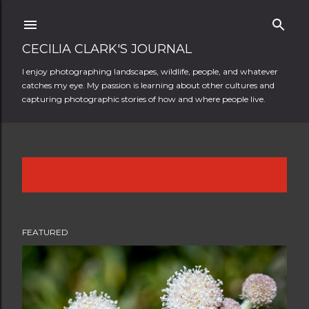
Skip to main content
CECILIA CLARK'S JOURNAL
I enjoy photographing landscapes, wildlife, people, and whatever
catches my eye. My passion is learning about other cultures and
capturing photographic stories of how and where people live.
Showing posts from 2012
SHOW ALL
P
o
FEATURED
s
t
s