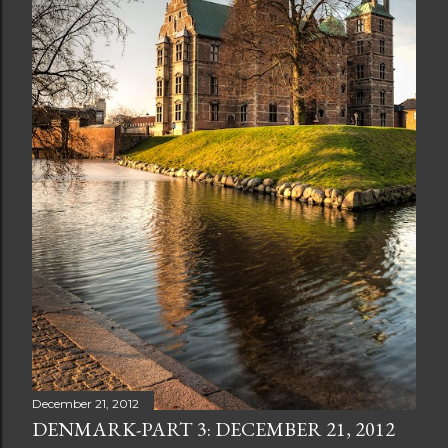
December 21, 2012
DENMARK-PART 3: DECEMBER 21, 2012