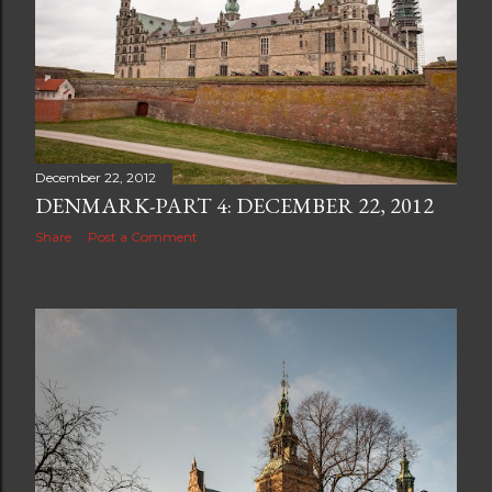
December 22, 2012
DENMARK-PART 4: DECEMBER 22, 2012
Share
Post a Comment