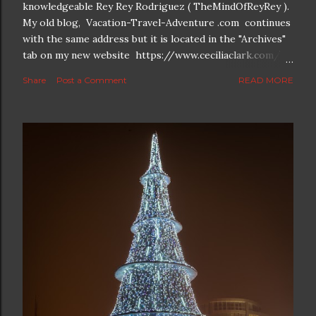
knowledgeable Rey Rey Rodriguez ( TheMindOfReyRey ).
My old blog, Vacation-Travel-Adventure .com continues
with the same address but it is located in the "Archives"
tab on my new website https://www.ceciliaclark.com/ .
The new blog which is a continuation but with much
Share
Post a Comment
READ MORE
better resolution for 4K screens is now at
https://www.ceciliaclark.com/blog .