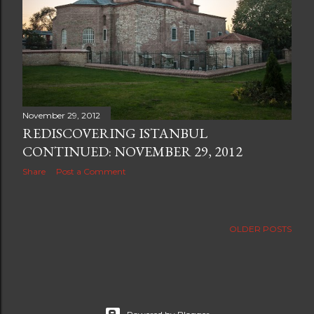
November 29, 2012
REDISCOVERING ISTANBUL
CONTINUED: NOVEMBER 29, 2012
Share
Post a Comment
OLDER POSTS