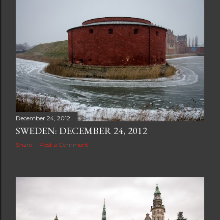
December 24, 2012
SWEDEN: DECEMBER 24, 2012
Share
Post a Comment