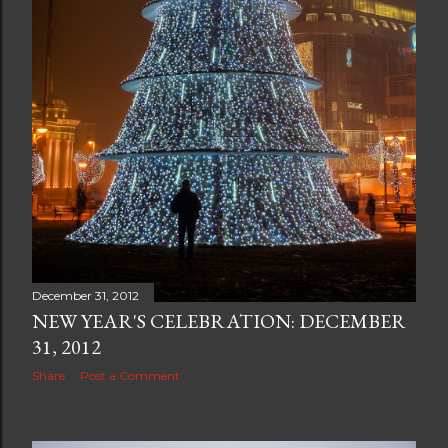
December 31, 2012
NEW YEAR'S CELEBRATION: DECEMBER
31, 2012
Share
Post a Comment