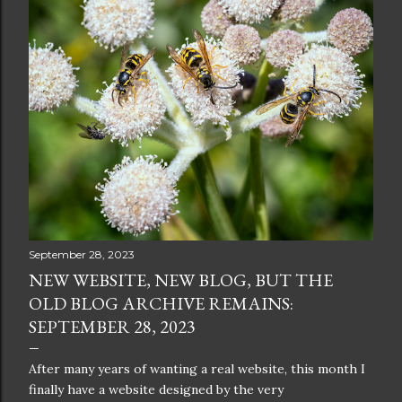
September 28, 2023
NEW WEBSITE, NEW BLOG, BUT THE
OLD BLOG ARCHIVE REMAINS:
SEPTEMBER 28, 2023
After many years of wanting a real website, this month I
finally have a website designed by the very