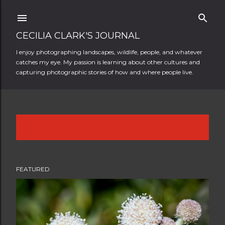
Skip to main content
CECILIA CLARK'S JOURNAL
I enjoy photographing landscapes, wildlife, people, and whatever
catches my eye. My passion is learning about other cultures and
capturing photographic stories of how and where people live.
Showing posts from October, 2019
SHOW ALL
P
o
FEATURED
s
t
s