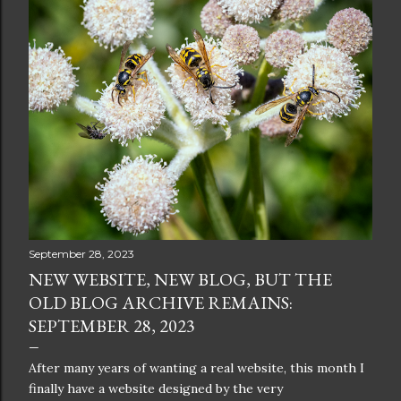
September 28, 2023
NEW WEBSITE, NEW BLOG, BUT THE
OLD BLOG ARCHIVE REMAINS:
SEPTEMBER 28, 2023
After many years of wanting a real website, this month I
finally have a website designed by the very