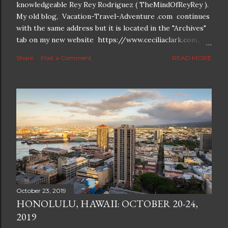
knowledgeable Rey Rey Rodriguez ( TheMindOfReyRey ).
My old blog, Vacation-Travel-Adventure .com continues
with the same address but it is located in the "Archives"
tab on my new website https://www.ceciliaclark.com/ .
The new blog which is a continuation but with much
Share
Post a Comment
READ MORE
better resolution for 4K screens is now at
https://www.ceciliaclark.com/blog .
October 23, 2019
HONOLULU, HAWAII: OCTOBER 20-24,
2019