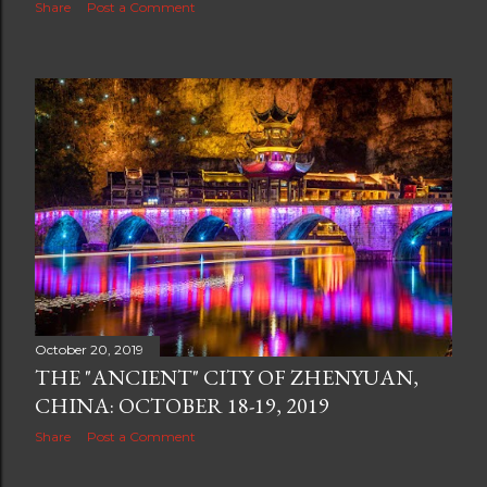
Share
Post a Comment
October 20, 2019
THE "ANCIENT" CITY OF ZHENYUAN,
CHINA: OCTOBER 18-19, 2019
Share
Post a Comment