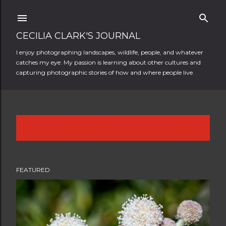
Skip to main content
CECILIA CLARK'S JOURNAL
I enjoy photographing landscapes, wildlife, people, and whatever
catches my eye. My passion is learning about other cultures and
capturing photographic stories of how and where people live.
Showing posts from April, 2014
SHOW ALL
P
o
FEATURED
s
t
s