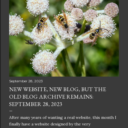
September 28, 2023
NEW WEBSITE, NEW BLOG, BUT THE
OLD BLOG ARCHIVE REMAINS:
SEPTEMBER 28, 2023
After many years of wanting a real website, this month I
finally have a website designed by the very