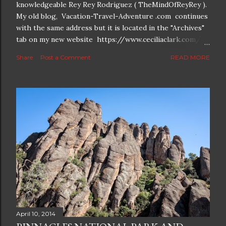
knowledgeable Rey Rey Rodriguez ( TheMindOfReyRey ).
My old blog, Vacation-Travel-Adventure .com continues
with the same address but it is located in the "Archives"
tab on my new website https://www.ceciliaclark.com/ .
The new blog which is a continuation but with much
Share
Post a Comment
READ MORE
better resolution for 4K screens is now at
https://www.ceciliaclark.com/blog .
April 10, 2014