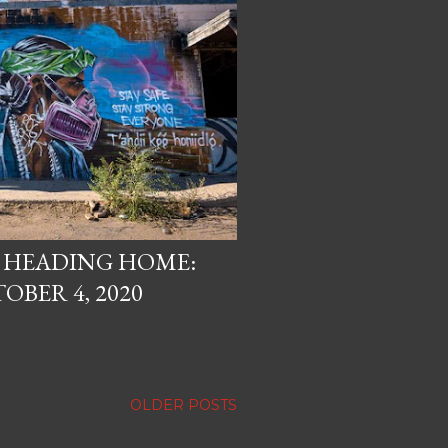
, HEADING HOME:
OBER 4, 2020
OLDER POSTS