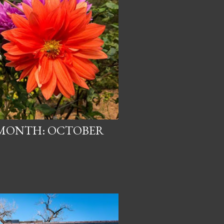
 MONTH: OCTOBER