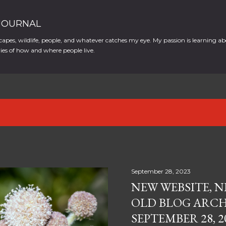
Skip to main content
 JOURNAL
apes, wildlife, people, and whatever catches my eye. My passion is learning ab
es of how and where people live.
September 28, 2023
NEW WEBSITE, N
OLD BLOG ARCH
SEPTEMBER 28, 2