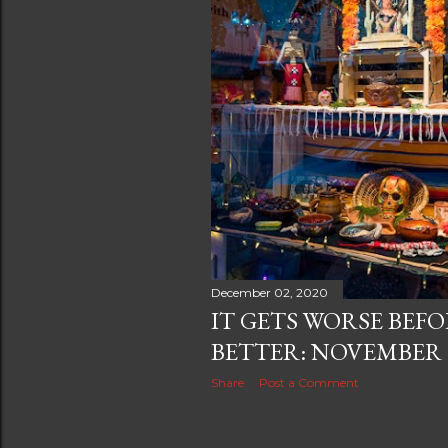
December 02, 2020
IT GETS WORSE BEFO
BETTER: NOVEMBER 
Share
Post a Comment