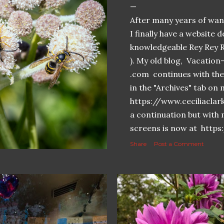
After many years of want
I finally have a website 
knowledgeable Rey Rey 
). My old blog, Vacatio
.com continues with the 
in the "Archives" tab o
https://www.ceciliaclar
a continuation but with 
screens is now at https
Share
Post a Comment