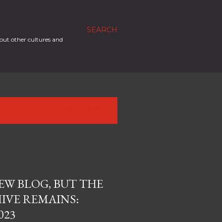
SEARCH
out other cultures and
SHOW ALL
EW BLOG, BUT THE
IVE REMAINS:
023