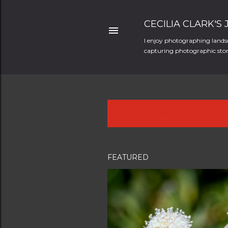
CECILIA CLARK'S
I enjoy photographing landsc
capturing photographic stori
Showing posts from 2020
P
o
s
FEATURED
t
s