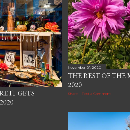
November 01, 2020
THE REST OF THE
2020
RE IT GETS
Share
Post a Comment
2020