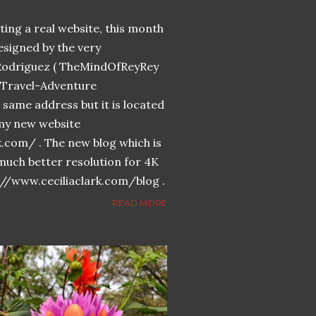
ing a real website, this month
designed by the very
Rodriguez ( TheMindOfReyRey
n-Travel-Adventure
same address but it is located
n my new website
k.com/ . The new blog which is
much better resolution for 4K
://www.ceciliaclark.com/blog .
READ MORE