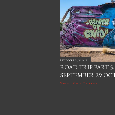
October 05, 2020
ROAD TRIP PART 5
SEPTEMBER 29-OCT
Share
Post a Comment