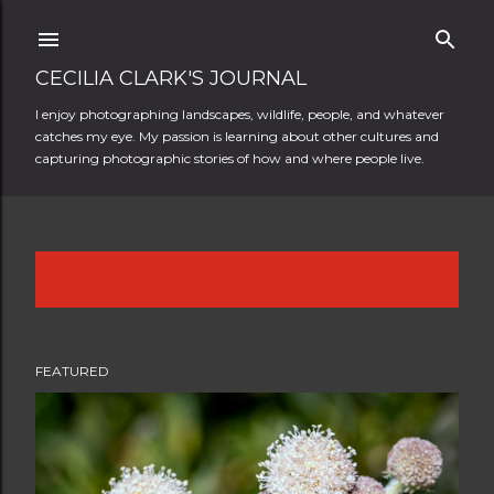
Skip to main content
CECILIA CLARK'S JOURNAL
I enjoy photographing landscapes, wildlife, people, and whatever
catches my eye. My passion is learning about other cultures and
capturing photographic stories of how and where people live.
Showing posts from May, 2012
SHOW ALL
P
o
FEATURED
s
t
s