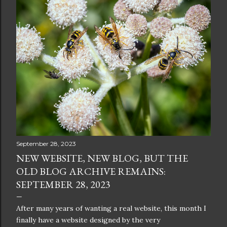
September 28, 2023
NEW WEBSITE, NEW BLOG, BUT THE
OLD BLOG ARCHIVE REMAINS:
SEPTEMBER 28, 2023
After many years of wanting a real website, this month I
finally have a website designed by the very