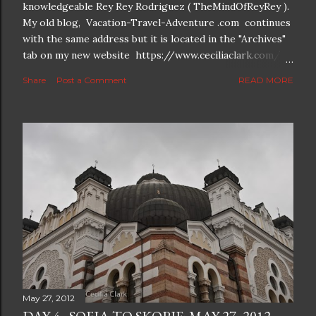
knowledgeable Rey Rey Rodriguez ( TheMindOfReyRey ).
My old blog, Vacation-Travel-Adventure .com continues
with the same address but it is located in the "Archives"
tab on my new website https://www.ceciliaclark.com/ .
The new blog which is a continuation but with much
Share
Post a Comment
READ MORE
better resolution for 4K screens is now at
https://www.ceciliaclark.com/blog .
May 27, 2012