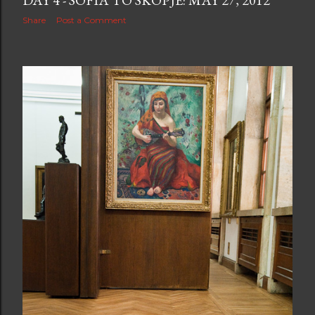
DAY 4 - SOFIA TO SKOPJE: MAY 27, 2012
Share
Post a Comment