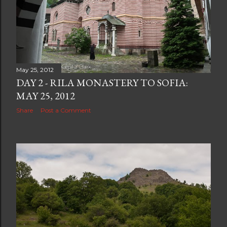
May 25, 2012
DAY 2 - RILA MONASTERY TO SOFIA:
MAY 25, 2012
Share
Post a Comment