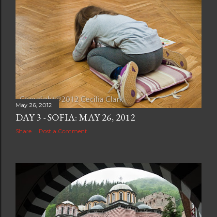
May 26, 2012
DAY 3 - SOFIA: MAY 26, 2012
Share
Post a Comment