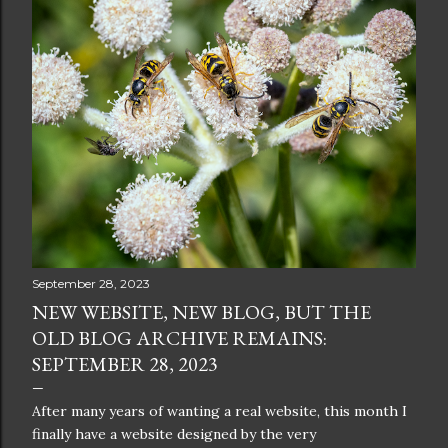
September 28, 2023
NEW WEBSITE, NEW BLOG, BUT THE
OLD BLOG ARCHIVE REMAINS:
SEPTEMBER 28, 2023
After many years of wanting a real website, this month I
finally have a website designed by the very