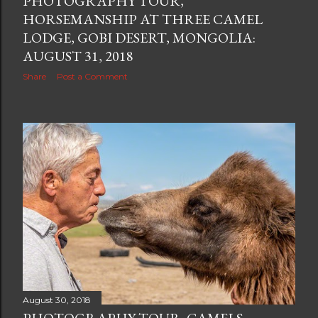
PHOTOGRAPHY TOUR,
HORSEMANSHIP AT THREE CAMEL
LODGE, GOBI DESERT, MONGOLIA:
AUGUST 31, 2018
Share
Post a Comment
August 30, 2018
PHOTOGRAPHY TOUR, CAMELS,