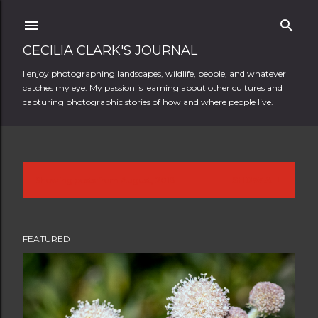
Skip to main content
CECILIA CLARK'S JOURNAL
I enjoy photographing landscapes, wildlife, people, and whatever
catches my eye. My passion is learning about other cultures and
capturing photographic stories of how and where people live.
Showing posts from August, 2018
SHOW ALL
P
o
FEATURED
s
t
s