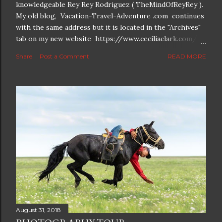
knowledgeable Rey Rey Rodriguez ( TheMindOfReyRey ).
My old blog, Vacation-Travel-Adventure .com continues
with the same address but it is located in the "Archives"
tab on my new website https://www.ceciliaclark.com/ .
The new blog which is a continuation but with much
Share
Post a Comment
READ MORE
better resolution for 4K screens is now at
https://www.ceciliaclark.com/blog .
August 31, 2018