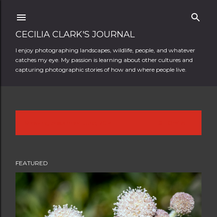
Skip to main content
CECILIA CLARK'S JOURNAL
I enjoy photographing landscapes, wildlife, people, and whatever
catches my eye. My passion is learning about other cultures and
capturing photographic stories of how and where people live.
Showing posts from June, 2014
SHOW ALL
P
o
FEATURED
s
t
s