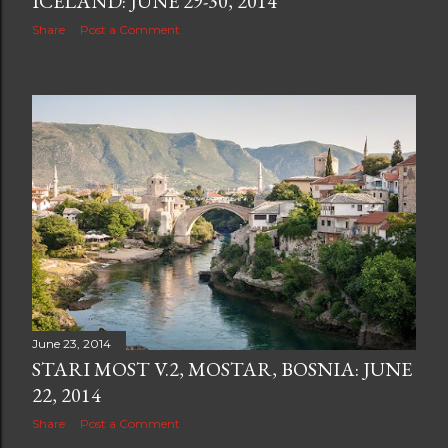
ICELAND: JUNE 29-30, 2014
Share
Post a Comment
June 23, 2014
STARI MOST V.2, MOSTAR, BOSNIA: JUNE
22, 2014
Share
Post a Comment