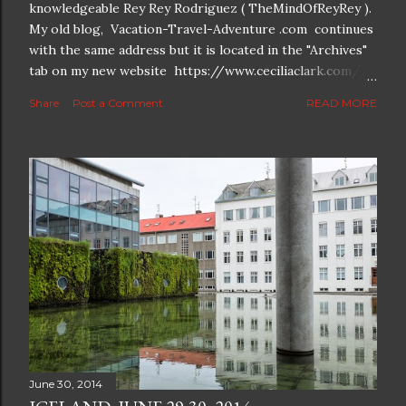
knowledgeable Rey Rey Rodriguez ( TheMindOfReyRey ).
My old blog, Vacation-Travel-Adventure .com continues
with the same address but it is located in the "Archives"
tab on my new website https://www.ceciliaclark.com/ .
The new blog which is a continuation but with much
Share
Post a Comment
READ MORE
better resolution for 4K screens is now at
https://www.ceciliaclark.com/blog .
June 30, 2014