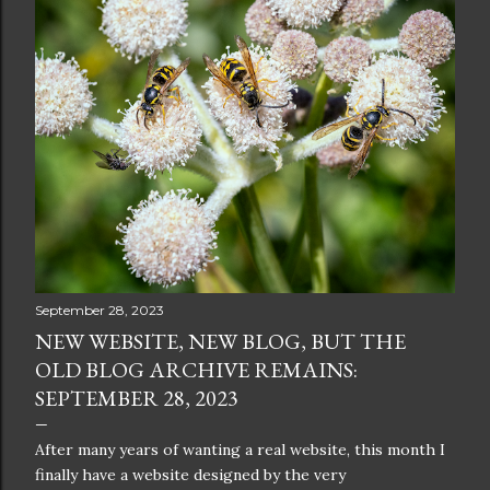
September 28, 2023
NEW WEBSITE, NEW BLOG, BUT THE
OLD BLOG ARCHIVE REMAINS:
SEPTEMBER 28, 2023
After many years of wanting a real website, this month I
finally have a website designed by the very