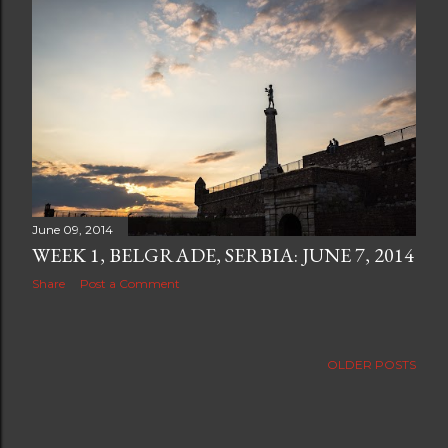
June 09, 2014
WEEK 1, BELGRADE, SERBIA: JUNE 7, 2014
Share
Post a Comment
OLDER POSTS