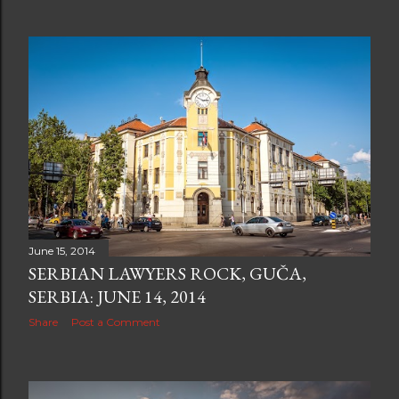
June 15, 2014
SERBIAN LAWYERS ROCK, GUČA,
SERBIA: JUNE 14, 2014
Share
Post a Comment