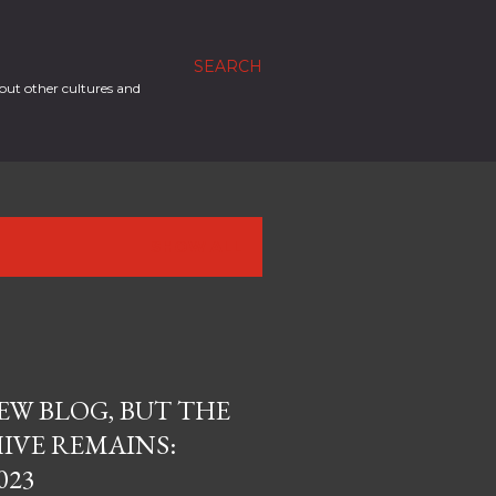
SEARCH
out other cultures and
SHOW ALL
EW BLOG, BUT THE
IVE REMAINS:
023