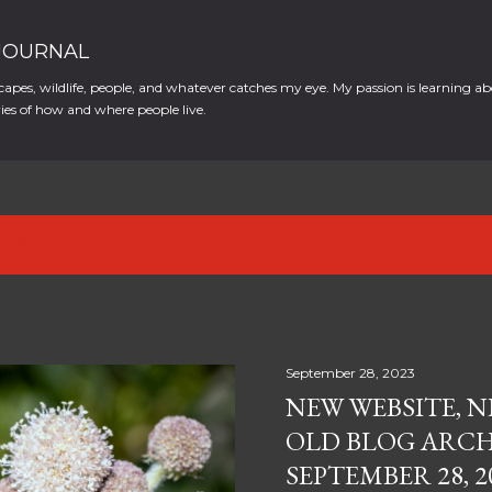
Skip to main content
 JOURNAL
apes, wildlife, people, and whatever catches my eye. My passion is learning ab
es of how and where people live.
r, 2023
September 28, 2023
NEW WEBSITE, N
OLD BLOG ARCH
SEPTEMBER 28, 2