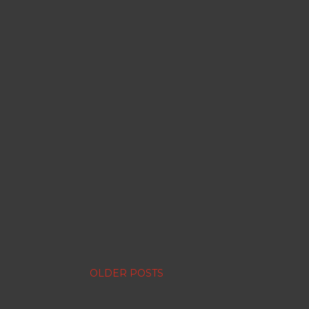
OLDER POSTS