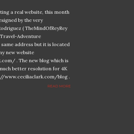
ing a real website, this month
designed by the very
Rodriguez ( TheMindOfReyRey
n-Travel-Adventure
same address but it is located
n my new website
k.com/ . The new blog which is
much better resolution for 4K
://www.ceciliaclark.com/blog .
READ MORE