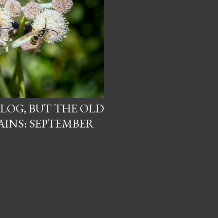
BLOG, BUT THE OLD
INS: SEPTEMBER