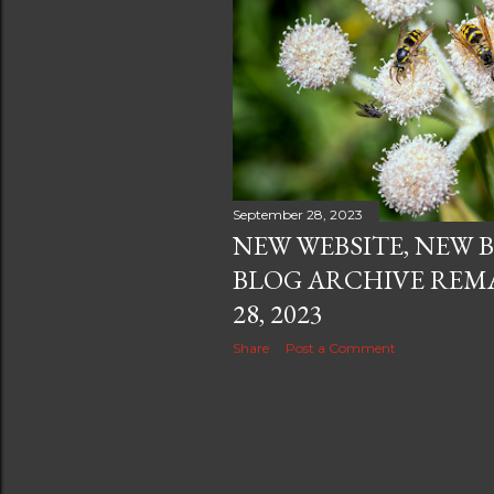
September 28, 2023
NEW WEBSITE, NEW 
BLOG ARCHIVE REMA
28, 2023
Share
Post a Comment