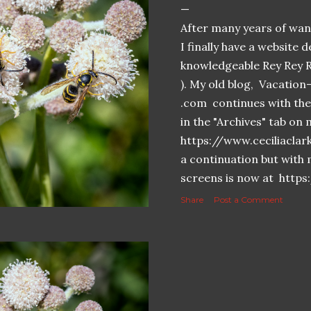
After many years of want
I finally have a website 
knowledgeable Rey Rey 
). My old blog, Vacatio
.com continues with the 
in the "Archives" tab o
https://www.ceciliaclar
a continuation but with 
screens is now at https
Share
Post a Comment