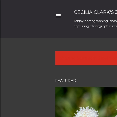
CECILIA CLARK'S
I enjoy photographing landsc
capturing photographic stori
Showing posts from Septembe
P
o
s
FEATURED
t
s