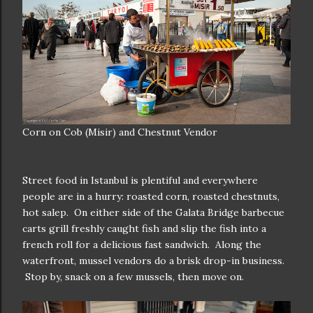
Corn on Cob (Misir) and Chestnut Vendor
Street food in Istanbul is plentiful and everywhere
people are in a hurry: roasted corn, roasted chestnuts,
hot salep. On either side of the Galata Bridge barbecue
carts grill freshly caught fish and slip the fish into a
french roll for a delicious fast sandwich. Along the
waterfront, mussel vendors do a brisk drop-in business.
Stop by, snack on a few mussels, then move on.