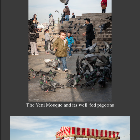
The Yeni Mosque and its well-fed pigeons