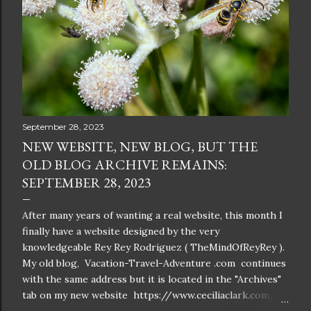
September 28, 2023
NEW WEBSITE, NEW BLOG, BUT THE
OLD BLOG ARCHIVE REMAINS:
SEPTEMBER 28, 2023
After many years of wanting a real website, this month I
finally have a website designed by the very
knowledgeable Rey Rey Rodriguez ( TheMindOfReyRey ).
My old blog, Vacation-Travel-Adventure .com continues
with the same address but it is located in the "Archives"
tab on my new website https://www.ceciliaclark.com/ .