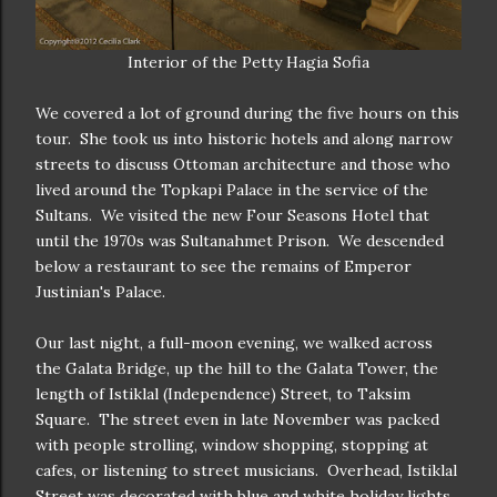
Interior of the Petty Hagia Sofia
We covered a lot of ground during the five hours on this
tour. She took us into historic hotels and along narrow
streets to discuss Ottoman architecture and those who
lived around the Topkapi Palace in the service of the
Sultans. We visited the new Four Seasons Hotel that
until the 1970s was Sultanahmet Prison. We descended
below a restaurant to see the remains of Emperor
Justinian's Palace.
Our last night, a full-moon evening, we walked across
the Galata Bridge, up the hill to the Galata Tower, the
length of Istiklal (Independence) Street, to Taksim
Square. The street even in late November was packed
with people strolling, window shopping, stopping at
cafes, or listening to street musicians. Overhead, Istiklal
Street was decorated with blue and white holiday lights.