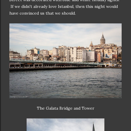
If we didn't already love Istanbul, then this night would
have convinced us that we should.
The Galata Bridge and Tower