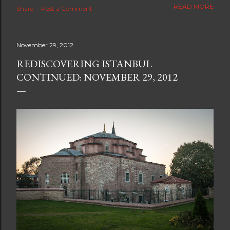
The new blog which is a continuation but with much
READ MORE
Share
Post a Comment
better resolution for 4K screens is now at
https://www.ceciliaclark.com/blog .
November 29, 2012
REDISCOVERING ISTANBUL
CONTINUED: NOVEMBER 29, 2012