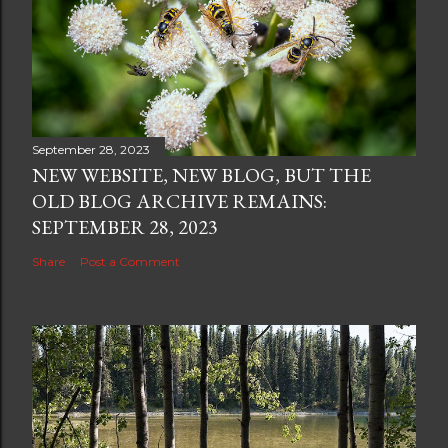
September 28, 2023
NEW WEBSITE, NEW BLOG, BUT THE
OLD BLOG ARCHIVE REMAINS:
SEPTEMBER 28, 2023
Share
Post a Comment