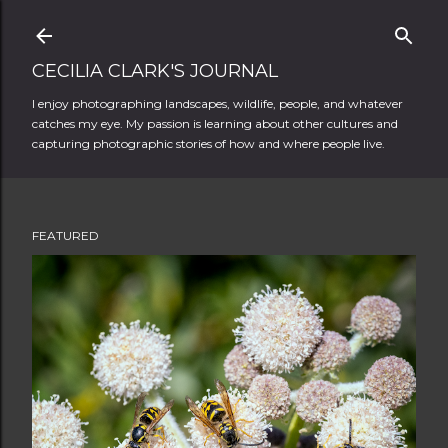
Skip to main content
CECILIA CLARK'S JOURNAL
I enjoy photographing landscapes, wildlife, people, and whatever
catches my eye. My passion is learning about other cultures and
capturing photographic stories of how and where people live.
FEATURED