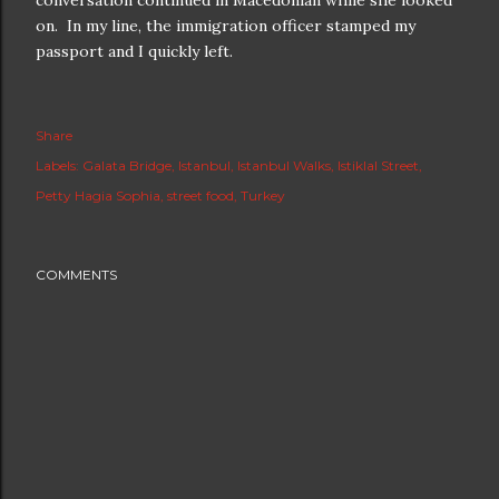
conversation continued in Macedonian while she looked
on. In my line, the immigration officer stamped my
passport and I quickly left.
Share
Labels:
Galata Bridge
Istanbul
Istanbul Walks
Istiklal Street
Petty Hagia Sophia
street food
Turkey
COMMENTS