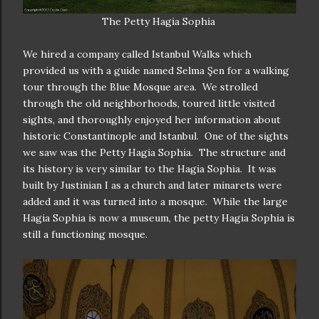
The Petty Hagia Sophia
We hired a company called Istanbul Walks which
provided us with a guide named Selma Şen for a walking
tour through the Blue Mosque area. We strolled
through the old neighborhoods, toured little visited
sights, and thoroughly enjoyed her information about
historic Constantinople and Istanbul. One of the sights
we saw was the Petty Hagia Sophia. The structure and
its history is very similar to the Hagia Sophia. It was
built by Justinian I as a church and later minarets were
added and it was turned into a mosque. While the large
Hagia Sophia is now a museum, the petty Hagia Sophia is
still a functioning mosque.