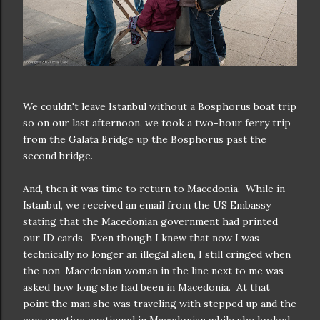
We couldn't leave Istanbul without a Bosphorus boat trip
so on our last afternoon, we took a two-hour ferry trip
from the Galata Bridge up the Bosphorus past the
second bridge.
And, then it was time to return to Macedonia. While in
Istanbul, we received an email from the US Embassy
stating that the Macedonian government had printed
our ID cards. Even though I knew that now I was
technically no longer an illegal alien, I still cringed when
the non-Macedonian woman in the line next to me was
asked how long she had been in Macedonia. At that
point the man she was traveling with stepped up and the