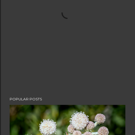
POPULAR POSTS