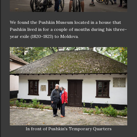
We found the Pushkin Museum located in a house that
Pushkin lived in for a couple of months during his three-
year exile (1820-1823) to Moldova.
In front of Pushkin's Temporary Quarters