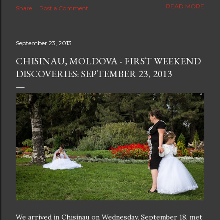
The new blog which is a continuation but with much
READ MORE
Share
Post a Comment
better resolution for 4K screens is now at
https://www.ceciliaclark.com/blog .
September 23, 2013
CHISINAU, MOLDOVA - FIRST WEEKEND
DISCOVERIES: SEPTEMBER 23, 2013
We arrived in Chisinau on Wednesday, September 18, met