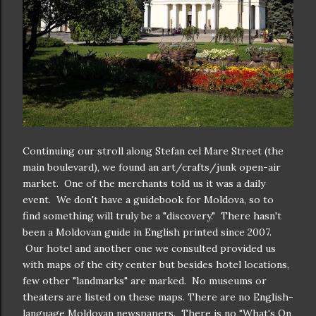
Continuing our stroll along Stefan cel Mare Street (the
main boulevard), we found an art/crafts/junk open-air
market. One of the merchants told us it was a daily
event. We don't have a guidebook for Moldova, so to
find something will truly be a "discovery." There hasn't
been a Moldovan guide in English printed since 2007.
Our hotel and another one we consulted provided us
with maps of the city center but besides hotel locations,
few other "landmarks" are marked. No museums or
theaters are listed on these maps. There are no English-
language Moldovan newspapers. There is no "What's On