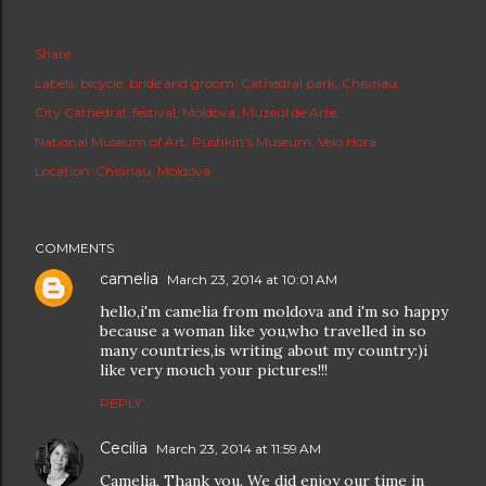
Share
Labels:
bicycle
bride and groom
Cathedral park
Chisinau
City Cathedral
festival
Moldova
Muzeul de Arte
National Museum of Art
Pushkin's Museum
Velo Hora
Location:
Chisinau, Moldova
COMMENTS
camelia
March 23, 2014 at 10:01 AM
hello,i'm camelia from moldova and i'm so happy
because a woman like you,who travelled in so
many countries,is writing about my country:)i
like very mouch your pictures!!!
REPLY
Cecilia
March 23, 2014 at 11:59 AM
Camelia, Thank you. We did enjoy our time in