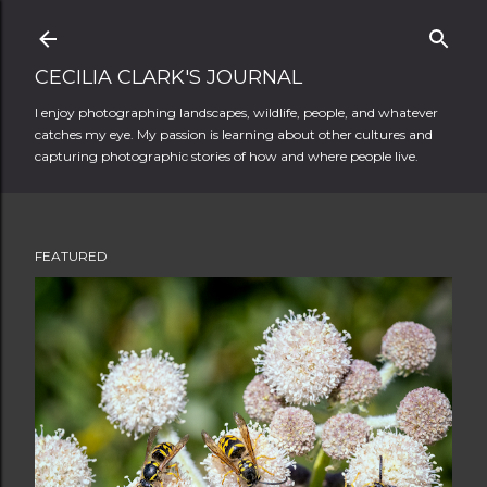
Skip to main content
CECILIA CLARK'S JOURNAL
I enjoy photographing landscapes, wildlife, people, and whatever
catches my eye. My passion is learning about other cultures and
capturing photographic stories of how and where people live.
FEATURED