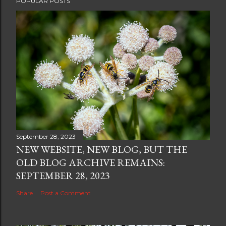
POPULAR POSTS
o
s
t
a
C
o
m
m
e
n
t
September 28, 2023
NEW WEBSITE, NEW BLOG, BUT THE
OLD BLOG ARCHIVE REMAINS:
SEPTEMBER 28, 2023
Share
Post a Comment