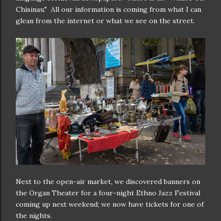
Chisinau." All our information is coming from what I can
glean from the internet or what we see on the street.
Next to the open-air market, we discovered banners on
the Organ Theater for a four-night Ethno Jazz Festival
coming up next weekend; we now have tickets for one of
the nights.