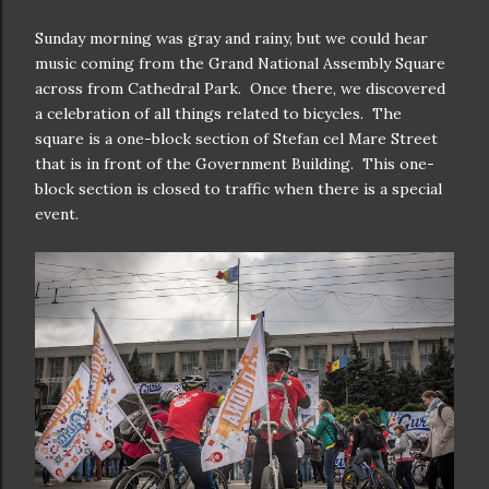
Sunday morning was gray and rainy, but we could hear
music coming from the Grand National Assembly Square
across from Cathedral Park. Once there, we discovered
a celebration of all things related to bicycles. The
square is a one-block section of Stefan cel Mare Street
that is in front of the Government Building. This one-
block section is closed to traffic when there is a special
event.