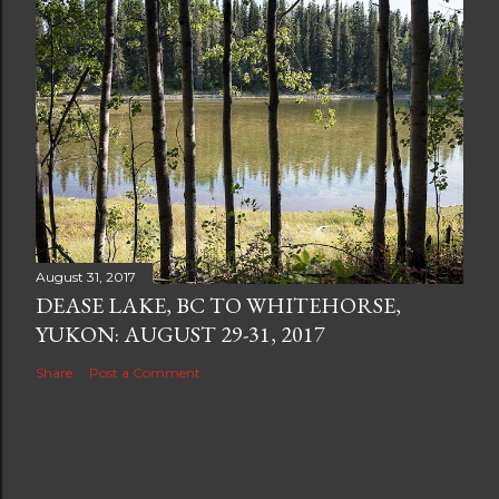
August 31, 2017
DEASE LAKE, BC TO WHITEHORSE,
YUKON: AUGUST 29-31, 2017
Share
Post a Comment