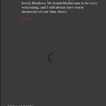
lovely Moldova. We found Moldovans to be very
welcoming, and I will always have warm
memories of our time there.
REPLY
P