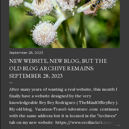
September 28, 2023
NEW WEBSITE, NEW BLOG, BUT THE
OLD BLOG ARCHIVE REMAINS:
SEPTEMBER 28, 2023
After many years of wanting a real website, this month I
finally have a website designed by the very
knowledgeable Rey Rey Rodriguez ( TheMindOfReyRey ).
My old blog, Vacation-Travel-Adventure .com continues
with the same address but it is located in the "Archives"
tab on my new website https://www.ceciliaclark.com/ .