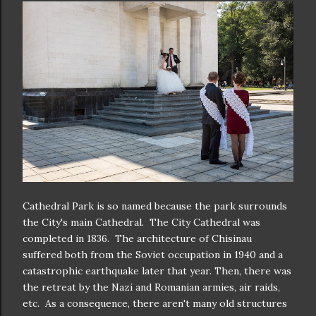
Cathedral Park is so named because the park surrounds
the City's main Cathedral. The City Cathedral was
completed in 1836. The architecture of Chisinau
suffered both from the Soviet occupation in 1940 and a
catastrophic earthquake later that year. Then, there was
the retreat by the Nazi and Romanian armies, air raids,
etc. As a consequence, there aren't many old structures