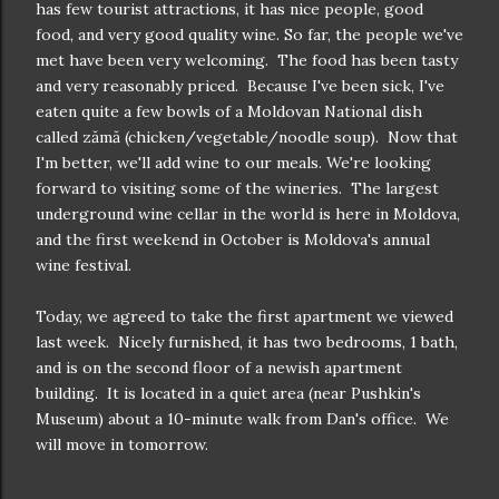
has few tourist attractions, it has nice people, good
food, and very good quality wine. So far, the people we've
met have been very welcoming. The food has been tasty
and very reasonably priced. Because I've been sick, I've
eaten quite a few bowls of a Moldovan National dish
called zămă (chicken/vegetable/noodle soup). Now that
I'm better, we'll add wine to our meals. We're looking
forward to visiting some of the wineries. The largest
underground wine cellar in the world is here in Moldova,
and the first weekend in October is Moldova's annual
wine festival.
Today, we agreed to take the first apartment we viewed
last week. Nicely furnished, it has two bedrooms, 1 bath,
and is on the second floor of a newish apartment
building. It is located in a quiet area (near Pushkin's
Museum) about a 10-minute walk from Dan's office. We
will move in tomorrow.