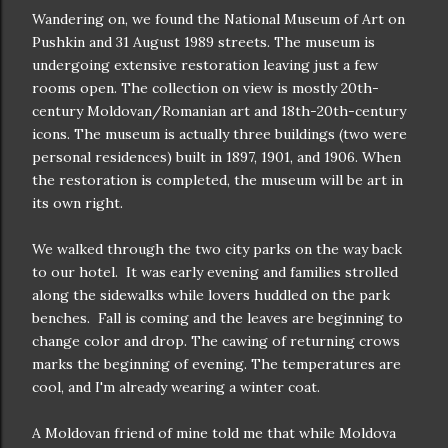
Wandering on, we found the National Museum of Art on
Pushkin and 31 August 1989 streets. The museum is
undergoing extensive restoration leaving just a few
rooms open. The collection on view is mostly 20th-
century Moldovan/Romanian art and 18th-20th-century
icons. The museum is actually three buildings (two were
personal residences) built in 1897, 1901, and 1906. When
the restoration is completed, the museum will be art in
its own right.
We walked through the two city parks on the way back
to our hotel. It was early evening and families strolled
along the sidewalks while lovers huddled on the park
benches. Fall is coming and the leaves are beginning to
change color and drop. The cawing of returning crows
marks the beginning of evening. The temperatures are
cool, and I'm already wearing a winter coat.
A Moldovan friend of mine told me that while Moldova