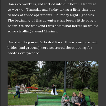
Dan's co-workers, and settled into our hotel. Dan went
to work on Thursday and Friday taking a little time out
to look at three apartments. Thursday night I got sick.
The beginning of this adventure has been a little rough
so far. On the weekend I was somewhat better so we did
some strolling around Chisinau.
Our stroll began in Cathedral Park. It was a nice day, and
brides (and grooms) were scattered about posing for
photos everywhere.