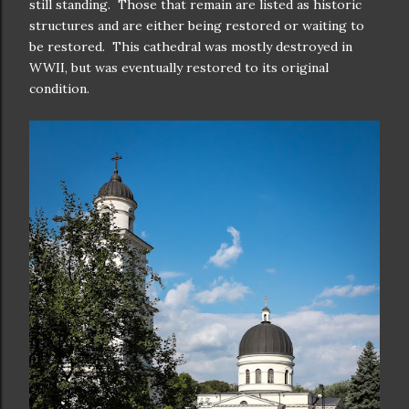
still standing. Those that remain are listed as historic
structures and are either being restored or waiting to
be restored. This cathedral was mostly destroyed in
WWII, but was eventually restored to its original
condition.