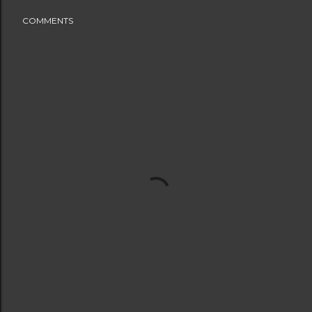
COMMENTS