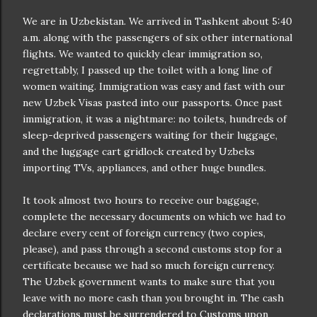
We are in Uzbekistan. We arrived in Tashkent about 5:40
a.m. along with the passengers of six other international
flights. We wanted to quickly clear immigration so,
regrettably, I passed up the toilet with a long line of
women waiting. Immigration was easy and fast with our
new Uzbek Visas pasted into our passports. Once past
immigration, it was a nightmare: no toilets, hundreds of
sleep-deprived passengers waiting for their luggage,
and the luggage cart gridlock created by Uzbeks
importing TVs, appliances, and other huge bundles.
It took almost two hours to receive our baggage,
complete the necessary documents on which we had to
declare every cent of foreign currency (two copies,
please), and pass through a second customs stop for a
certificate because we had so much foreign currency.
The Uzbek government wants to make sure that you
leave with no more cash than you brought in. The cash
declarations must be surrendered to Customs upon