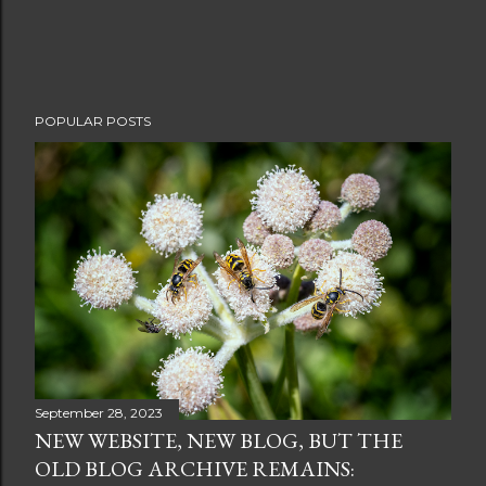
POPULAR POSTS
September 28, 2023
NEW WEBSITE, NEW BLOG, BUT THE
OLD BLOG ARCHIVE REMAINS: