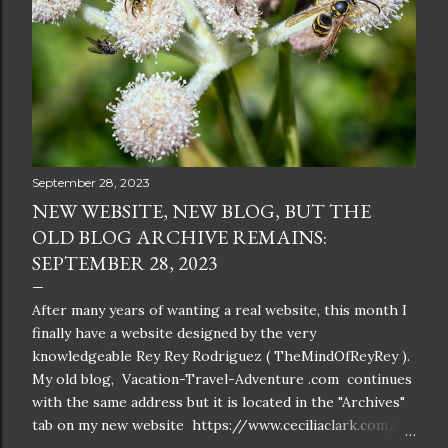
September 28, 2023
NEW WEBSITE, NEW BLOG, BUT THE
OLD BLOG ARCHIVE REMAINS:
SEPTEMBER 28, 2023
After many years of wanting a real website, this month I
finally have a website designed by the very
knowledgeable Rey Rey Rodriguez ( TheMindOfReyRey ).
My old blog, Vacation-Travel-Adventure .com continues
with the same address but it is located in the "Archives"
tab on my new website https://www.ceciliaclark.com/ .