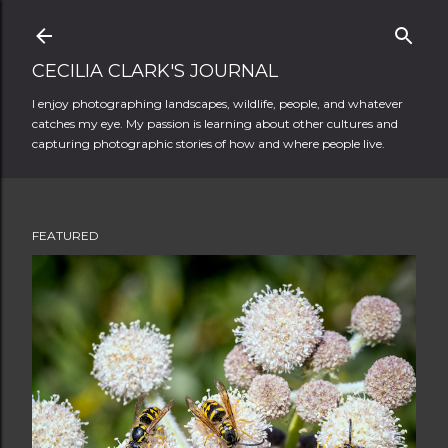
Skip to main content
CECILIA CLARK'S JOURNAL
I enjoy photographing landscapes, wildlife, people, and whatever
catches my eye. My passion is learning about other cultures and
capturing photographic stories of how and where people live.
FEATURED