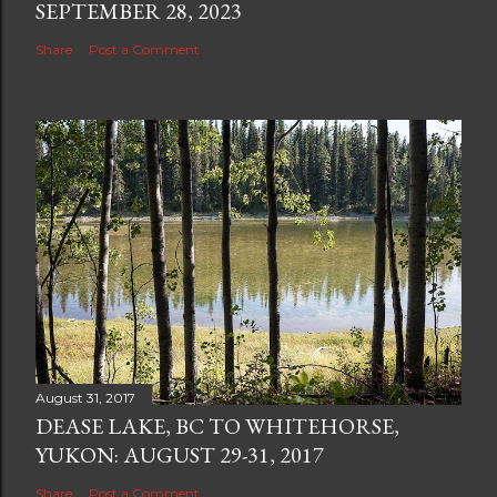
SEPTEMBER 28, 2023
Share
Post a Comment
August 31, 2017
DEASE LAKE, BC TO WHITEHORSE,
YUKON: AUGUST 29-31, 2017
Share
Post a Comment