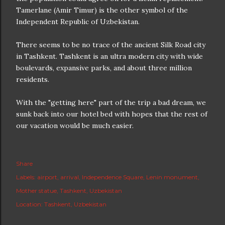
Tamerlane (Amir Timur) is the other symbol of the
Independent Republic of Uzbekistan.
There seems to be no trace of the ancient Silk Road city
in Tashkent. Tashkent is an ultra modern city with wide
boulevards, expansive parks, and about three million
residents.
With the "getting here" part of the trip a bad dream, we
sunk back into our hotel bed with hopes that the rest of
our vacation would be much easier.
Share
Labels:
airport
arrival
Independence Square
Lenin monument
Mother statue
Tashkent
Uzbekistan
Location:
Tashkent, Uzbekistan