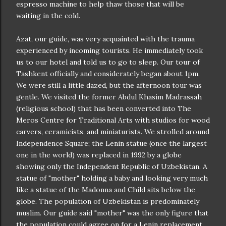
espresso machine to help thaw those that will be
waiting in the cold.
Azat, our guide, was very acquainted with the trauma
experienced by incoming tourists. He immediately took
us to our hotel and told us to go to sleep. Our tour of
Tashkent officially and considerately began about 1pm.
We were still a little dazed, but the afternoon tour was
gentle. We visited the former Abdul Khasim Madrassah
(religious school) that has been converted into The
Meros Centre for Traditional Arts with studios for wood
carvers, ceramicists, and miniaturists. We strolled around
Independence Square; the Lenin statue (once the largest
one in the world) was replaced in 1992 by a globe
showing only the Independent Republic of Uzbekistan. A
statue of "mother" holding a baby and looking very much
like a statue of the Madonna and Child sits below the
globe. The population of Uzbekistan is predominately
muslim. Our guide said "mother" was the only figure that
the population could agree on for a Lenin replacement.