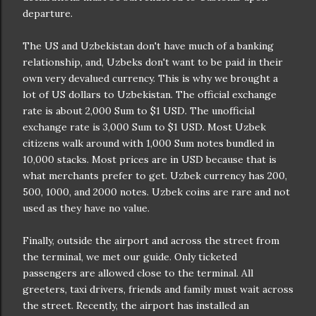
departure.
The US and Uzbekistan don't have much of a banking
relationship, and, Uzbeks don't want to be paid in their
own very devalued currency. This is why we brought a
lot of US dollars to Uzbekistan. The official exchange
rate is about 2,000 Sum to $1 USD. The unofficial
exchange rate is 3,000 Sum to $1 USD. Most Uzbek
citizens walk around with 1,000 Sum notes bundled in
10,000 stacks. Most prices are in USD because that is
what merchants prefer to get. Uzbek currency has 200,
500, 1000, and 2000 notes. Uzbek coins are rare and not
used as they have no value.
Finally, outside the airport and across the street from
the terminal, we met our guide. Only ticketed
passengers are allowed close to the terminal. All
greeters, taxi drivers, friends and family must wait across
the street. Recently, the airport has installed an