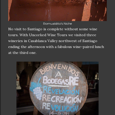
Romualdito's Niche
No visit to Santiago is complete without some wine
tours. With Uncorked Wine Tours we visited three
wineries in Casablanca Valley northwest of Santiago
ending the afternoon with a fabulous wine-paired lunch
at the third one.