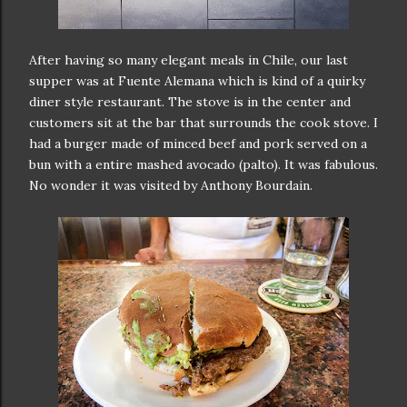
After having so many elegant meals in Chile, our last
supper was at Fuente Alemana which is kind of a quirky
diner style restaurant. The stove is in the center and
customers sit at the bar that surrounds the cook stove. I
had a burger made of minced beef and pork served on a
bun with a entire mashed avocado (palto). It was fabulous.
No wonder it was visited by Anthony Bourdain.