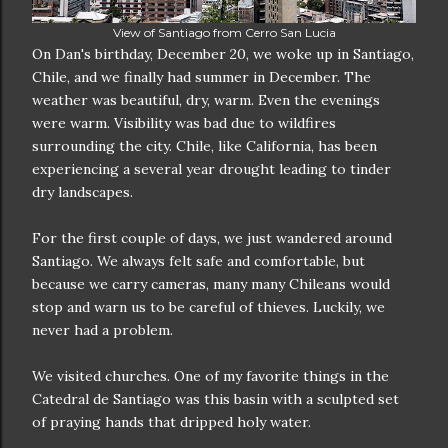
View of Santiago from Cerro San Lucia
On Dan's birthday, December 20, we woke up in Santiago,
Chile, and we finally had summer in December. The
weather was beautiful, dry, warm. Even the evenings
were warm. Visibility was bad due to wildfires
surrounding the city. Chile, like California, has been
experiencing a several year drought leading to tinder
dry landscapes.
For the first couple of days, we just wandered around
Santiago. We always felt safe and comfortable, but
because we carry cameras, many many Chileans would
stop and warn us to be careful of thieves. Luckily, we
never had a problem.
We visited churches. One of my favorite things in the
Catedral de Santiago was this basin with a sculpted set
of praying hands that dripped holy water.