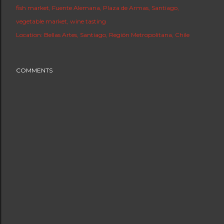
fish market
Fuente Alemana
Plaza de Armas
Santiago
vegetable market
wine tasting
Location:
Bellas Artes, Santiago, Región Metropolitana, Chile
COMMENTS