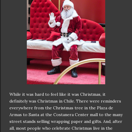
While it was hard to feel like it was Christmas, it
definitely was Christmas in Chile. There were reminders
everywhere from the Christmas tree in the Plaza de
Armas to Santa at the Costanera Center mall to the many
street stands selling wrapping paper and gifts. And, after
all, most people who celebrate Christmas live in the