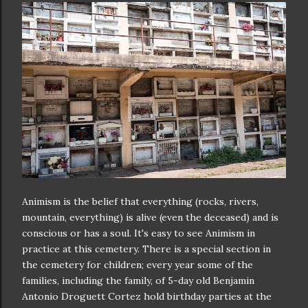
Animism is the belief that everything (rocks, rivers,
mountain, everything) is alive (even the deceased) and is
conscious or has a soul. It's easy to see Animism in
practice at this cemetery. There is a special section in
the cemetery for children; every year some of the
families, including the family, of 5-day old Benjamin
Antonio Droguett Cortez hold birthday parties at the