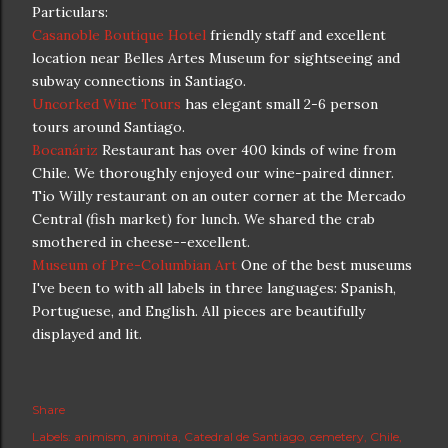
Particulars:
Casanoble Boutique Hotel
friendly staff and excellent
location near Belles Artes Museum for sightseeing and
subway connections in Santiago.
Uncorked Wine Tours
has elegant small 2-6 person
tours around Santiago.
Bocanáriz
Restaurant has over 400 kinds of wine from
Chile. We thoroughly enjoyed our wine-paired dinner.
Tio Willy restaurant on an outer corner at the Mercado
Central (fish market) for lunch. We shared the crab
smothered in cheese--excellent.
Museum of Pre-Columbian Art
One of the best museums
I've been to with all labels in three languages: Spanish,
Portuguese, and English. All pieces are beautifully
displayed and lit.
Share
Labels:
animism
animita
Catedral de Santiago
cemetery
Chile