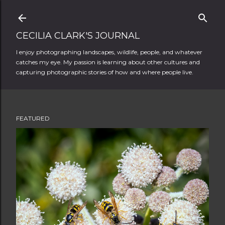
Skip to main content
CECILIA CLARK'S JOURNAL
I enjoy photographing landscapes, wildlife, people, and whatever
catches my eye. My passion is learning about other cultures and
capturing photographic stories of how and where people live.
FEATURED