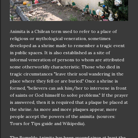
Animita is a Chilean term used to refer to a place of
religious or mythological veneration, sometimes
developed as a shrine made to remember a tragic event
in public spaces. It is also established as a site of
informal veneration of persons to whom are attributed
some otherworldly characteristic. Those who died in
tragic circumstances "leave their soul wandering in the
place where they fell or are buried." Once a shrine is
formed, "believers can ask him/her to intervene in front
of saints or God himself to solve problems." If the prayer
is answered, then it is required that a plaque be placed at
the shrine. As more and more plaques appear, more
people accept the powers of the animita (sources:
Tours for Tips guide and Wikipedia).
The Romuldo Animita has been around since at least the