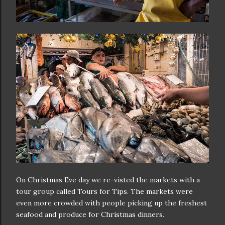
On Christmas Eve day we re-visted the markets with a
tour group called Tours for Tips. The markets were
even more crowded with people picking up the freshest
seafood and produce for Christmas dinners.