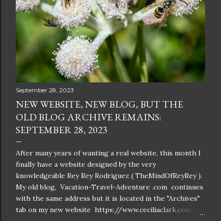
September 28, 2023
NEW WEBSITE, NEW BLOG, BUT THE
OLD BLOG ARCHIVE REMAINS:
SEPTEMBER 28, 2023
After many years of wanting a real website, this month I
finally have a website designed by the very
knowledgeable Rey Rey Rodriguez ( TheMindOfReyRey ).
My old blog, Vacation-Travel-Adventure .com continues
with the same address but it is located in the "Archives"
tab on my new website https://www.ceciliaclark.com/ .