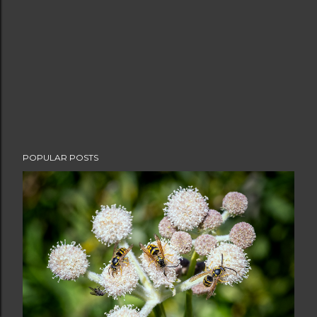
POPULAR POSTS