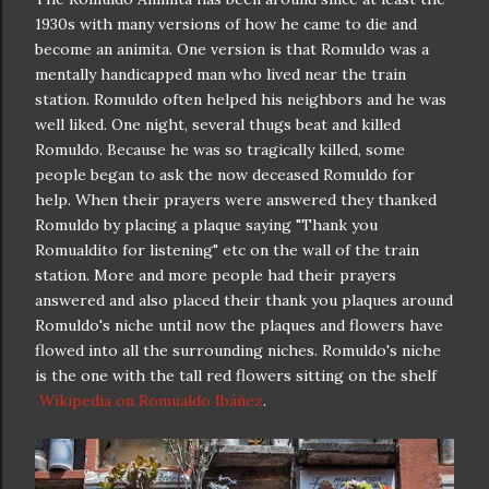
1930s with many versions of how he came to die and
become an animita. One version is that Romuldo was a
mentally handicapped man who lived near the train
station. Romuldo often helped his neighbors and he was
well liked. One night, several thugs beat and killed
Romuldo. Because he was so tragically killed, some
people began to ask the now deceased Romuldo for
help. When their prayers were answered they thanked
Romuldo by placing a plaque saying "Thank you
Romualdito for listening" etc on the wall of the train
station. More and more people had their prayers
answered and also placed their thank you plaques around
Romuldo's niche until now the plaques and flowers have
flowed into all the surrounding niches. Romuldo's niche
is the one with the tall red flowers sitting on the shelf
Wikipedia on Romualdo Ibáñez
.