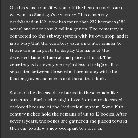
On this same tour (it was an off the beaten track tour)
we went to Santiago's cemetery. This cemetery
established in 1821 now has more than 237 hectares (586
acres) and more than 2 million graves. The cemetery is
connected to the subway system with its own stop, and it
is so busy that the cemetery uses a monitor similar to
those use in airports to display the name of the
deceased, time of funeral, and place of burial. The
cemetery is for everyone regardless of religion. It is
separated between those who have money with the
fancier graves and niches and those that don't.
Some of the deceased are buried in these condo like
structures. Each niche might have 3 or more deceased
enclosed because of the "reduction" system. Some 19th
century niches hold the remains of up to 12 bodies. After
several years, the bones are gathered and placed toward
the rear to allow a new occupant to move in.