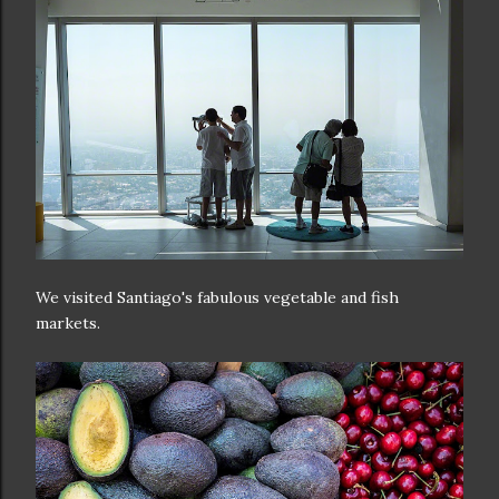
We visited Santiago's fabulous vegetable and fish
markets.