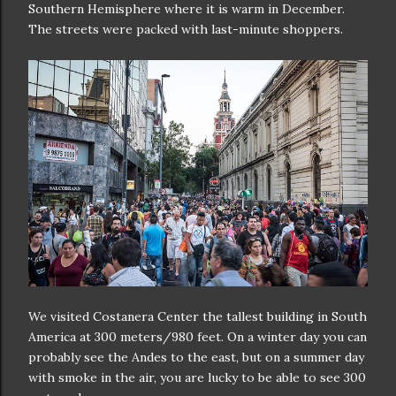
Southern Hemisphere where it is warm in December.
The streets were packed with last-minute shoppers.
We visited Costanera Center the tallest building in South
America at 300 meters/980 feet. On a winter day you can
probably see the Andes to the east, but on a summer day
with smoke in the air, you are lucky to be able to see 300