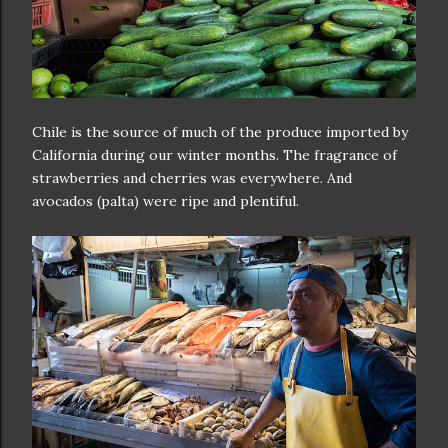
Chile is the source of much of the produce imported by
California during our winter months. The fragrance of
strawberries and cherries was everywhere. And
avocados (palta) were ripe and plentiful.