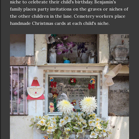
niche to celebrate their child's birthday. Benjamin's
family places party invitations on the graves or niches of
the other children in the lane. Cemetery workers place
handmade Christmas cards at each child's niche.