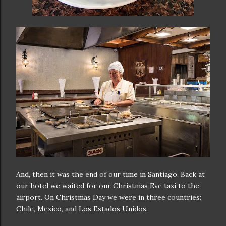
And, then it was the end of our time in Santiago. Back at
our hotel we waited for our Christmas Eve taxi to the
airport. On Christmas Day we were in three countries:
Chile, Mexico, and Los Estados Unidos.