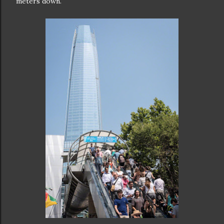
meters down.