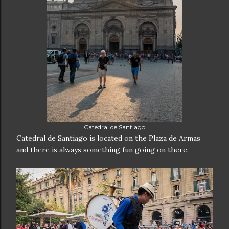
Catedral de Santiago
Catedral de Santiago is located on the Plaza de Armas
and there is always something fun going on there.