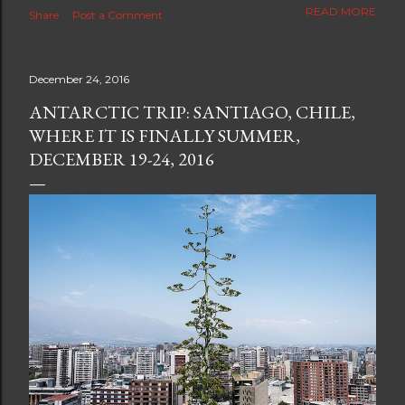
The new blog which is a continuation but with much
READ MORE
Share
Post a Comment
better resolution for 4K screens is now at
https://www.ceciliaclark.com/blog .
December 24, 2016
ANTARCTIC TRIP: SANTIAGO, CHILE,
WHERE IT IS FINALLY SUMMER,
DECEMBER 19-24, 2016