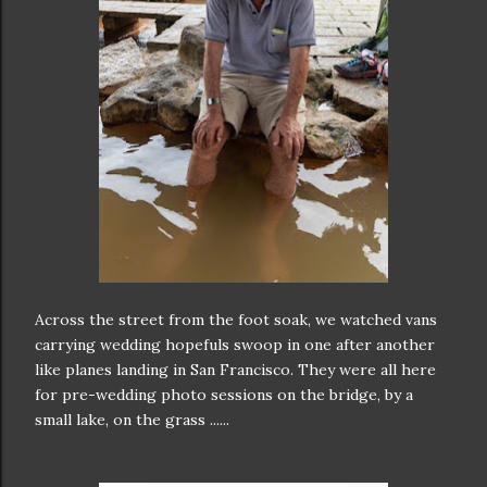
Across the street from the foot soak, we watched vans
carrying wedding hopefuls swoop in one after another
like planes landing in San Francisco. They were all here
for pre-wedding photo sessions on the bridge, by a
small lake, on the grass ......