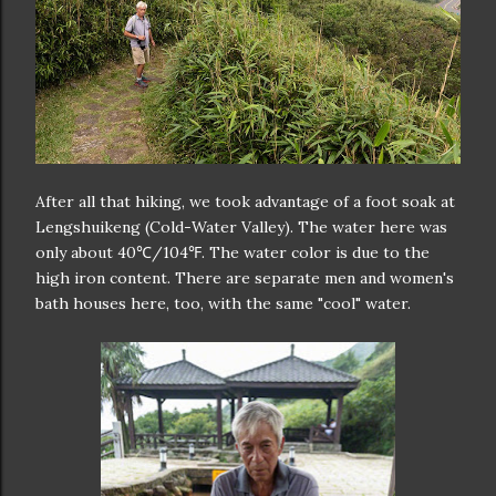
After all that hiking, we took advantage of a foot soak at
Lengshuikeng (Cold-Water Valley). The water here was
only about 40℃/104℉. The water color is due to the
high iron content. There are separate men and women's
bath houses here, too, with the same "cool" water.