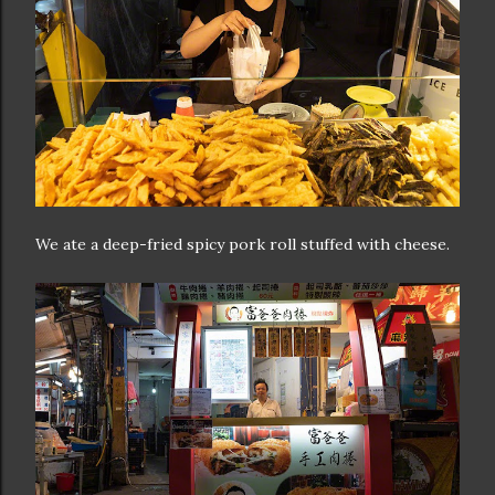
We ate a deep-fried spicy pork roll stuffed with cheese.