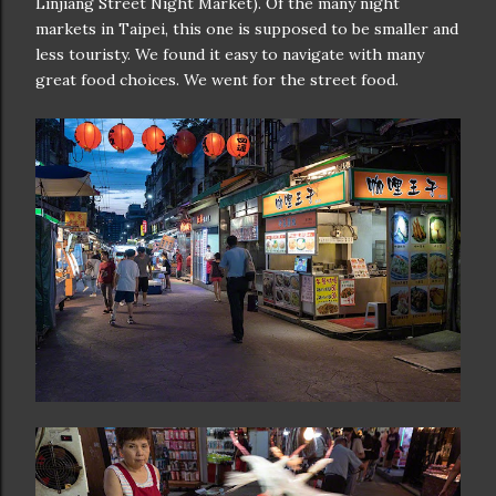
Linjiang Street Night Market). Of the many night
markets in Taipei, this one is supposed to be smaller and
less touristy. We found it easy to navigate with many
great food choices. We went for the street food.