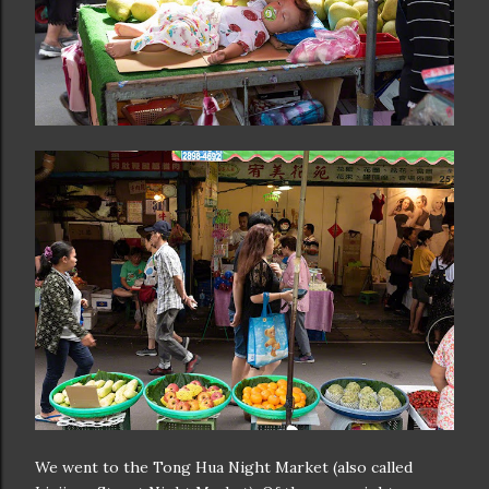
We went to the Tong Hua Night Market (also called