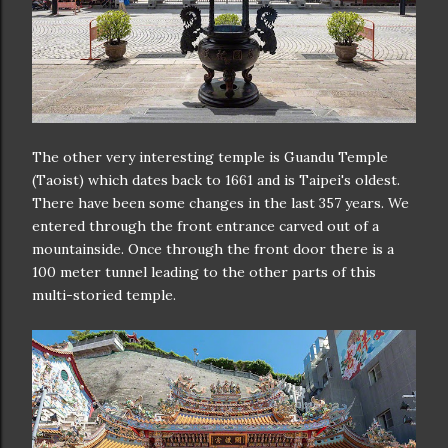
The other very interesting temple is Guandu Temple
(Taoist) which dates back to 1661 and is Taipei's oldest.
There have been some changes in the last 357 years. We
entered through the front entrance carved out of a
mountainside. Once through the front door there is a
100 meter tunnel leading to the other parts of this
multi-storied temple.