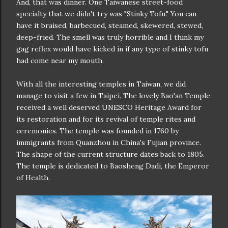
And, that was dinner. One Taiwanese street-food
specialty that we didn't try was "Stinky Tofu." You can
have it braised, barbecued, steamed, skewered, stewed,
deep-fried. The smell was truly horrible and I think my
gag reflex would have kicked in if any type of stinky tofu
had come near my mouth.
With all the interesting temples in Taiwan, we did
manage to visit a few in Taipei. The lovely Bao'an Temple
received a well deserved UNESCO Heritage Award for
its restoration and for its revival of temple rites and
ceremonies. The temple was founded in 1760 by
immigrants from Quanzhou in China's Fujian province.
The shape of the current structure dates back to 1805.
The temple is dedicated to Baosheng Dadi, the Emperor
of Health.