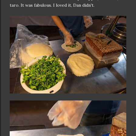
taro. It was fabulous. I loved it, Dan didn't.