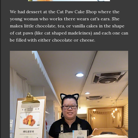
We had dessert at the Cat Paw Cake Shop where the
young woman who works there wears cat's ears. She
makes little chocolate, tea, or vanilla cakes in the shape
of cat paws (like cat shaped madeleines) and each one can
be filled with either chocolate or cheese.