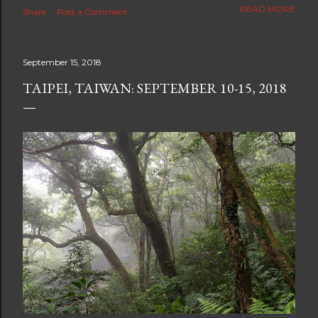
The new blog which is a continuation but with much
READ MORE
Share
Post a Comment
better resolution for 4K screens is now at
https://www.ceciliaclark.com/blog .
September 15, 2018
TAIPEI, TAIWAN: SEPTEMBER 10-15, 2018