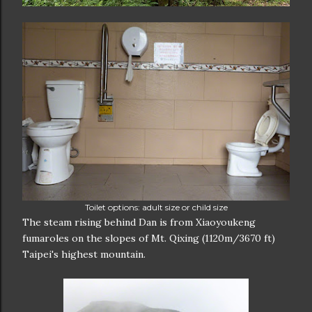
Toilet options: adult size or child size
The steam rising behind Dan is from Xiaoyoukeng
fumaroles on the slopes of Mt. Qixing (1120m/3670 ft)
Taipei's highest mountain.