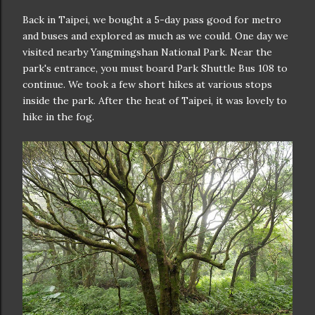
Back in Taipei, we bought a 5-day pass good for metro
and buses and explored as much as we could. One day we
visited nearby Yangmingshan National Park. Near the
park's entrance, you must board Park Shuttle Bus 108 to
continue. We took a few short hikes at various stops
inside the park. After the heat of Taipei, it was lovely to
hike in the fog.