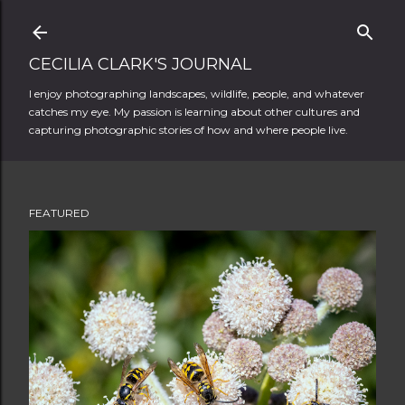
Skip to main content
CECILIA CLARK'S JOURNAL
I enjoy photographing landscapes, wildlife, people, and whatever
catches my eye. My passion is learning about other cultures and
capturing photographic stories of how and where people live.
FEATURED