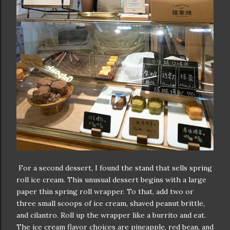
For a second dessert, I found the stand that sells spring
roll ice cream. This unusual dessert begins with a large
paper thin spring roll wrapper. To that, add two or
three small scoops of ice cream, shaved peanut brittle,
and cilantro. Roll up the wrapper like a burrito and eat.
The ice cream flavor choices are pineapple, red bean, and