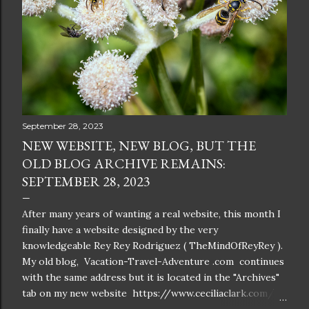
September 28, 2023
NEW WEBSITE, NEW BLOG, BUT THE
OLD BLOG ARCHIVE REMAINS:
SEPTEMBER 28, 2023
After many years of wanting a real website, this month I
finally have a website designed by the very
knowledgeable Rey Rey Rodriguez ( TheMindOfReyRey ).
My old blog, Vacation-Travel-Adventure .com continues
with the same address but it is located in the "Archives"
tab on my new website https://www.ceciliaclark.com/ .