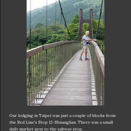
Our lodging in Taipei was just a couple of blocks from
the Red Line's Stop 12-Shuanglian. There was a small
daily market next to the subway stop.