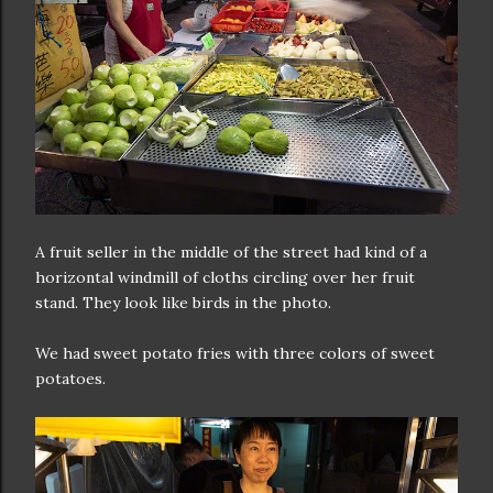
A fruit seller in the middle of the street had kind of a
horizontal windmill of cloths circling over her fruit
stand. They look like birds in the photo.
We had sweet potato fries with three colors of sweet
potatoes.