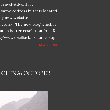
n-Travel-Adventure
same address but it is located
n my new website
k.com/ . The new blog which is
much better resolution for 4K
://www.ceciliaclark.com/blog .
READ MORE
 CHINA: OCTOBER