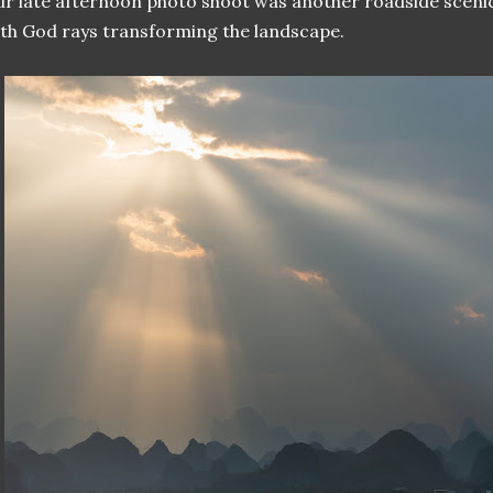
r late afternoon photo shoot was another roadside scenic
th God rays transforming the landscape.