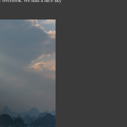
 overlook. We had a nice sky