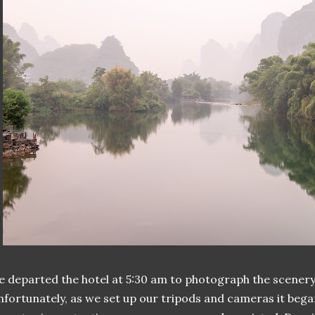
 departed the hotel at 5:30 am to photograph the scenery
fortunately, as we set up our tripods and cameras it began