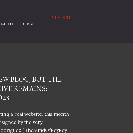
SEARCH
out other cultures and
EW BLOG, BUT THE
IVE REMAINS:
023
ing a real website, this month
designed by the very
Rodriguez ( TheMindOfReyRey