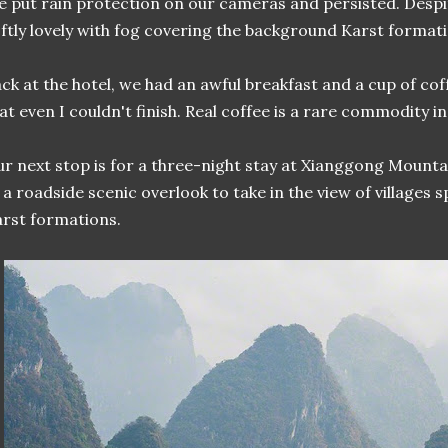
 put rain protection on our cameras and persisted. Despit
ftly lovely with fog covering the background Karst formati
ck at the hotel, we had an awful breakfast and a cup of co
at even I couldn't finish. Real coffee is a rare commodity in
r next stop is for a three-night stay at Xianggong Mount
 a roadside scenic overlook to take in the view of villages
rst formations.