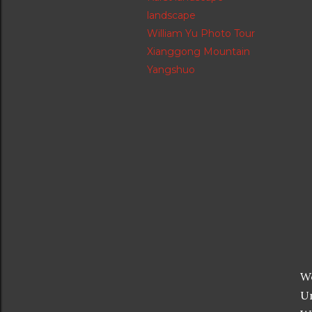
landscape
William Yu Photo Tour
Xianggong Mountain
Yangshuo
We
Un