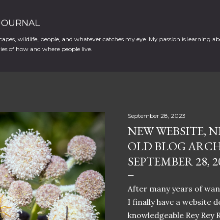
Skip to main content
 JOURNAL
apes, wildlife, people, and whatever catches my eye. My passion is learning ab
es of how and where people live.
September 28, 2023
NEW WEBSITE, N
OLD BLOG ARCH
SEPTEMBER 28, 2
After many years of want
I finally have a website 
knowledgeable Rey Rey 