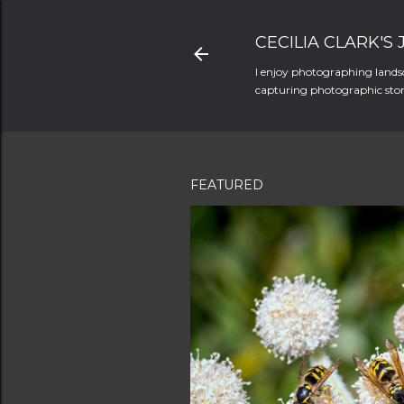
CECILIA CLARK'S
I enjoy photographing landsc
capturing photographic stori
FEATURED