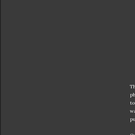
Th
ph
to
wa
pu