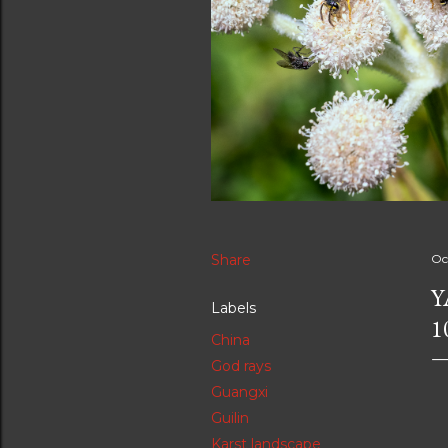
Share
Oc
Y
Labels
1
China
God rays
Guangxi
Guilin
Karst landscape