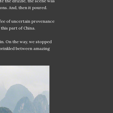
e the drizzle, the scene was
ons. And, then it poured.
ffee of uncertain provenance
 this part of China.
ain. On the way, we stopped
 sprinkled between amazing