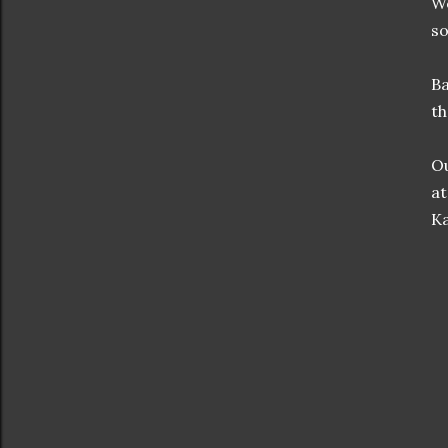
We
so
Ba
th
Ou
at
Ka