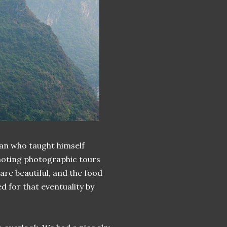
an who taught himself
moting photographic tours
are beautiful, and the food
 for that eventuality by