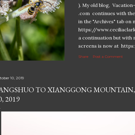
). My old blog, Vacatio
.com continues with the 
in the "Archives" tab o
https://www.ceciliaclar
a continuation but with 
screens is now at https
Share
Post a Comment
tober 10, 2019
ANGSHUO TO XIANGGONG MOUNTAIN,
0, 2019