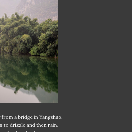
 from a bridge in Yangshuo.
 to drizzle and then rain.