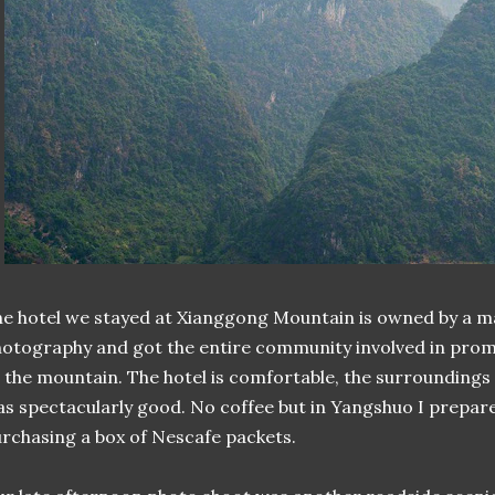
e hotel we stayed at Xianggong Mountain is owned by a m
otography and got the entire community involved in pro
 the mountain. The hotel is comfortable, the surroundings 
s spectacularly good. No coffee but in Yangshuo I prepared
rchasing a box of Nescafe packets.