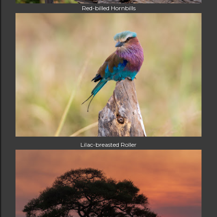
Red-billed Hornbills
Lilac-breasted Roller