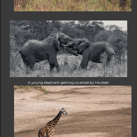
A young elephant getting swatted by his elder