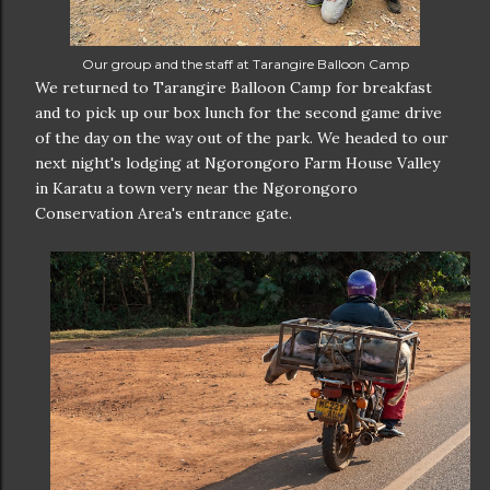
Our group and the staff at Tarangire Balloon Camp
We returned to Tarangire Balloon Camp for breakfast
and to pick up our box lunch for the second game drive
of the day on the way out of the park. We headed to our
next night's lodging at Ngorongoro Farm House Valley
in Karatu a town very near the Ngorongoro
Conservation Area's entrance gate.