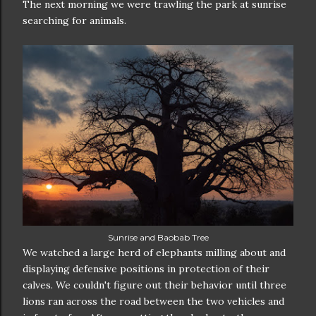
The next morning we were trawling the park at sunrise
searching for animals.
Sunrise and Baobab Tree
We watched a large herd of elephants milling about and
displaying defensive positions in protection of their
calves. We couldn't figure out their behavior until three
lions ran across the road between the two vehicles and