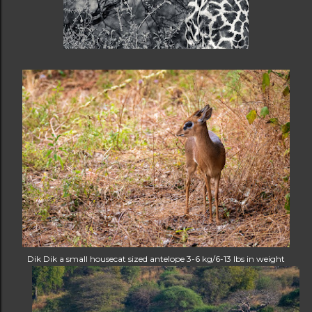
Dik Dik a small housecat sized antelope 3-6 kg/6-13 lbs in weight