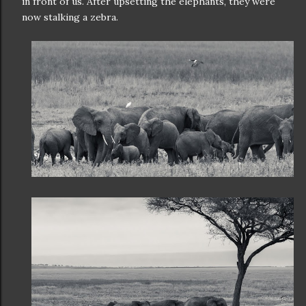
in front of us. After upsetting the elephants, they were
now stalking a zebra.