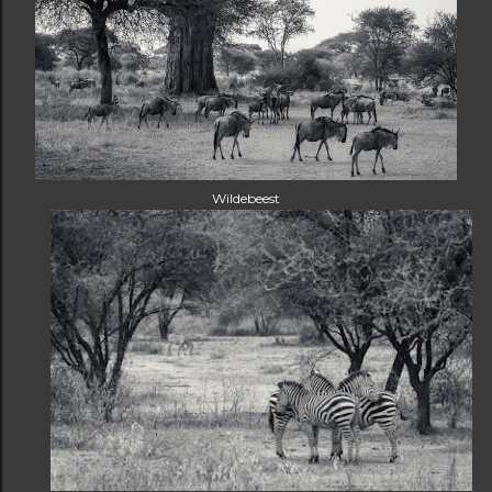
Wildebeest