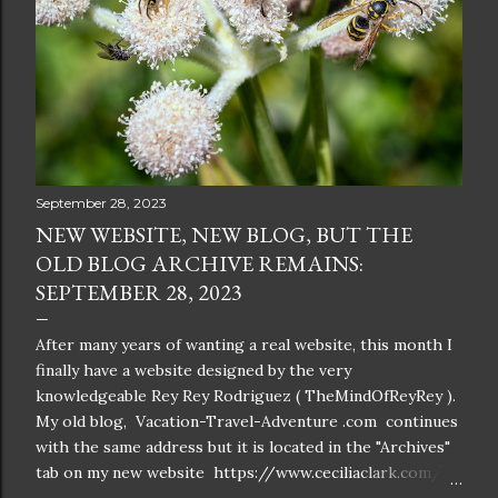
September 28, 2023
NEW WEBSITE, NEW BLOG, BUT THE
OLD BLOG ARCHIVE REMAINS:
SEPTEMBER 28, 2023
After many years of wanting a real website, this month I
finally have a website designed by the very
knowledgeable Rey Rey Rodriguez ( TheMindOfReyRey ).
My old blog, Vacation-Travel-Adventure .com continues
with the same address but it is located in the "Archives"
tab on my new website https://www.ceciliaclark.com/ .