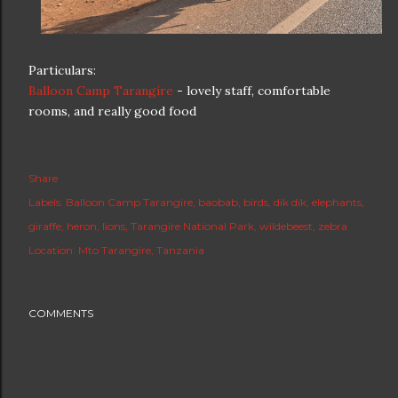
Particulars:
Balloon Camp Tarangire
- lovely staff, comfortable
rooms, and really good food
Share
Labels:
Balloon Camp Tarangire
baobab
birds
dik dik
elephants
giraffe
heron
lions
Tarangire National Park
wildebeest
zebra
Location:
Mto Tarangire, Tanzania
COMMENTS