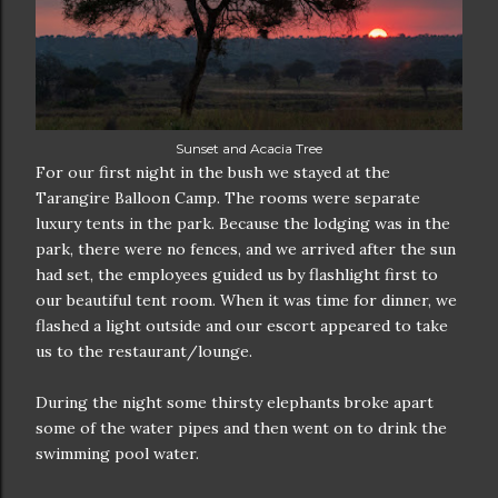
Sunset and Acacia Tree
For our first night in the bush we stayed at the
Tarangire Balloon Camp. The rooms were separate
luxury tents in the park. Because the lodging was in the
park, there were no fences, and we arrived after the sun
had set, the employees guided us by flashlight first to
our beautiful tent room. When it was time for dinner, we
flashed a light outside and our escort appeared to take
us to the restaurant/lounge.
During the night some thirsty elephants broke apart
some of the water pipes and then went on to drink the
swimming pool water.