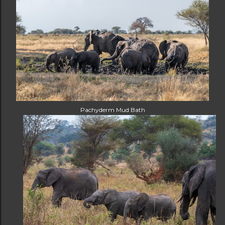
Pachyderm Mud Bath