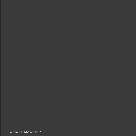
POPULAR POSTS