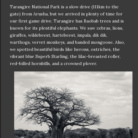
Tarangire National Park is a slow drive (111km to the
gate) from Arusha, but we arrived in plenty of time for
our first game drive. Tarangire has Baobab trees and is
known for its plentiful elephants. We saw zebras, lions,
giraffes, wildebeest, hartebeest, impala, dik dik,
warthogs, vervet monkeys, and banded mongoose. Also,
we spotted beautiful birds like herons, ostriches, the
vibrant blue Superb Starling, the lilac-breasted roller,
red-billed hornbills, and a crowned plover.