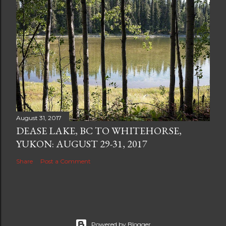
August 31, 2017
DEASE LAKE, BC TO WHITEHORSE,
YUKON: AUGUST 29-31, 2017
Share
Post a Comment
Powered by Blogger