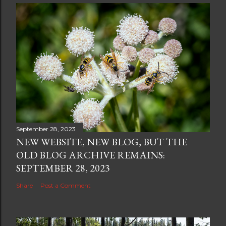
September 28, 2023
NEW WEBSITE, NEW BLOG, BUT THE
OLD BLOG ARCHIVE REMAINS:
SEPTEMBER 28, 2023
Share
Post a Comment