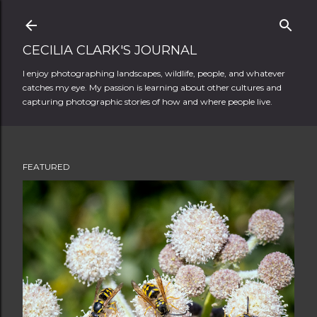
Skip to main content
CECILIA CLARK'S JOURNAL
I enjoy photographing landscapes, wildlife, people, and whatever
catches my eye. My passion is learning about other cultures and
capturing photographic stories of how and where people live.
FEATURED