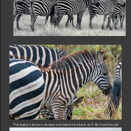
The baby's brown stripes will become black at 9-18 months old