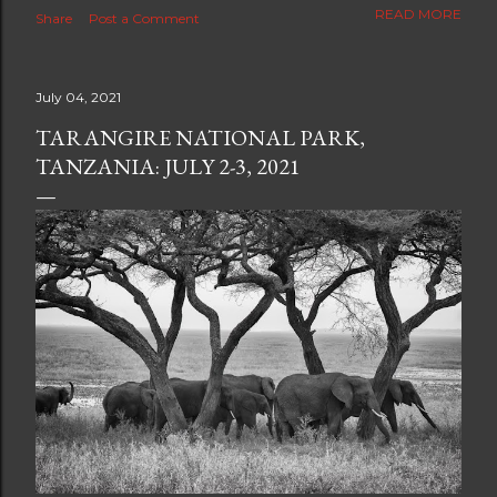
The new blog which is a continuation but with much
READ MORE
Share
Post a Comment
better resolution for 4K screens is now at
https://www.ceciliaclark.com/blog .
July 04, 2021
TARANGIRE NATIONAL PARK,
TANZANIA: JULY 2-3, 2021