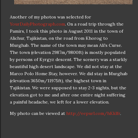
Another of my photos was selected for
YourDailyPhotograph.com
. On a road trip through the
Pamirs, I took this photo in August 2011 in the town of
Alichur, Tajikistan, on the road from Khorog to
Murghab. The name of the town may mean Ali's Curse.
The town (elevation 2987m/9800ft) is mostly populated
by persons of Kyrgyz descent. The scenery was a starkly
beautiful high desert landscape. We did not stay at the
Marco Polo Home Stay, however. We did stay in Murghab
(elevation 3650m/11975ft), the highest town in
Tajikistan. We were supposed to stay 2-3 nights, but the
elevation got to me and after one entire night suffering
a painful headache, we left for a lower elevation.
My photo can be viewed at
http://eepurl.com/hKklfr
.