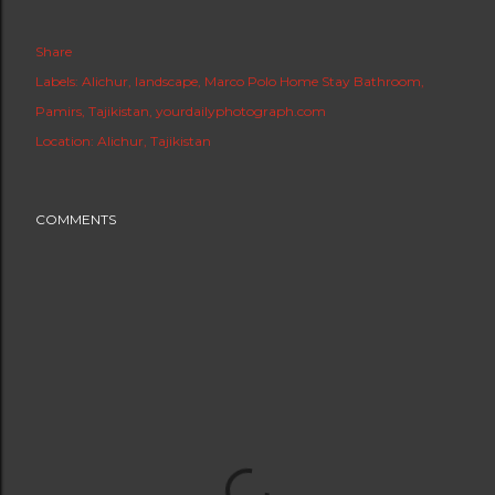
Share
Labels:
Alichur
landscape
Marco Polo Home Stay Bathroom
Pamirs
Tajikistan
yourdailyphotograph.com
Location:
Alichur, Tajikistan
COMMENTS