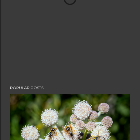
POPULAR POSTS