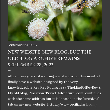
September 28, 2023
NEW WEBSITE, NEW BLOG, BUT THE
OLD BLOG ARCHIVE REMAINS:
SEPTEMBER 28, 2023
After many years of wanting a real website, this month I
finally have a website designed by the very
knowledgeable Rey Rey Rodriguez ( TheMindOfReyRey ).
My old blog, Vacation-Travel-Adventure .com continues
with the same address but it is located in the "Archives"
tab on my new website https://www.ceciliaclark.com/ .