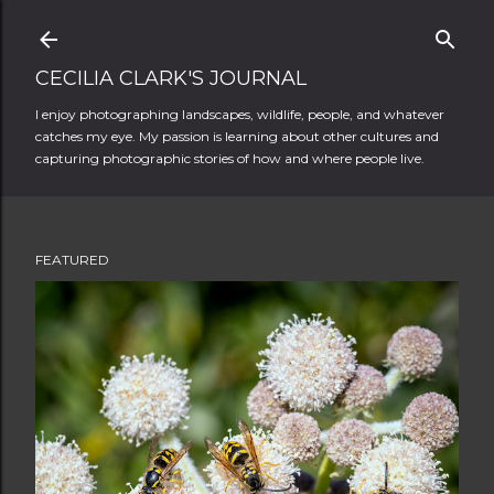
Skip to main content
CECILIA CLARK'S JOURNAL
I enjoy photographing landscapes, wildlife, people, and whatever
catches my eye. My passion is learning about other cultures and
capturing photographic stories of how and where people live.
FEATURED