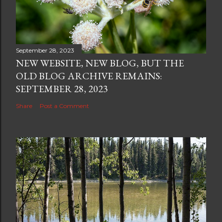
September 28, 2023
NEW WEBSITE, NEW BLOG, BUT THE
OLD BLOG ARCHIVE REMAINS:
SEPTEMBER 28, 2023
Share
Post a Comment