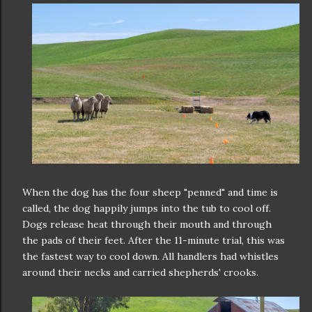
When the dog has the four sheep "penned" and time is
called, the dog happily jumps into the tub to cool off.
Dogs release heat through their mouth and through
the pads of their feet. After the 11-minute trial, this was
the fastest way to cool down. All handlers had whistles
around their necks and carried shepherds' crooks.