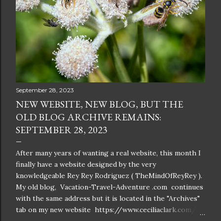
September 28, 2023
NEW WEBSITE, NEW BLOG, BUT THE
OLD BLOG ARCHIVE REMAINS:
SEPTEMBER 28, 2023
After many years of wanting a real website, this month I
finally have a website designed by the very
knowledgeable Rey Rey Rodriguez ( TheMindOfReyRey ).
My old blog, Vacation-Travel-Adventure .com continues
with the same address but it is located in the "Archives"
tab on my new website https://www.ceciliaclark.com/ .