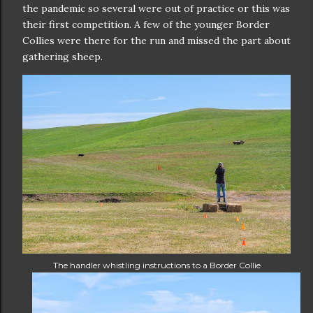
the pandemic so several were out of practice or this was
their first competition. A few of the younger Border
Collies were there for the run and missed the part about
gathering sheep.
The handler whistling instructions to a Border Collie