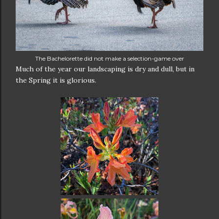
The Bachelorette did not make a selection-game over
Much of the year our landscaping is dry and dull, but in
the Spring it is glorious.