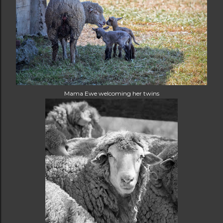
Mama Ewe welcoming her twins