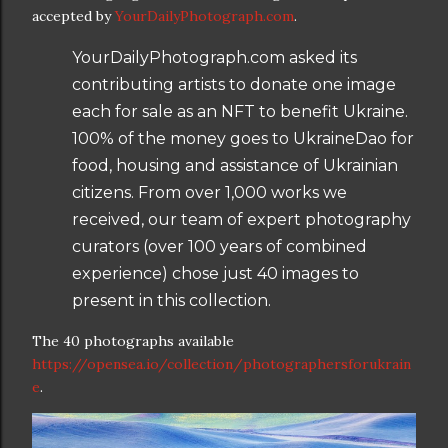
accepted by
YourDailyPhotograph.com
.
YourDailyPhotograph.com asked its
contributing artists to donate one image
each for sale as an NFT to benefit Ukraine.
100% of the money goes to UkraineDao for
food, housing and assistance of Ukrainian
citizens. From over 1,000 works we
received, our team of expert photography
curators (over 100 years of combined
experience) chose just 40 images to
present in this collection.
The 40 photographs available
https://opensea.io/collection/photographersforukrain
e
.