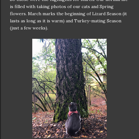
is filled with taking photos of our cats and Spring
flowers. March marks the beginning of Lizard Season (it
lasts as long as it is warm) and Turkey-mating Season
(just a few weeks).