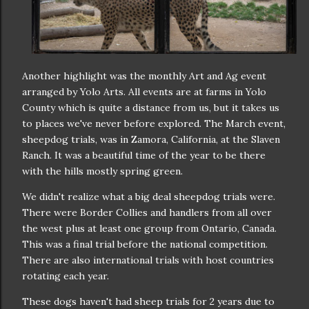
Another highlight was the monthly Art and Ag event
arranged by Yolo Arts. All events are at farms in Yolo
County which is quite a distance from us, but it takes us
to places we've never before explored. The March event,
sheepdog trials, was in Zamora, California, at the Slaven
Ranch. It was a beautiful time of the year to be there
with the hills mostly spring green.
We didn't realize what a big deal sheepdog trials were.
There were Border Collies and handlers from all over
the west plus at least one group from Ontario, Canada.
This was a final trial before the national competition.
There are also international trials with host countries
rotating each year.
These dogs haven't had sheep trials for 2 years due to