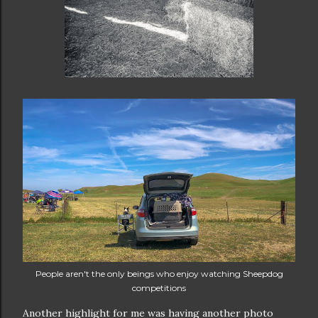
People aren't the only beings who enjoy watching Sheepdog
competitions
Another highlight for me was having another photo