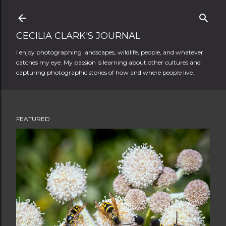
Skip to main content
CECILIA CLARK'S JOURNAL
I enjoy photographing landscapes, wildlife, people, and whatever
catches my eye. My passion is learning about other cultures and
capturing photographic stories of how and where people live.
FEATURED