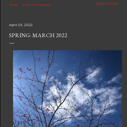
The new blog which is a continuation but with much
READ MORE
Share
Post a Comment
better resolution for 4K screens is now at
https://www.ceciliaclark.com/blog .
April 03, 2022
SPRING: MARCH 2022