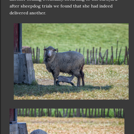
after sheepdog trials we found that she had indeed
delivered another.