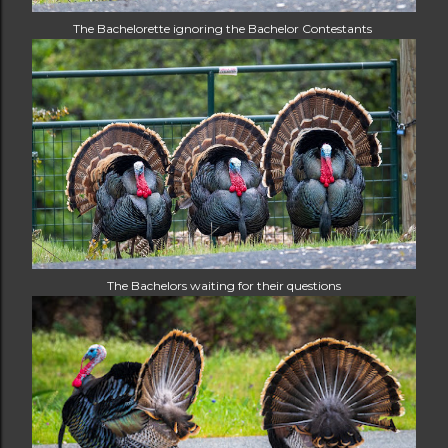
The Bachelorette ignoring the Bachelor Contestants
The Bachelors waiting for their questions