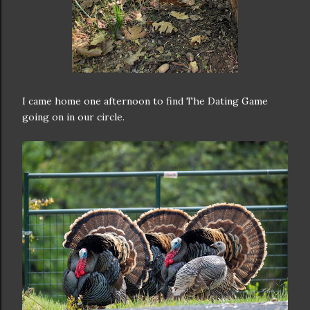
I came home one afternoon to find The Dating Game
going on in our circle.