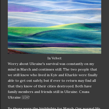
In Velvet
Worry about Ukraine's survival was constantly on my
mind in March and continues still. The two people that
we still know who lived in Kyiv and Kharkiv were finally
able to get out safely, but if ever to return may find all
that they know of their cities destroyed. Both have
family members and friends still in Ukraine. Слава
Ukraine 🇺🇦!
So those were the highlights for March. Our normal life