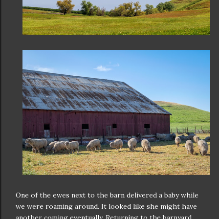
One of the ewes next to the barn delivered a baby while
we were roaming around. It looked like she might have
another coming eventually. Returning to the barnyard