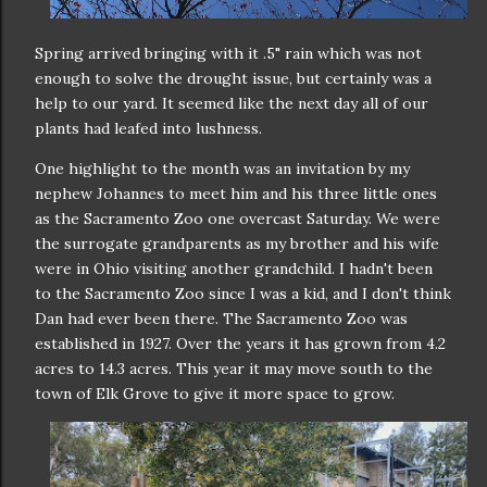
Spring arrived bringing with it .5" rain which was not
enough to solve the drought issue, but certainly was a
help to our yard. It seemed like the next day all of our
plants had leafed into lushness.
One highlight to the month was an invitation by my
nephew Johannes to meet him and his three little ones
as the Sacramento Zoo one overcast Saturday. We were
the surrogate grandparents as my brother and his wife
were in Ohio visiting another grandchild. I hadn't been
to the Sacramento Zoo since I was a kid, and I don't think
Dan had ever been there. The Sacramento Zoo was
established in 1927. Over the years it has grown from 4.2
acres to 14.3 acres. This year it may move south to the
town of Elk Grove to give it more space to grow.