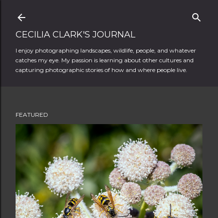
Skip to main content
CECILIA CLARK'S JOURNAL
I enjoy photographing landscapes, wildlife, people, and whatever
catches my eye. My passion is learning about other cultures and
capturing photographic stories of how and where people live.
FEATURED