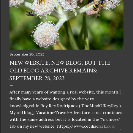
September 28, 2023
NEW WEBSITE, NEW BLOG, BUT THE
OLD BLOG ARCHIVE REMAINS:
SEPTEMBER 28, 2023
After many years of wanting a real website, this month I
finally have a website designed by the very
knowledgeable Rey Rey Rodriguez ( TheMindOfReyRey ).
My old blog, Vacation-Travel-Adventure .com continues
with the same address but it is located in the "Archives"
tab on my new website https://www.ceciliaclark.com/ .