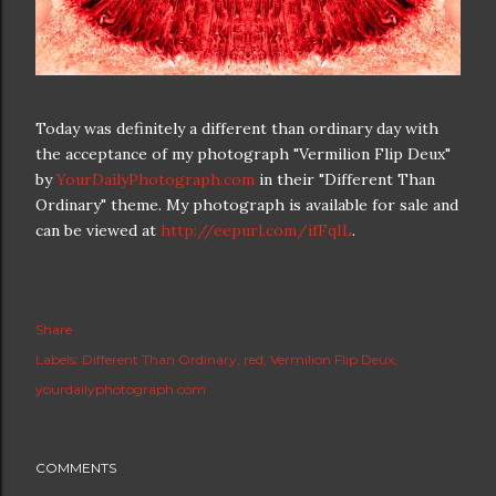
Today was definitely a different than ordinary day with
the acceptance of my photograph "Vermilion Flip Deux"
by
YourDailyPhotograph.com
in their "Different Than
Ordinary" theme. My photograph is available for sale and
can be viewed at
http://eepurl.com/ifFqIL
.
Share
Labels:
Different Than Ordinary
red
Vermilion Flip Deux
yourdailyphotograph.com
COMMENTS