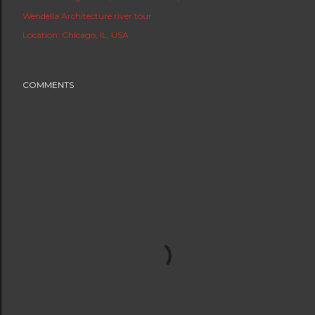
Wendella Architecture river tour
Location:
Chicago, IL, USA
COMMENTS