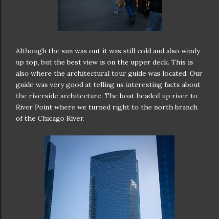
Although the sun was out it was still cold and also windy
up top, but the best view is on the upper deck. This is
also where the architectural tour guide was located. Our
guide was very good at telling us interesting facts about
the riverside architecture. The boat headed up river to
River Point where we turned right to the north branch
of the Chicago River.