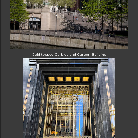
Gold topped Carbide and Carbon Building