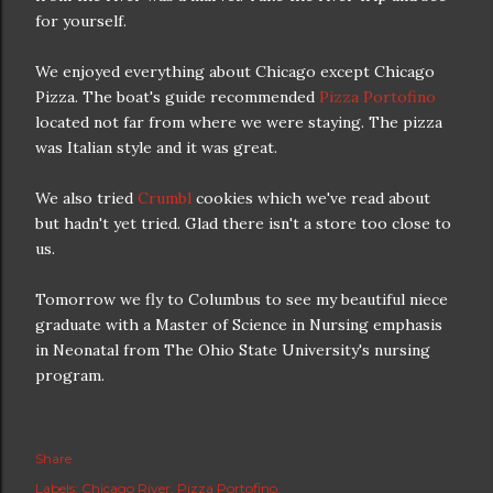
for yourself.
We enjoyed everything about Chicago except Chicago
Pizza. The boat's guide recommended
Pizza Portofino
located not far from where we were staying. The pizza
was Italian style and it was great.
We also tried
Crumbl
cookies which we've read about
but hadn't yet tried. Glad there isn't a store too close to
us.
Tomorrow we fly to Columbus to see my beautiful niece
graduate with a Master of Science in Nursing emphasis
in Neonatal from The Ohio State University's nursing
program.
Share
Labels:
Chicago River
Pizza Portofino