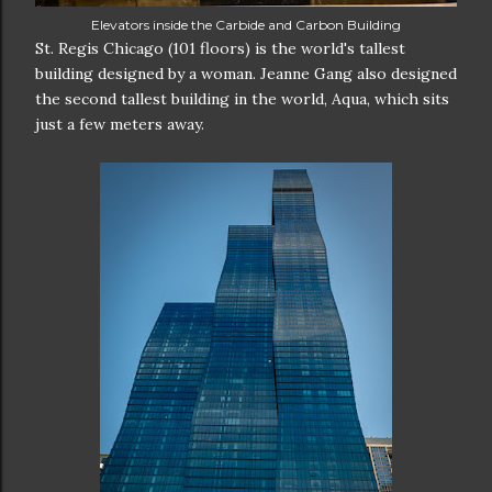
Elevators inside the Carbide and Carbon Building
St. Regis Chicago (101 floors) is the world's tallest
building designed by a woman. Jeanne Gang also designed
the second tallest building in the world, Aqua, which sits
just a few meters away.