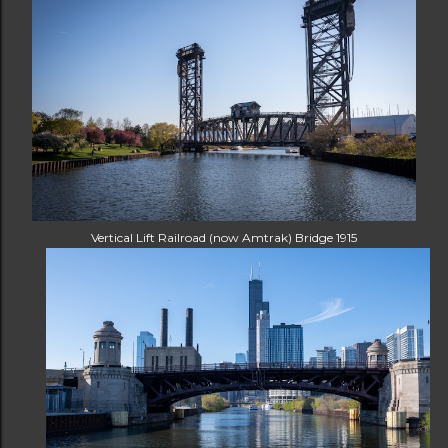
Vertical Lift Railroad (now Amtrak) Bridge 1915