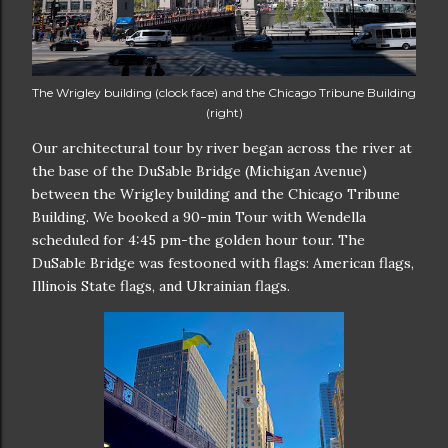
The Wrigley building (clock face) and the Chicago Tribune Building
(right)
Our architectural tour by river began across the river at
the base of the DuSable Bridge (Michigan Avenue)
between the Wrigley building and the Chicago Tribune
Building. We booked a 90-min Tour with Wendella
scheduled for 4:45 pm-the golden hour tour. The
DuSable Bridge was festooned with flags: American flags,
Illinois State flags, and Ukrainian flags.