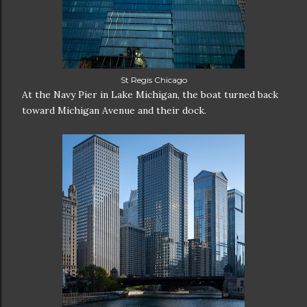
St Regis Chicago
At the Navy Pier in Lake Michigan, the boat turned back
toward Michigan Avenue and their dock.