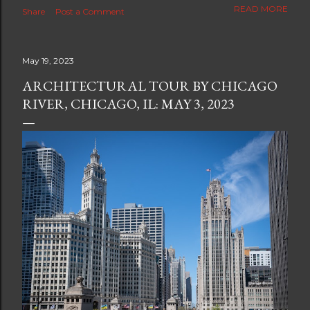
The new blog which is a continuation but with much
READ MORE
Share
Post a Comment
better resolution for 4K screens is now at
https://www.ceciliaclark.com/blog .
May 19, 2023
ARCHITECTURAL TOUR BY CHICAGO
RIVER, CHICAGO, IL: MAY 3, 2023