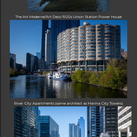
The Art Moderne/Art Deco 1920s Union Station Power House
River City Apartments (same architect as Marina City Towers)