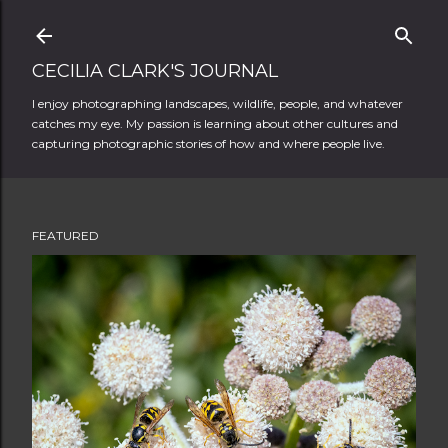
Skip to main content
CECILIA CLARK'S JOURNAL
I enjoy photographing landscapes, wildlife, people, and whatever
catches my eye. My passion is learning about other cultures and
capturing photographic stories of how and where people live.
FEATURED