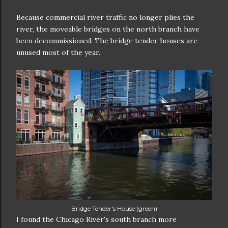
Because commercial river traffic no longer plies the
river, the moveable bridges on the north branch have
been decommissioned. The bridge tender houses are
unused most of the year.
Bridge Tender's House (green)
I found the Chicago River's south branch more