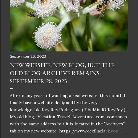
September 28, 2023
NEW WEBSITE, NEW BLOG, BUT THE
OLD BLOG ARCHIVE REMAINS:
SEPTEMBER 28, 2023
After many years of wanting a real website, this month I
finally have a website designed by the very
knowledgeable Rey Rey Rodriguez ( TheMindOfReyRey ).
My old blog, Vacation-Travel-Adventure .com continues
with the same address but it is located in the "Archives"
tab on my new website https://www.ceciliaclark.com/ .