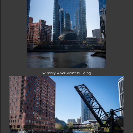
52-story River Point building