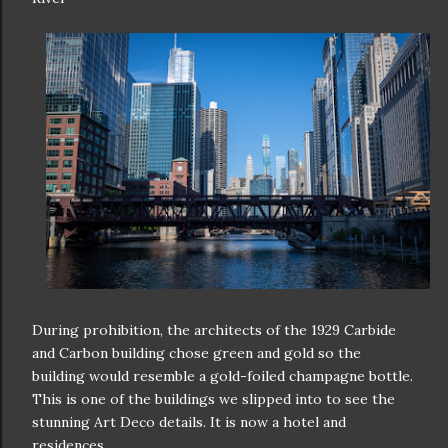
During prohibition, the architects of the 1929 Carbide
and Carbon building chose green and gold so the
building would resemble a gold-foiled champagne bottle.
This is one of the buildings we slipped into to see the
stunning Art Deco details. It is now a hotel and
residences.