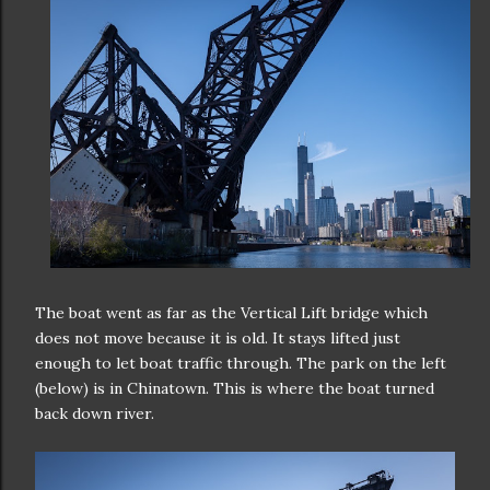
The boat went as far as the Vertical Lift bridge which
does not move because it is old. It stays lifted just
enough to let boat traffic through. The park on the left
(below) is in Chinatown. This is where the boat turned
back down river.