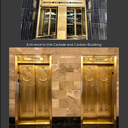
Entrance to the Carbide and Carbon Building