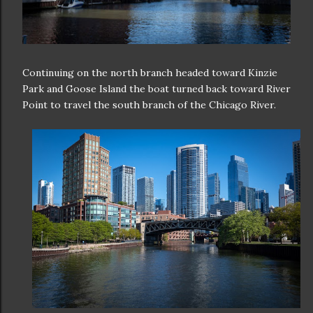
Continuing on the north branch headed toward Kinzie
Park and Goose Island the boat turned back toward River
Point to travel the south branch of the Chicago River.