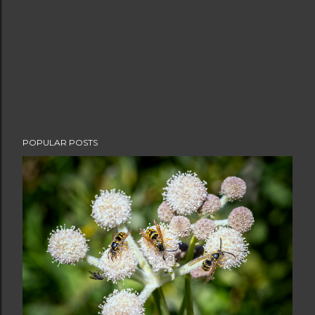
POPULAR POSTS