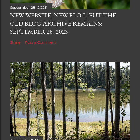
September 28, 2023
NEW WEBSITE, NEW BLOG, BUT THE
OLD BLOG ARCHIVE REMAINS:
SEPTEMBER 28, 2023
Share
Post a Comment