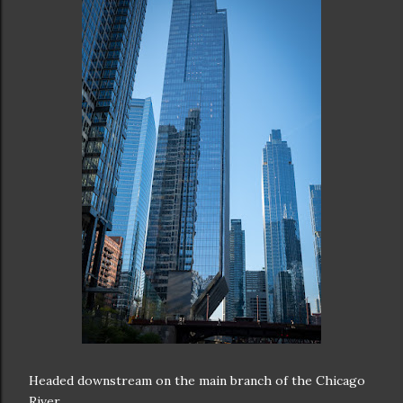
Headed downstream on the main branch of the Chicago
River