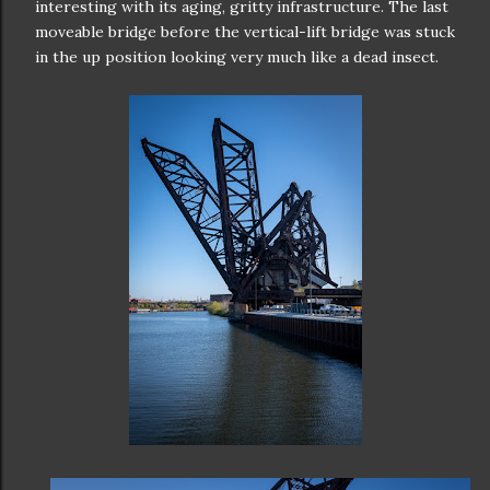
interesting with its aging, gritty infrastructure. The last
moveable bridge before the vertical-lift bridge was stuck
in the up position looking very much like a dead insect.