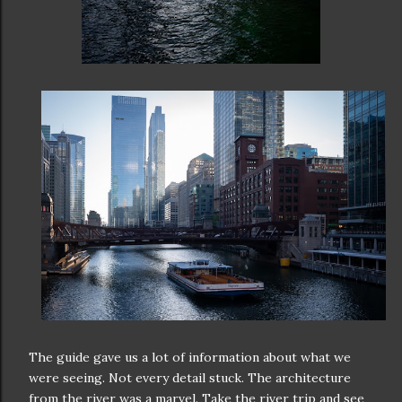
The guide gave us a lot of information about what we
were seeing. Not every detail stuck. The architecture
from the river was a marvel. Take the river trip and see