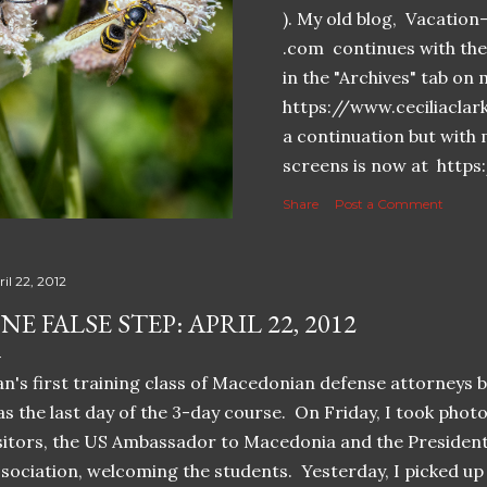
). My old blog, Vacatio
.com continues with the 
in the "Archives" tab o
https://www.ceciliaclar
a continuation but with 
screens is now at https
Share
Post a Comment
il 22, 2012
NE FALSE STEP: APRIL 22, 2012
n's first training class of Macedonian defense attorneys 
s the last day of the 3-day course. On Friday, I took photo
sitors, the US Ambassador to Macedonia and the Presiden
sociation, welcoming the students. Yesterday, I picked up 