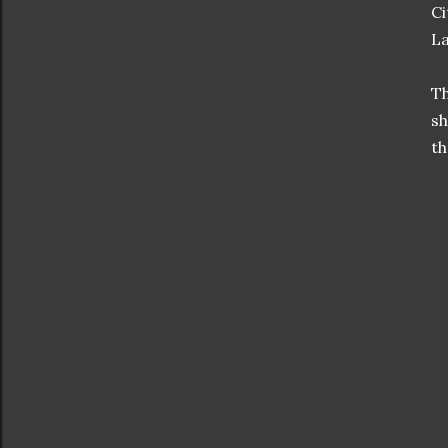
Ci
La
Th
sh
th