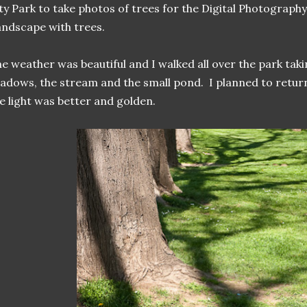
ty Park to take photos of trees for the Digital Photograph
ndscape with trees.
e weather was beautiful and I walked all over the park taki
adows, the stream and the small pond. I planned to retur
e light was better and golden.