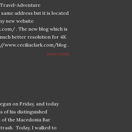
n-Travel-Adventure
same address but it is located
n my new website
k.com/ . The new blog which is
much better resolution for 4K
://www.ceciliaclark.com/blog .
READ MORE
began on Friday, and today
s of his distinguished
t of the Macedonia Bar
trash. Today, I walked to