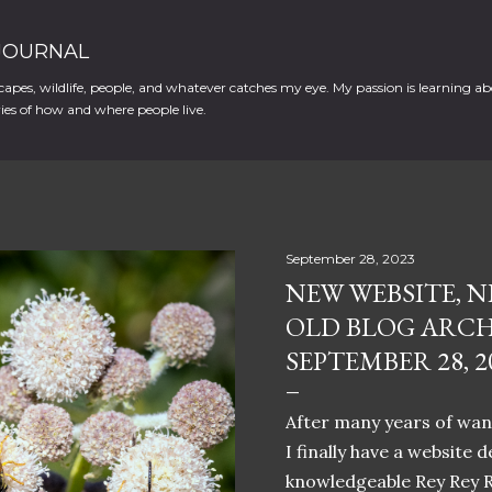
Skip to main content
 JOURNAL
apes, wildlife, people, and whatever catches my eye. My passion is learning ab
es of how and where people live.
September 28, 2023
NEW WEBSITE, N
OLD BLOG ARCH
SEPTEMBER 28, 2
After many years of want
I finally have a website 
knowledgeable Rey Rey 