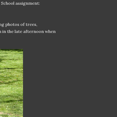
y School assignment:
ng photos of trees,
n in the late afternoon when