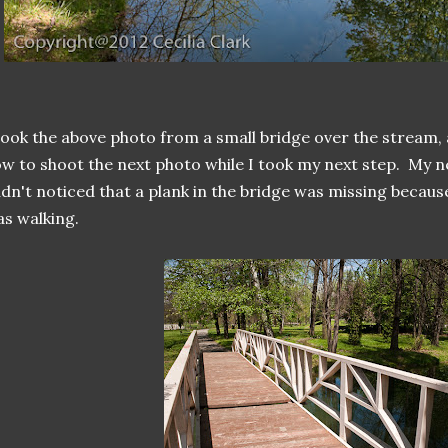
took the above photo from a small bridge over the stream, 
w to shoot the next photo while I took my next step. My ne
dn't noticed that a plank in the bridge was missing becau
s walking.