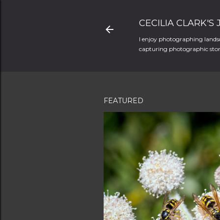
CECILIA CLARK'S
I enjoy photographing landsc
capturing photographic stori
FEATURED