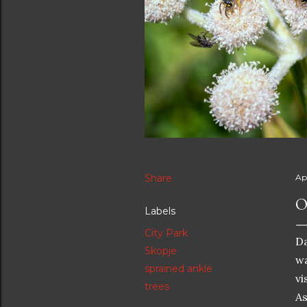
Share
Apr
O
Labels
City Park
Da
Skopje
wa
sprained ankle
vi
trees
As