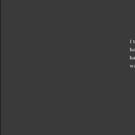
I 
ho
ha
wa