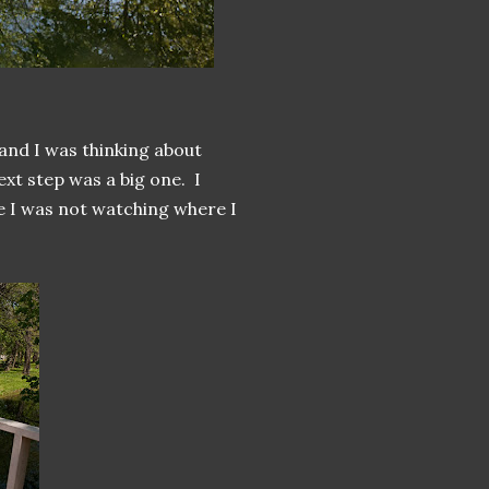
and I was thinking about
xt step was a big one. I
se I was not watching where I