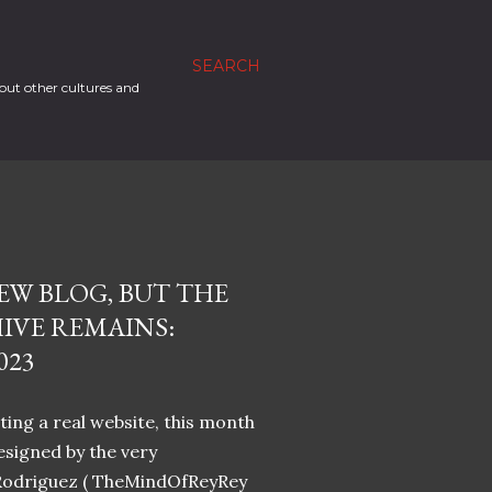
SEARCH
out other cultures and
EW BLOG, BUT THE
IVE REMAINS:
023
ing a real website, this month
designed by the very
Rodriguez ( TheMindOfReyRey