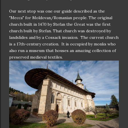
Our next stop was one our guide described as the
"Mecca" for Moldovan/Romanian people. The original
church built in 1470 by Stefan the Great was the first
church built by Stefan. That church was destroyed by
landslides and by a Cossack invasion. The current church
is a 17th-century creation. It is occupied by monks who
also run a museum that houses an amazing collection of
preserved medieval textiles.