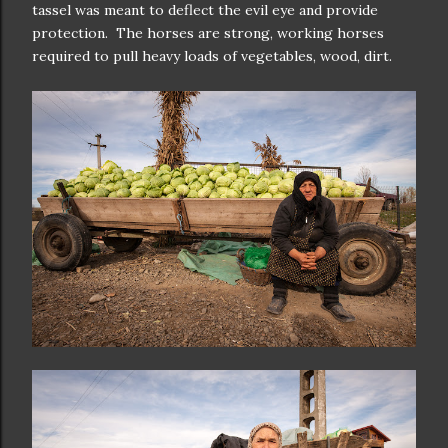
tassel was meant to deflect the evil eye and provide
protection. The horses are strong, working horses
required to pull heavy loads of vegetables, wood, dirt.