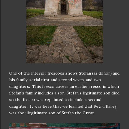
One of the interior frescoes shows Stefan (as donor) and
his family: serial first and second wives, and two
daughters. This fresco covers an earlier fresco in which
Stefan's family includes a son. Stefan's legitimate son died
so the fresco was repainted to include a second
daughter. It was here that we learned that Petru Rareş
was the illegitimate son of Stefan the Great.