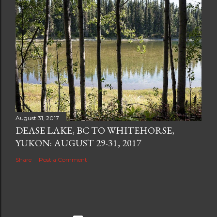
August 31, 2017
DEASE LAKE, BC TO WHITEHORSE,
YUKON: AUGUST 29-31, 2017
Share
Post a Comment