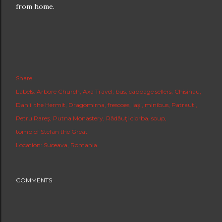
from home.
Share
Labels:
Arbore Church
Axa Travel
bus
cabbage sellers
Chisinau
Daniil the Hermit
Dragomirna
frescoes
Iaşi
minibus
Patrauti
Petru Rareş
Putna Monastery
Rădăuţi ciorba
soup
tomb of Stefan the Great
Location:
Suceava, Romania
COMMENTS