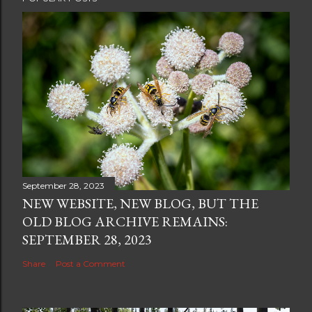
September 28, 2023
NEW WEBSITE, NEW BLOG, BUT THE
OLD BLOG ARCHIVE REMAINS:
SEPTEMBER 28, 2023
Share
Post a Comment