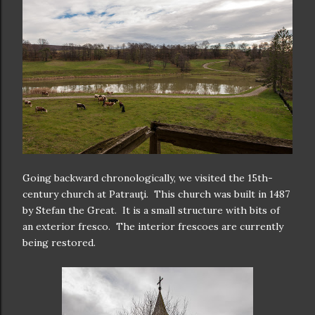
Going backward chronologically, we visited the 15th-
century church at Patrauţi. This church was built in 1487
by Stefan the Great. It is a small structure with bits of
an exterior fresco. The interior frescoes are currently
being restored.