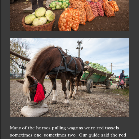
Many of the horses pulling wagons wore red tassels--
sometimes one, sometimes two. Our guide said the red