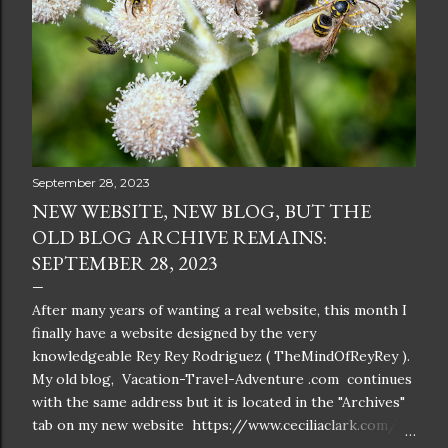
September 28, 2023
NEW WEBSITE, NEW BLOG, BUT THE
OLD BLOG ARCHIVE REMAINS:
SEPTEMBER 28, 2023
After many years of wanting a real website, this month I
finally have a website designed by the very
knowledgeable Rey Rey Rodriguez ( TheMindOfReyRey ).
My old blog, Vacation-Travel-Adventure .com continues
with the same address but it is located in the "Archives"
tab on my new website https://www.ceciliaclark.com/ .