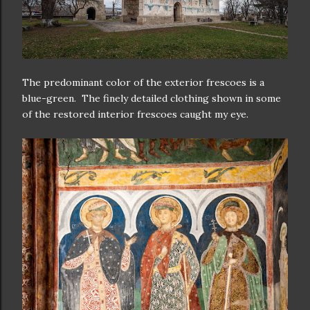
The predominant color of the exterior frescoes is a
blue-green. The finely detailed clothing shown in some
of the restored interior frescoes caught my eye.