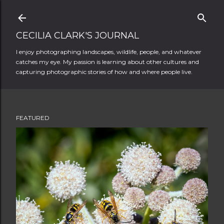
Skip to main content
CECILIA CLARK'S JOURNAL
I enjoy photographing landscapes, wildlife, people, and whatever
catches my eye. My passion is learning about other cultures and
capturing photographic stories of how and where people live.
FEATURED