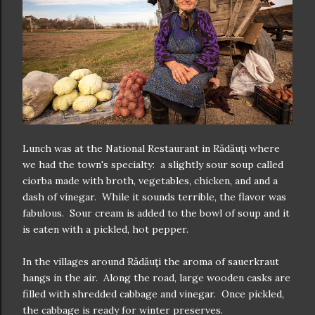
Lunch was at the National Restaurant in Rădăuţi where
we had the town's specialty: a slightly sour soup called
ciorba made with broth, vegetables, chicken, and and a
dash of vinegar. While it sounds terrible, the flavor was
fabulous. Sour cream is added to the bowl of soup and it
is eaten with a pickled, hot pepper.
In the villages around Rădăuţi the aroma of sauerkraut
hangs in the air. Along the road, large wooden casks are
filled with shredded cabbage and vinegar. Once pickled,
the cabbage is ready for winter preserves.