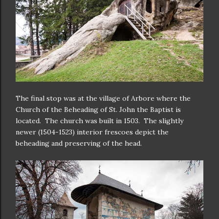
The final stop was at the village of Arbore where the
Church of the Beheading of St. John the Baptist is
located. The church was built in 1503. The slightly
newer (1504-1523) interior frescoes depict the
beheading and preserving of the head.