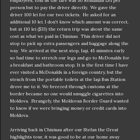
employees, told us the fare was 50 Romanian Lei per
person but to pay the driver directly. We gave the
driver 100 lei for our two tickets. He asked for an
additional 10 lei. I don't know which amount was correct,
but at 110 lei ($33) the return trip was about the same
cost as what we paid in Chisinau. This driver did not
stop to pick up extra passengers and baggage along the
way. We arrived at the next stop, Iaşi, 45 minutes early
so had time to stretch our legs and go to McDonalds for
a breakfast and bathroom stop. It is the first time I have
ever visited a McDonalds in a foreign country, but the
stench from the portable toilets at the Iaşi Bus Station
drove me to it. We breezed through customs at the
border because no one would smuggle cigarettes into
Moldova. Strangely, the Moldovan Border Guard wanted
to know if we were bringing money or credit cards into
Moldova.
Arriving back in Chisinau after our Stefan the Great
highlights tour, it was good to be at our home away