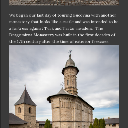
We began our last day of touring Bucovina with another
monastery that looks like a castle and was intended to be
a fortress against Turk and Tartar invaders. The
Dragomirna Monastery was built in the first decades of
the 17th century after the time of exterior frescoes.