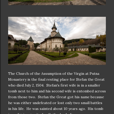
The Church of the Assumption of the Virgin at Putna
Monastery is the final resting place for Stefan the Great
who died July 2, 1504. Stefan's first wife is in a smaller
tomb next to him and his second wife is entombed across
from those two. Stefan the Great got his name because
he was either undefeated or lost only two small battles
in his life. He was sainted about 10 years ago. His tomb