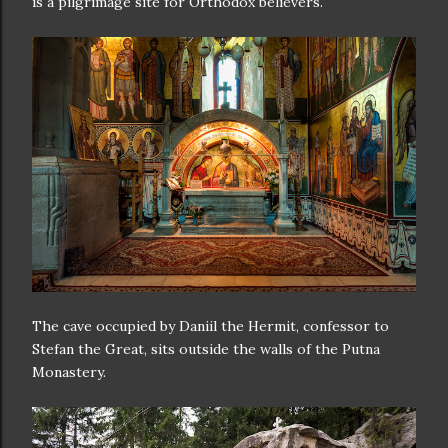
is a pilgrimage site for Orthodox believers.
The cave occupied by Daniil the Hermit, confessor to
Stefan the Great, sits outside the walls of the Putna
Monastery.