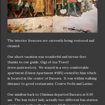
The interior frescoes are currently being restored and
cleaned.
Our short vacation was wonderful and stress-free
thanks to our guide, Gigi of Axa Travel
(www.axatravel.ro). We stayed in a very comfortable
apartment (Union Apartment #185) owned by him which
is located in the center of Suceava. It was within walking
distance to good restaurants: Centru Vechi and Latino.
Our minibus back to Chisinau departed Suceava at 6:30
am. The bus ticket lady, actually two different bus station