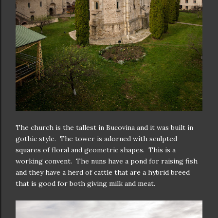
The church is the tallest in Bucovina and it was built in
gothic style. The tower is adorned with sculpted
squares of floral and geometric shapes. This is a
working convent. The nuns have a pond for raising fish
and they have a herd of cattle that are a hybrid breed
that is good for both giving milk and meat.