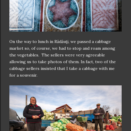
On the way to lunch in Rădăuţi, we passed a cabbage
market so, of course, we had to stop and roam among
the vegetables. The sellers were very agreeable
allowing us to take photos of them. In fact, two of the
cabbage sellers insisted that I take a cabbage with me
for a souvenir.