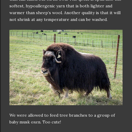
softest, hypoallergenic yarn that is both lighter and
warmer than sheep’s wool. Another quality is that it will
not shrink at any temperature and can be washed.
We were allowed to feed tree branches to a group of
baby musk oxen. Too cute!