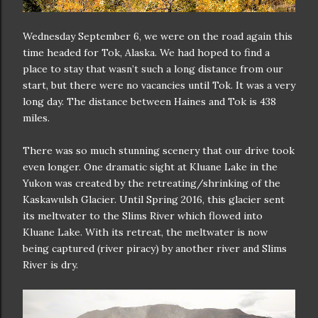
Wednesday September 6, we were on the road again this
time headed for Tok, Alaska. We had hoped to find a
place to stay that wasn’t such a long distance from our
start, but there were no vacancies until Tok. It was a very
long day. The distance between Haines and Tok is 438
miles.
There was so much stunning scenery that our drive took
even longer. One dramatic sight at Kluane Lake in the
Yukon was created by the retreating/shrinking of the
Kaskawulsh Glacier. Until Spring 2016, this glacier sent
its meltwater to the Slims River which flowed into
Kluane Lake. With its retreat, the meltwater is now
being captured (river piracy) by another river and Slims
River is dry.