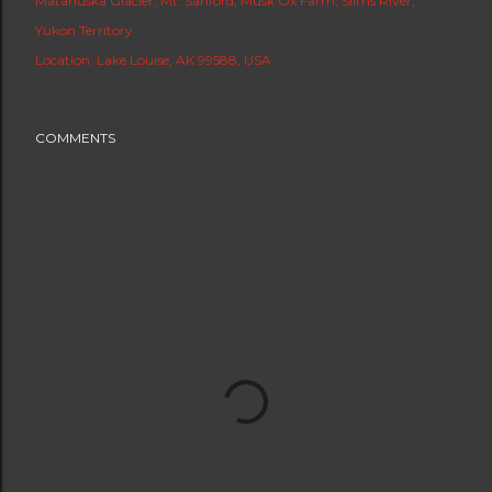
Matanuska Glacier
Mt. Sanford
Musk Ox Farm
Slims River
Yukon Territory
Location:
Lake Louise, AK 99588, USA
COMMENTS