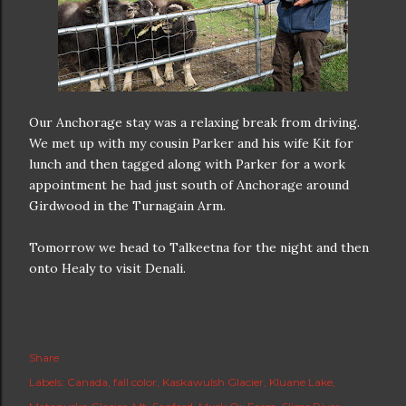
Our Anchorage stay was a relaxing break from driving.
We met up with my cousin Parker and his wife Kit for
lunch and then tagged along with Parker for a work
appointment he had just south of Anchorage around
Girdwood in the Turnagain Arm.
Tomorrow we head to Talkeetna for the night and then
onto Healy to visit Denali.
Share
Labels:
Canada
fall color
Kaskawulsh Glacier
Kluane Lake