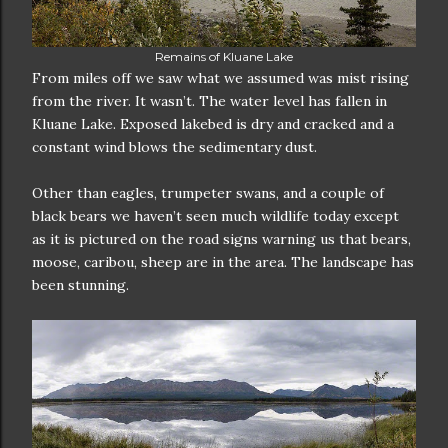
Remains of Kluane Lake
From miles off we saw what we assumed was mist rising
from the river. It wasn’t. The water level has fallen in
Kluane Lake. Exposed lakebed is dry and cracked and a
constant wind blows the sedimentary dust.
Other than eagles, trumpeter swans, and a couple of
black bears we haven’t seen much wildlife today except
as it is pictured on the road signs warning us that bears,
moose, caribou, sheep are in the area. The landscape has
been stunning.