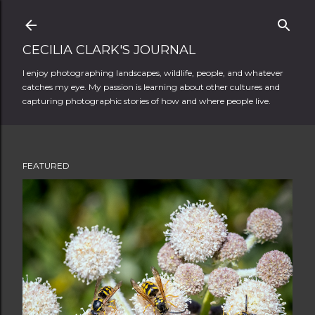
Skip to main content
CECILIA CLARK'S JOURNAL
I enjoy photographing landscapes, wildlife, people, and whatever
catches my eye. My passion is learning about other cultures and
capturing photographic stories of how and where people live.
FEATURED