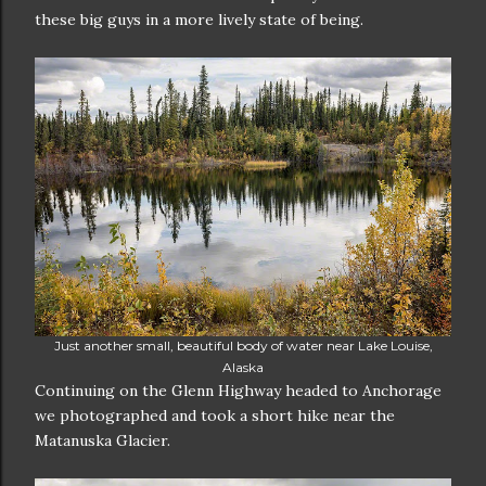
these big guys in a more lively state of being.
Just another small, beautiful body of water near Lake Louise,
Alaska
Continuing on the Glenn Highway headed to Anchorage
we photographed and took a short hike near the
Matanuska Glacier.