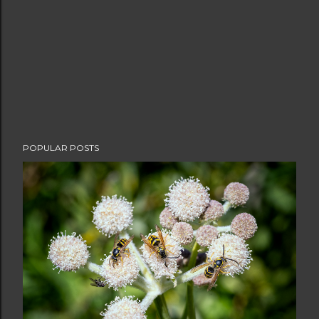
POPULAR POSTS