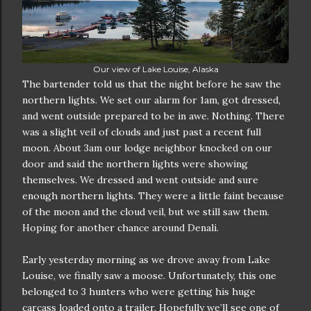
Our view of Lake Louise, Alaska
The bartender told us that the night before he saw the
northern lights. We set our alarm for 1am, got dressed,
and went outside prepared to be in awe. Nothing. There
was a slight veil of clouds and just past a recent full
moon. About 3am our lodge neighbor knocked on our
door and said the northern lights were showing
themselves. We dressed and went outside and sure
enough northern lights. They were a little faint because
of the moon and the cloud veil, but we still saw them.
Hoping for another chance around Denali.
Early yesterday morning as we drove away from Lake
Louise, we finally saw a moose. Unfortunately, this one
belonged to 3 hunters who were getting his huge
carcass loaded onto a trailer. Hopefully we’ll see one of