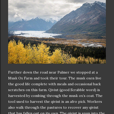
Further down the road near Palmer we stopped at a
Musk Ox Farm and took their tour. The musk oxen live
the good life complete with meals and occasional back
scratches on this farm. Qiviut (good Scrabble word) is
harvested by combing through the musk ox’s coat. The
tool used to harvest the qiviut is an afro pick. Workers
also walk through the pastures to recover any qiviut
that has fallen out on its own. The qiviut is spun into the