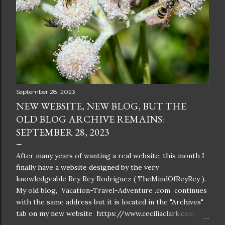
September 28, 2023
NEW WEBSITE, NEW BLOG, BUT THE
OLD BLOG ARCHIVE REMAINS:
SEPTEMBER 28, 2023
After many years of wanting a real website, this month I
finally have a website designed by the very
knowledgeable Rey Rey Rodriguez ( TheMindOfReyRey ).
My old blog, Vacation-Travel-Adventure .com continues
with the same address but it is located in the "Archives"
tab on my new website https://www.ceciliaclark.com/ .