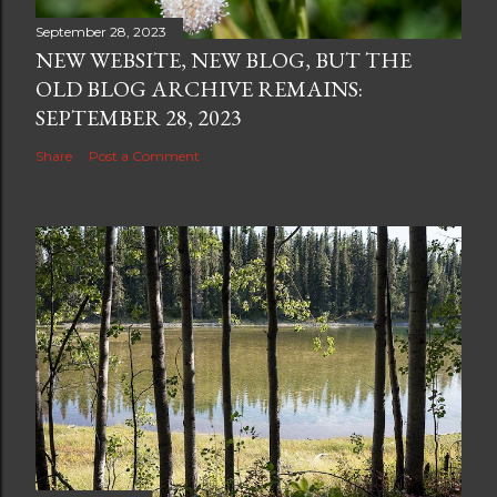
September 28, 2023
NEW WEBSITE, NEW BLOG, BUT THE
OLD BLOG ARCHIVE REMAINS:
SEPTEMBER 28, 2023
Share
Post a Comment