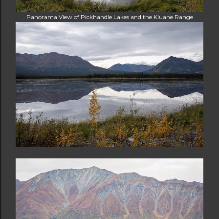
Panorama View of Pickhandle Lakes and the Kluane Range