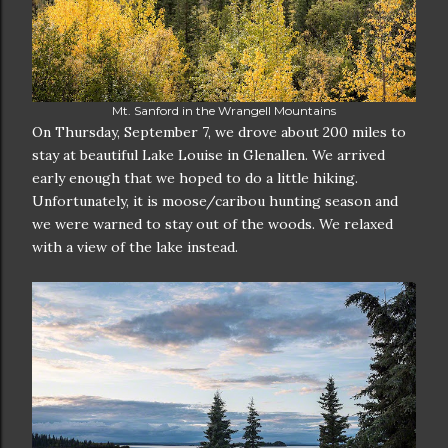
Mt. Sanford in the Wrangell Mountains
On Thursday, September 7, we drove about 200 miles to
stay at beautiful Lake Louise in Glenallen. We arrived
early enough that we hoped to do a little hiking.
Unfortunately, it is moose/caribou hunting season and
we were warned to stay out of the woods. We relaxed
with a view of the lake instead.