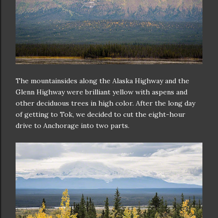
The mountainsides along the Alaska Highway and the
Glenn Highway were brilliant yellow with aspens and
other deciduous trees in high color. After the long day
of getting to Tok, we decided to cut the eight-hour
drive to Anchorage into two parts.