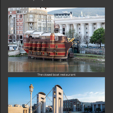
The closed boat restaurant