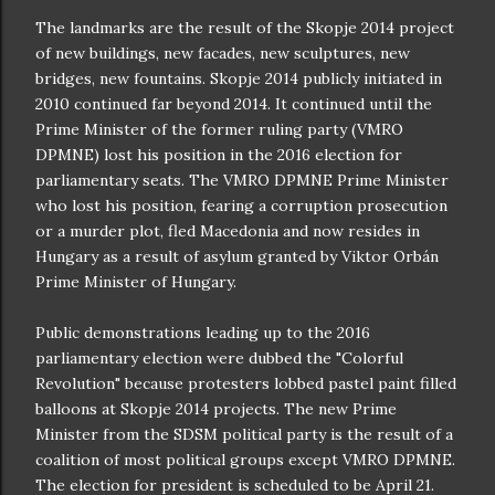
The landmarks are the result of the Skopje 2014 project
of new buildings, new facades, new sculptures, new
bridges, new fountains. Skopje 2014 publicly initiated in
2010 continued far beyond 2014. It continued until the
Prime Minister of the former ruling party (VMRO
DPMNE) lost his position in the 2016 election for
parliamentary seats. The VMRO DPMNE Prime Minister
who lost his position, fearing a corruption prosecution
or a murder plot, fled Macedonia and now resides in
Hungary as a result of asylum granted by Viktor Orbán
Prime Minister of Hungary.
Public demonstrations leading up to the 2016
parliamentary election were dubbed the "Colorful
Revolution" because protesters lobbed pastel paint filled
balloons at Skopje 2014 projects. The new Prime
Minister from the SDSM political party is the result of a
coalition of most political groups except VMRO DPMNE.
The election for president is scheduled to be April 21.