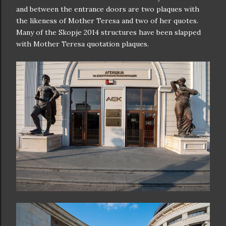
and between the entrance doors are two plaques with
the likeness of Mother Teresa and two of her quotes.
Many of the Skopje 2014 structures have been slapped
with Mother Teresa quotation plaques.