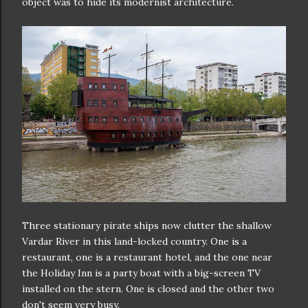
object was to hide its modernist architecture.
Three stationary pirate ships now clutter the shallow
Vardar River in this land-locked country. One is a
restaurant, one is a restaurant hotel, and the one near
the Holiday Inn is a party boat with a big-screen TV
installed on the stern. One is closed and the other two
don't seem very busy.