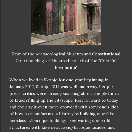
Rear of the Archaeological Museum and Constitutional
Court building still bears the mark of the "Colorful
Revolution"
When we lived in Skopje for one year beginning in
January 2012, Skopje 2014 was well underway. People,
press, critics were already snarking about the plethora
of kitsch filling up the cityscape. Fast forward to today,
and the city is even more crowded with someone's idea
of how to manufacture a history by building new fake
neoclassic/baroque buildings, renovating some old
structures with fake neoclassic/baroque facades, and