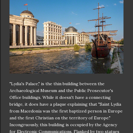
"Lydia's Palace," is the thin building between the
Archaeological Museum and the Public Prosecutor's
Office buildings. While it doesn't have a connecting
bridge, it does have a plaque explaining that "Saint Lydia
from Macedonia was the first baptized person in Europe
and the first Christian on the territory of Europe."
Incongruously, this building is occupied by the Agency
for Electronic Communications. Flanked by two statues