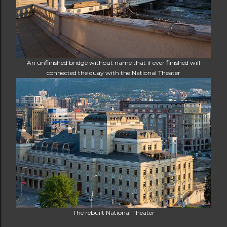
An unfinished bridge without name that if ever finished will
connected the quay with the National Theater
The rebuilt National Theater