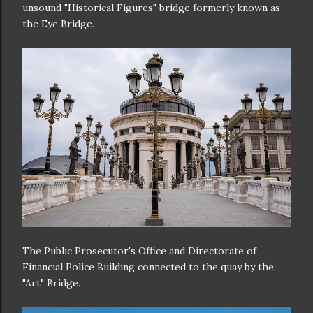
unsound "Historical Figures" bridge formerly known as
the Eye Bridge.
The Public Prosecutor's Office and Directorate of
Financial Police Building connected to the quay by the
"Art" Bridge.