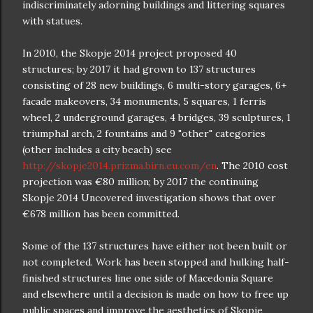
indiscriminately adorning buildings and littering squares
with statues.
In 2010, the Skopje 2014 project proposed 40
structures; by 2017 it had grown to 137 structures
consisting of 28 new buildings, 6 multi-story garages, 6+
facade makeovers, 34 monuments, 5 squares, 1 ferris
wheel, 2 underground garages, 4 bridges, 39 sculptures, 1
triumphal arch, 2 fountains and 9 "other" categories
(other includes a city beach) see
http://skopje2014.prizma.birn.eu.com/en
. The 2010 cost
projection was €80 million; by 2017 the continuing
Skopje 2014 Uncovered investigation shows that over
€678 million has been committed.
Some of the 137 structures have either not been built or
not completed. Work has been stopped and hulking half-
finished structures line one side of Macedonia Square
and elsewhere until a decision is made on how to free up
public spaces and improve the aesthetics of Skopje