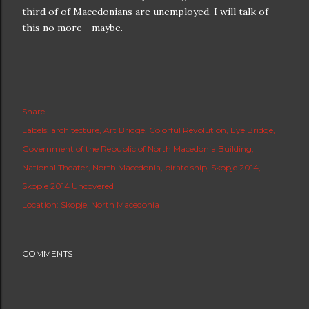
third of of Macedonians are unemployed. I will talk of
this no more--maybe.
Share
Labels:
architecture
Art Bridge
Colorful Revolution
Eye Bridge
Government of the Republic of North Macedonia Building
National Theater
North Macedonia
pirate ship
Skopje 2014
Skopje 2014 Uncovered
Location:
Skopje, North Macedonia
COMMENTS