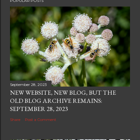
POPULAR POSTS
September 28, 2023
NEW WEBSITE, NEW BLOG, BUT THE
OLD BLOG ARCHIVE REMAINS:
SEPTEMBER 28, 2023
Share
Post a Comment