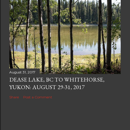
August 31, 2017
DEASE LAKE, BC TO WHITEHORSE,
YUKON: AUGUST 29-31, 2017
Share
Post a Comment