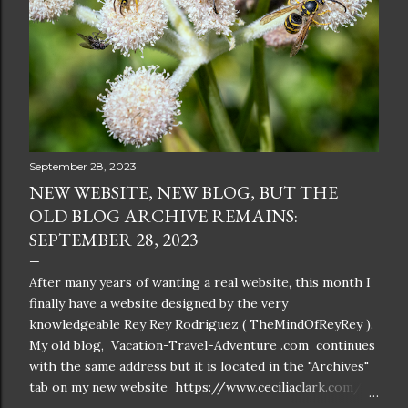
September 28, 2023
NEW WEBSITE, NEW BLOG, BUT THE
OLD BLOG ARCHIVE REMAINS:
SEPTEMBER 28, 2023
After many years of wanting a real website, this month I
finally have a website designed by the very
knowledgeable Rey Rey Rodriguez ( TheMindOfReyRey ).
My old blog, Vacation-Travel-Adventure .com continues
with the same address but it is located in the "Archives"
tab on my new website https://www.ceciliaclark.com/ .