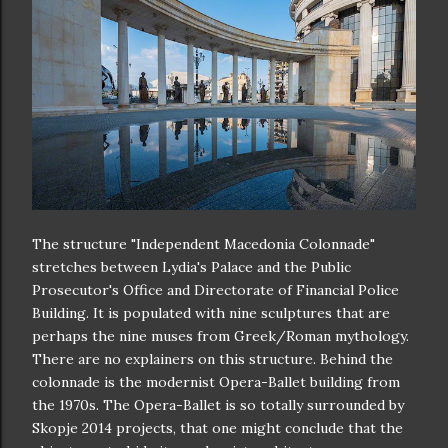
The structure "Independent Macedonia Colonnade"
stretches between Lydia's Palace and the Public
Prosecutor's Office and Directorate of Financial Police
Building. It is populated with nine sculptures that are
perhaps the nine muses from Greek/Roman mythology.
There are no explainers on this structure. Behind the
colonnade is the modernist Opera-Ballet building from
the 1970s. The Opera-Ballet is so totally surrounded by
Skopje 2014 projects, that one might conclude that the