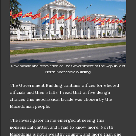
New facade and renovation of The Government of the Republic of
North Macedonia building
The Government Building contains offices for elected
officials and their staffs. I read that of five design
choices this neoclassical facade was chosen by the
Macedonian people.
The investigator in me emerged at seeing this
nonsensical clutter, and I had to know more. North
Macedonia is not a wealthy country, and more than one