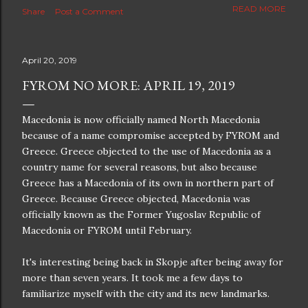
The new blog which is a continuation but with much
READ MORE
Share
Post a Comment
better resolution for 4K screens is now at
https://www.ceciliaclark.com/blog .
April 20, 2019
FYROM NO MORE: APRIL 19, 2019
Macedonia is now officially named North Macedonia
because of a name compromise accepted by FYROM and
Greece. Greece objected to the use of Macedonia as a
country name for several reasons, but also because
Greece has a Macedonia of its own in northern part of
Greece. Because Greece objected, Macedonia was
officially known as the Former Yugoslav Republic of
Macedonia or FYROM until February.
It's interesting being back in Skopje after being away for
more than seven years. It took me a few days to
familiarize myself with the city and its new landmarks.