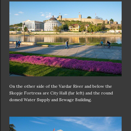
On the other side of the Vardar River and below the
Skopje Fortress are City Hall (far left) and the round
domed Water Supply and Sewage Building.