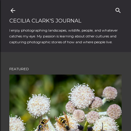
Skip to main content
CECILIA CLARK'S JOURNAL
I enjoy photographing landscapes, wildlife, people, and whatever
catches my eye. My passion is learning about other cultures and
capturing photographic stories of how and where people live.
FEATURED