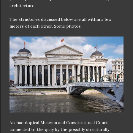
architecture.
The structures discussed below are all within a few
meters of each other. Some photos:
Archaeological Museum and Constitutional Court
connected to the quay by the possibly structurally