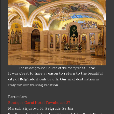
The below ground Church of the martyred St. Lazar
It was great to have a reason to return to the beautiful
city of Belgrade if only briefly. Our next destination is
Italy for our walking vacation.
Particulars:
Boutique Garni Hotel Townhouse 27
Marsala Birjuzova 56, Belgrade, Serbia