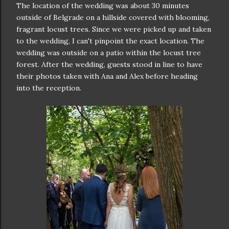
The location of the wedding was about 30 minutes
outside of Belgrade on a hillside covered with blooming,
fragrant locust trees. Since we were picked up and taken
to the wedding, I can't pinpoint the exact location. The
wedding was outside on a patio within the locust tree
forest. After the wedding, guests stood in line to have
their photos taken with Ana and Alex before heading
into the reception.