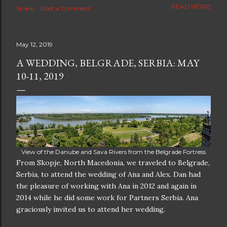
The new blog which is a continuation but with much
READ MORE
Share
Post a Comment
better resolution for 4K screens is now at
https://www.ceciliaclark.com/blog .
May 12, 2019
A WEDDING, BELGRADE, SERBIA: MAY
10-11, 2019
View of the Danube and Sava Rivers from the Belgrade Fortress
From Skopje, North Macedonia, we traveled to Belgrade,
Serbia, to attend the wedding of Ana and Alex. Dan had
the pleasure of working with Ana in 2012 and again in
2014 while he did some work for Partners Serbia. Ana
graciously invited us to attend her wedding.