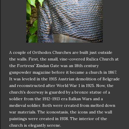
A couple of Orthodox Churches are built just outside
the walls. First, the small, vine-covered Ružica Church at
the Fortress' Zindan Gate was an 18th century
gunpowder magazine before it became a church in 1867.
It was leveled in the 1915 Austrian demolition of Belgrade
and reconstructed after World War 1 in 1925. Now, the
church's doorway is guarded by a bronze statue of a
soldier from the 1912-1913 era Balkan Wars and a
medieval soldier. Both were created from melted down
war materials. The iconostasis, the icons and the wall
paintings were created in 1938. The interior of the
church is elegantly serene.