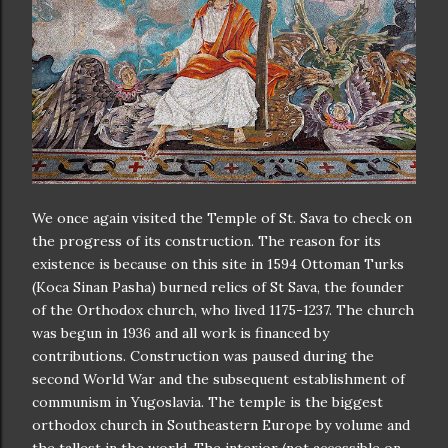
We once again visited the Temple of St. Sava to check on
the progress of its construction. The reason for its
existence is because on this site in 1594 Ottoman Turks
(Koca Sinan Pasha) burned relics of St Sava, the founder
of the Orthodox church, who lived 1175-1237. The church
was begun in 1936 and all work is financed by
contributions. Construction was paused during the
second World War and the subsequent establishment of
communism in Yugoslavia. The temple is the biggest
orthodox church in Southeastern Europe by volume and