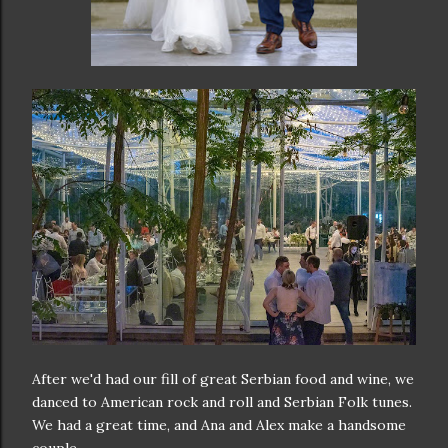
After we'd had our fill of great Serbian food and wine, we
danced to American rock and roll and Serbian Folk tunes.
We had a great time, and Ana and Alex make a handsome