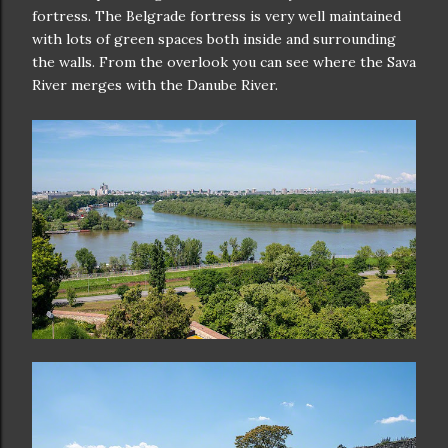
fortress. The Belgrade fortress is very well maintained
with lots of green spaces both inside and surrounding
the walls. From the overlook you can see where the Sava
River merges with the Danube River.