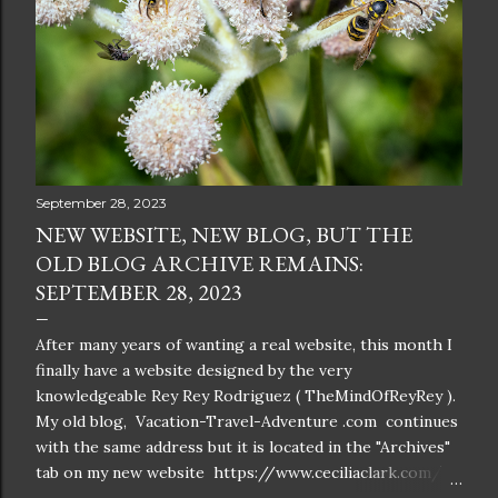
September 28, 2023
NEW WEBSITE, NEW BLOG, BUT THE
OLD BLOG ARCHIVE REMAINS:
SEPTEMBER 28, 2023
After many years of wanting a real website, this month I
finally have a website designed by the very
knowledgeable Rey Rey Rodriguez ( TheMindOfReyRey ).
My old blog, Vacation-Travel-Adventure .com continues
with the same address but it is located in the "Archives"
tab on my new website https://www.ceciliaclark.com/ .