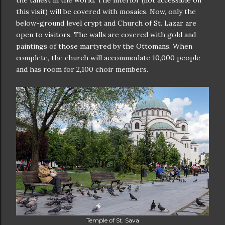
the tallest in the world. The interior (not accessible on
this visit) will be covered with mosaics. Now, only the
below-ground level crypt and Church of St. Lazar are
open to visitors. The walls are covered with gold and
paintings of those martyred by the Ottomans. When
complete, the church will accommodate 10,000 people
and has room for 2,100 choir members.
Temple of St. Sava