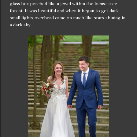
glass box perched like a jewel within the locust tree
forest. It was beautiful and when it began to get dark,
small lights overhead came on much like stars shining in
a dark sky.