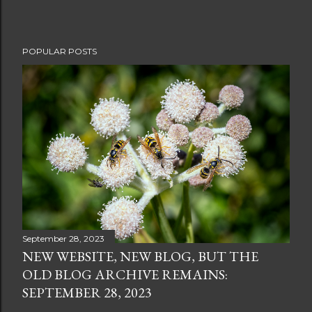
POPULAR POSTS
September 28, 2023
NEW WEBSITE, NEW BLOG, BUT THE
OLD BLOG ARCHIVE REMAINS:
SEPTEMBER 28, 2023