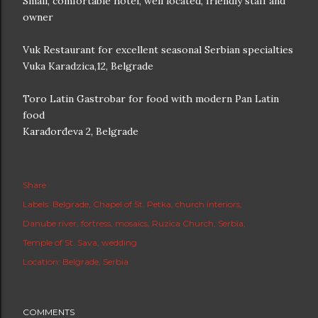
Small, comfortable hotel, well located, friendly staff and
owner
Vuk Restaurant for excellent seasonal Serbian specialties
Vuka Karadzica,12, Belgrade
Toro Latin Gastrobar for food with modern Pan Latin
food
Karađorđeva 2, Belgrade
Share
Labels:
Belgrade
Chapel of St. Petka
church interiors
Danube river
fortress
mosaics
Ruzica Church
Serbia
Temple of St. Sava
wedding
Location:
Belgrade, Serbia
COMMENTS