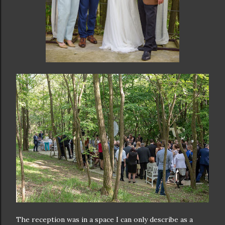
The reception was in a space I can only describe as a