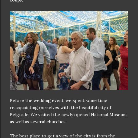
couple.
Before the wedding event, we spent some time
reacquainting ourselves with the beautiful city of
Belgrade. We visited the newly opened National Museum
as well as several churches.
The best place to get a view of the city is from the