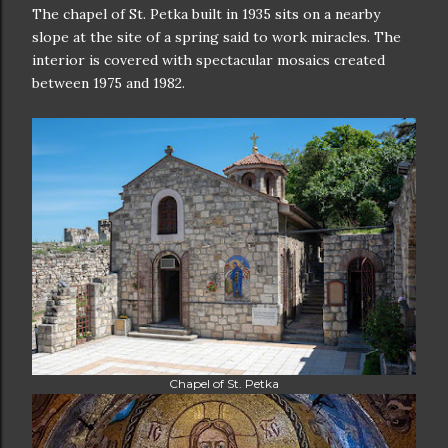
The chapel of St. Petka built in 1935 sits on a nearby
slope at the site of a spring said to work miracles. The
interior is covered with spectacular mosaics created
between 1975 and 1982.
Chapel of St. Petka