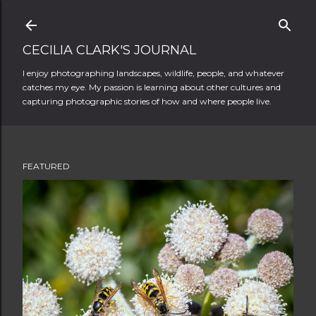
Skip to main content
CECILIA CLARK'S JOURNAL
I enjoy photographing landscapes, wildlife, people, and whatever
catches my eye. My passion is learning about other cultures and
capturing photographic stories of how and where people live.
FEATURED