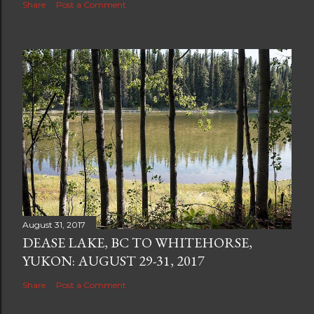
Share
Post a Comment
August 31, 2017
DEASE LAKE, BC TO WHITEHORSE,
YUKON: AUGUST 29-31, 2017
Share
Post a Comment