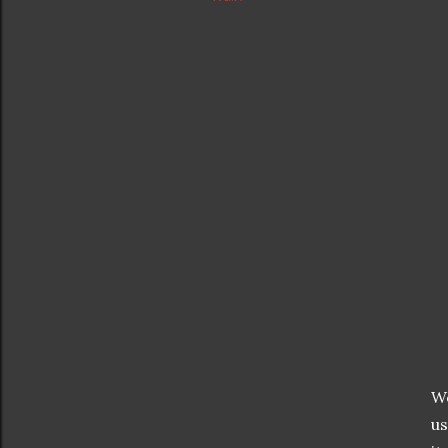
We
us