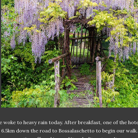
 woke to heavy rain today. After breakfast, one of the h
 6.5km down the road to Bossalaschetto to begin our walk. 