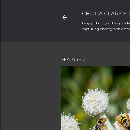
CECILIA CLARK'S
I enjoy photographing landsc
capturing photographic stori
FEATURED