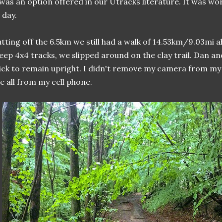
 was an option offered in our Utracks literature. It was wor
l day.
tting off the 6.5km we still had a walk of 14.53km/9.03mi ah
eep 4x4 tracks, we slipped around on the clay trail. Dan an
ick to remain upright. I didn't remove my camera from my
e all from my cell phone.