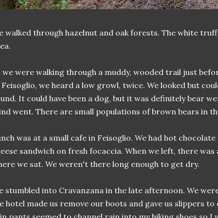
 walked through hazelnut and oak forests. The white truffle
ea.
 we were walking through a muddy, wooded trail just befo
 Feisoglio, we heard a low growl, twice. We looked but coul
und. It could have been a dog, but it was definitely bear w
nd went. There are small populations of brown bears in th
nch was at a small cafe in Feisoglio. We had hot chocolat
eese sandwich on fresh focaccia. When we left, there was
ere we sat. We weren't there long enough to get dry.
 stumbled into Cravanzana in the late afternoon. We wer
e hotel made us remove our boots and gave us slippers to
in pants seemed to channel rain into my hiking shoes so I w