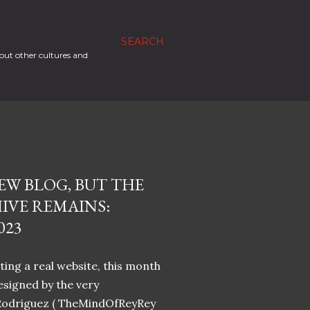
SEARCH
out other cultures and
EW BLOG, BUT THE
IVE REMAINS:
023
ing a real website, this month
designed by the very
Rodriguez ( TheMindOfReyRey