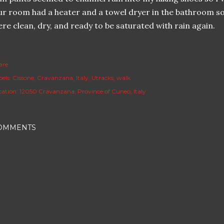
r room had a heater and a towel dryer in the bathroom so
re clean, dry, and ready to be saturated with rain again.
are
els:
Cissone
Cravanzana
Italy
Utracks
walk
cation:
12050 Cravanzana, Province of Cuneo, Italy
OMMENTS