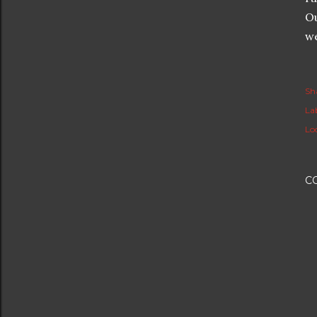
Ou
we
Sh
Lab
Lo
C