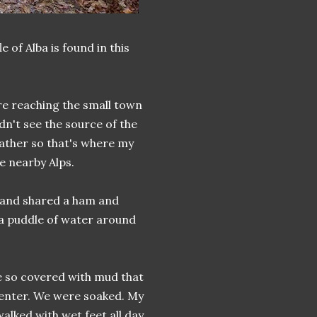
 of Alba is found in this
re reaching the small town
dn't see the source of the
eather so that's where my
e nearby Alps.
e and shared a ham and
 a puddle of water around
e so covered with mud that
 enter. We were soaked. My
alked with wet feet all day.