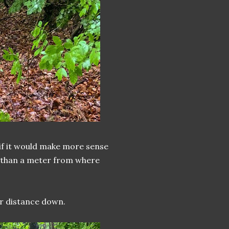
 if it would make more sense
re than a meter from where
ur distance down.