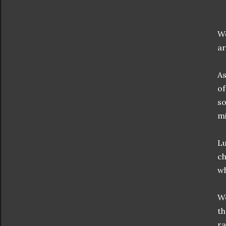
We
ar
As
of
so
mi
Lu
ch
wh
We
th
ra