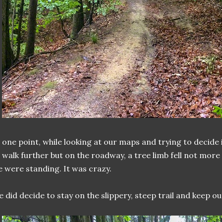
 one point, while looking at our maps and trying to decide
 walk further but on the roadway, a tree limb fell not mo
 were standing. It was crazy.
 did decide to stay on the slippery, steep trail and keep o