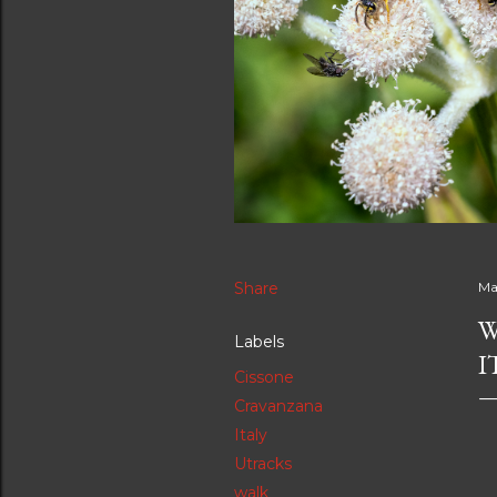
Share
Ma
W
Labels
I
Cissone
Cravanzana
Italy
Utracks
walk