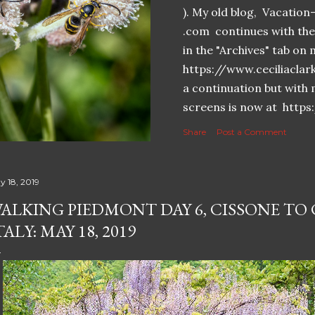
). My old blog, Vacatio
.com continues with the 
in the "Archives" tab o
https://www.ceciliaclar
a continuation but with 
screens is now at https
Share
Post a Comment
y 18, 2019
ALKING PIEDMONT DAY 6, CISSONE TO
TALY: MAY 18, 2019