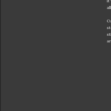
it
al
Cu
st
st
ar