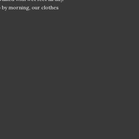
 by morning, our clothes