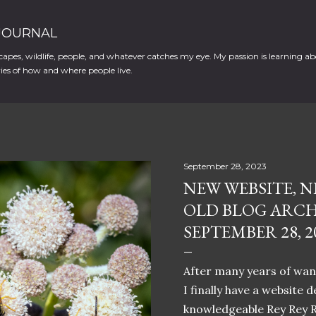
Skip to main content
 JOURNAL
apes, wildlife, people, and whatever catches my eye. My passion is learning ab
es of how and where people live.
September 28, 2023
NEW WEBSITE, N
OLD BLOG ARCH
SEPTEMBER 28, 2
After many years of want
I finally have a website 
knowledgeable Rey Rey 