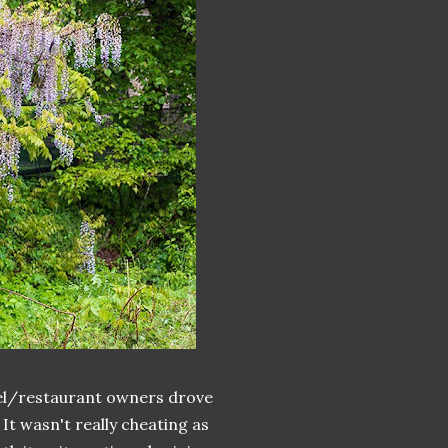
otel/restaurant owners drove
It wasn't really cheating as