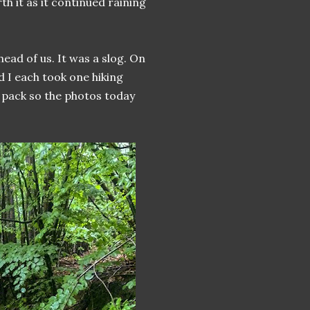
th it as it continued raining
ead of us. It was a slog. On
d I each took one hiking
 pack so the photos today