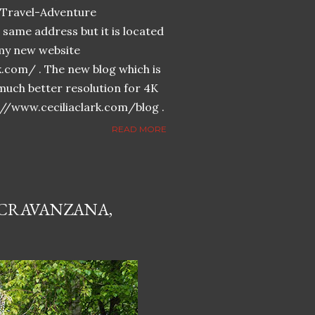
n-Travel-Adventure
same address but it is located
n my new website
k.com/ . The new blog which is
much better resolution for 4K
://www.ceciliaclark.com/blog .
READ MORE
 CRAVANZANA,