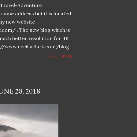
n-Travel-Adventure
same address but it is located
n my new website
k.com/ . The new blog which is
much better resolution for 4K
://www.ceciliaclark.com/blog .
READ MORE
NE 28, 2018