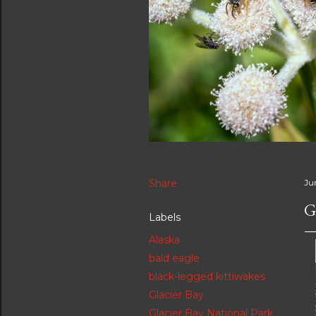
Share
Ju
G
Labels
Alaska
bald eagle
black-legged kittiwakes
Glacier Bay
Glacier Bay National Park