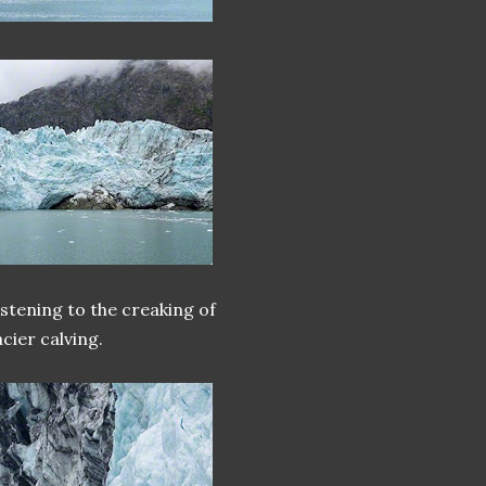
istening to the creaking of
cier calving.