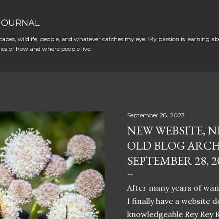
Skip to main content
 JOURNAL
apes, wildlife, people, and whatever catches my eye. My passion is learning ab
es of how and where people live.
September 28, 2023
NEW WEBSITE, N
OLD BLOG ARCH
SEPTEMBER 28, 2
After many years of want
I finally have a website 
knowledgeable Rey Rey 