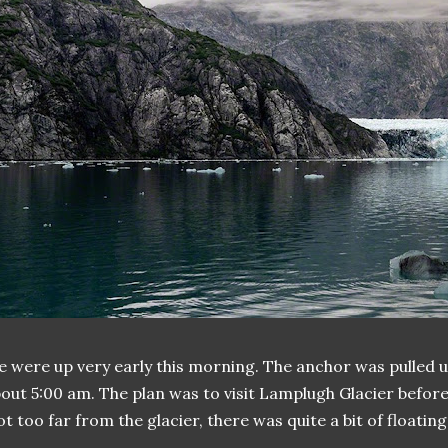
 were up very early this morning. The anchor was pulled 
out 5:00 am. The plan was to visit Lamplugh Glacier before 
t too far from the glacier, there was quite a bit of floating 