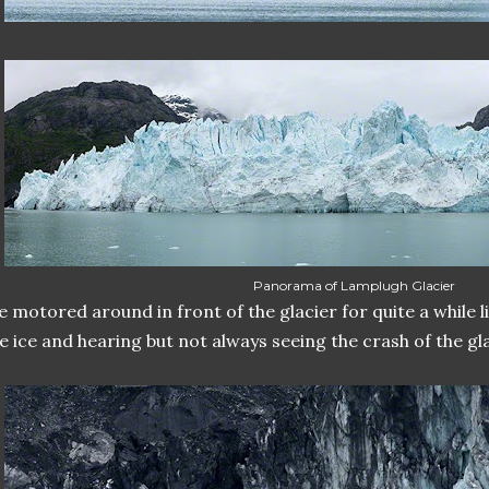
Panorama of Lamplugh Glacier
 motored around in front of the glacier for quite a while l
e ice and hearing but not always seeing the crash of the gla