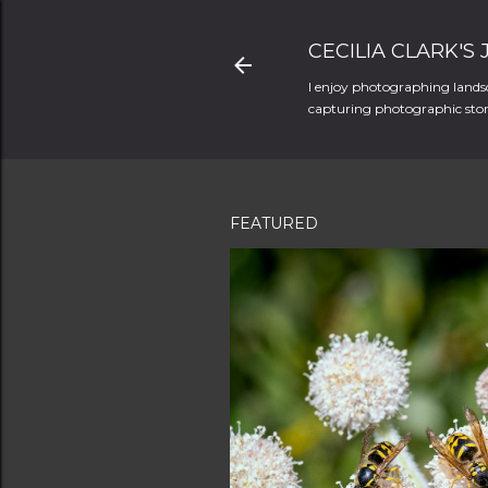
CECILIA CLARK'S
I enjoy photographing landsc
capturing photographic stori
FEATURED