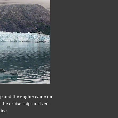
up and the engine came on
the cruise ships arrived.
ice.