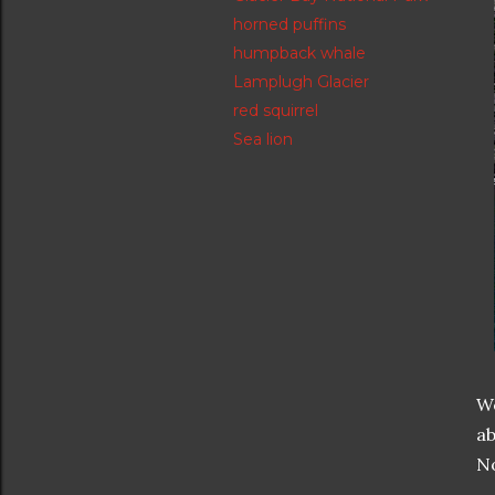
horned puffins
humpback whale
Lamplugh Glacier
red squirrel
Sea lion
We
ab
No