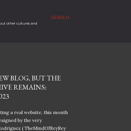
SEARCH
out other cultures and
EW BLOG, BUT THE
IVE REMAINS:
023
ing a real website, this month
designed by the very
Rodriguez ( TheMindOfReyRey