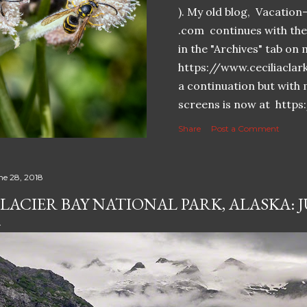
). My old blog, Vacatio
.com continues with the 
in the "Archives" tab o
https://www.ceciliaclar
a continuation but with 
screens is now at https
Share
Post a Comment
ne 28, 2018
LACIER BAY NATIONAL PARK, ALASKA: JU