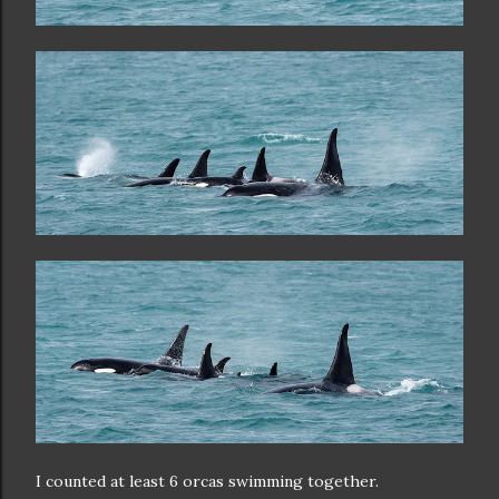
I counted at least 6 orcas swimming together.