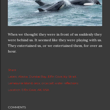
When we thought they were in front of us suddenly they
were behind us. It seemed like they were playing with us.
They entertained us, or we entertained them, for over an
hour.
Share
Labels:
Alaska
Dundas Bay
Elfin Cove
Icy Strait
Lemesurier Island
orca
orca calf
water reflections
Location:
Elfin Cove, AK, USA
COMMENTS