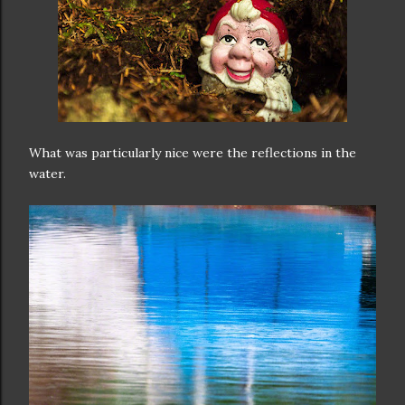
What was particularly nice were the reflections in the
water.