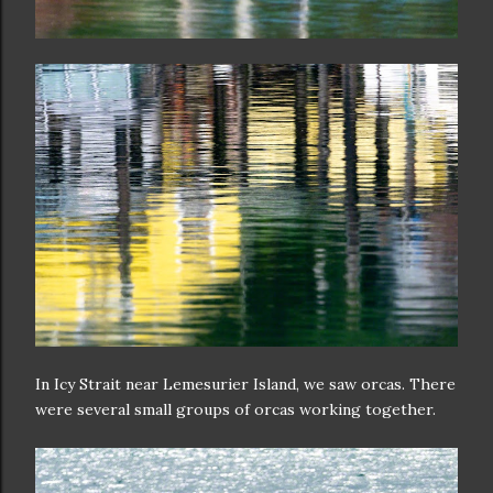
In Icy Strait near Lemesurier Island, we saw orcas. There
were several small groups of orcas working together.