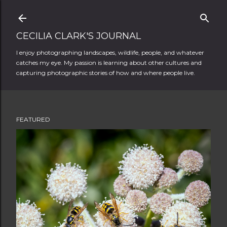
Skip to main content
CECILIA CLARK'S JOURNAL
I enjoy photographing landscapes, wildlife, people, and whatever
catches my eye. My passion is learning about other cultures and
capturing photographic stories of how and where people live.
FEATURED