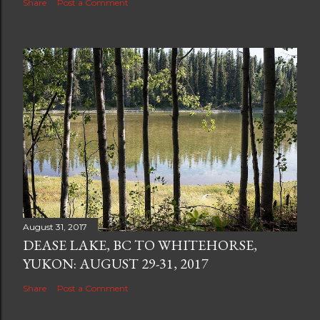
Share
Post a Comment
August 31, 2017
DEASE LAKE, BC TO WHITEHORSE,
YUKON: AUGUST 29-31, 2017
Share
Post a Comment