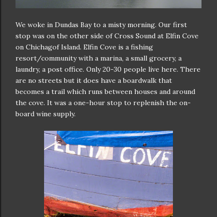
We woke in Dundas Bay to a misty morning. Our first
stop was on the other side of Cross Sound at Elfin Cove
on Chichagof Island. Elfin Cove is a fishing
resort/community with a marina, a small grocery, a
laundry, a post office. Only 20-30 people live here. There
are no streets but it does have a boardwalk that
becomes a trail which runs between houses and around
the cove. It was a one-hour stop to replenish the on-
board wine supply.