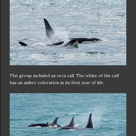
The group included an orca calf. The white of the calf
has an amber coloration in its first year of life.