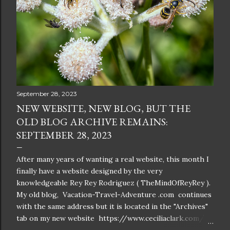
September 28, 2023
NEW WEBSITE, NEW BLOG, BUT THE
OLD BLOG ARCHIVE REMAINS:
SEPTEMBER 28, 2023
After many years of wanting a real website, this month I
finally have a website designed by the very
knowledgeable Rey Rey Rodriguez ( TheMindOfReyRey ).
My old blog, Vacation-Travel-Adventure .com continues
with the same address but it is located in the "Archives"
tab on my new website https://www.ceciliaclark.com/ .