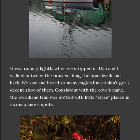
It was raining lightly when we stopped in. Dan and I
walked between the houses along the boardwalk and
back. We saw and heard so many eagles but couldn't get a
decent shot of them. Consistent with the cove's name,
the woodland trail was dotted with little "elves" placed in
inconspicuous spots.