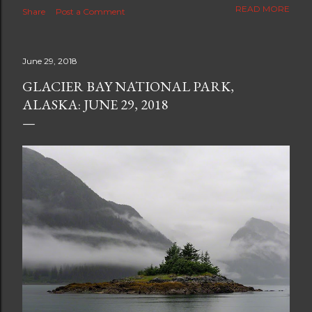
The new blog which is a continuation but with much
READ MORE
Share
Post a Comment
better resolution for 4K screens is now at
https://www.ceciliaclark.com/blog .
June 29, 2018
GLACIER BAY NATIONAL PARK,
ALASKA: JUNE 29, 2018