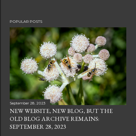
POPULAR POSTS
September 28, 2023
NEW WEBSITE, NEW BLOG, BUT THE
OLD BLOG ARCHIVE REMAINS:
SEPTEMBER 28, 2023